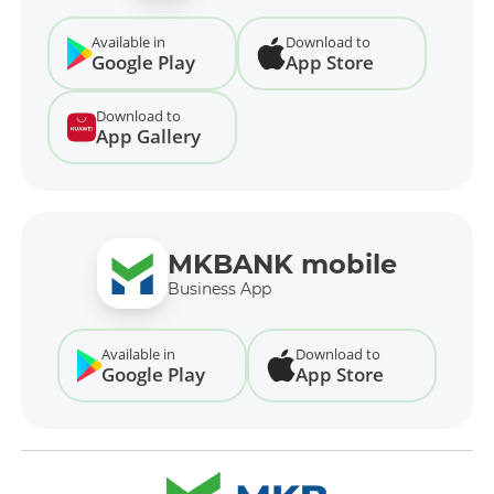
Available in
Download to
Google Play
App Store
Download to
App Gallery
MKBANK mobile
Business App
Available in
Download to
Google Play
App Store