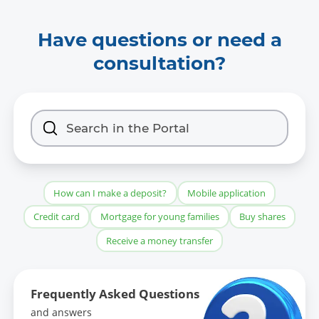
Have questions or need a
consultation?
How can I make a deposit?
Mobile application
Credit card
Mortgage for young families
Buy shares
Receive a money transfer
Frequently Asked Questions
and answers