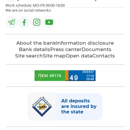
Work schedule: MO-FR 09:00-18:00
We are on social networks:
About the bank
Information disclosure
Bank details
Press center
Documents
Site search
Site map
Open data
Contacts
All deposits
are insured by
the state