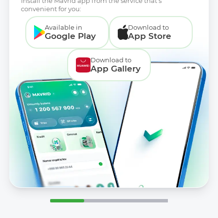
Install the Mavrid app from the service that’s
convenient for you:
Available in
Download to
Google Play
App Store
Download to
App Gallery