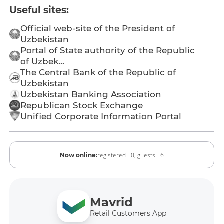
Useful sites:
Official web-site of the President of
Uzbekistan
Portal of State authority of the Republic
of Uzbek...
The Central Bank of the Republic of
Uzbekistan
Uzbekistan Banking Association
Republican Stock Exchange
Unified Corporate Information Portal
registered - 0,
guests - 6
Now online:
Mavrid
Retail Customers App