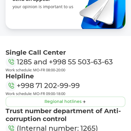
your opinion is important to us
Single Call Center
1285
and
+998 55 503-63-63
Work schedule: MO-FR 08:00-20:00
Helpline
+998 71 202-99-99
Work schedule: MO-FR 09:00-18:00
Regional hotlines
Trust number department of Anti-
corruption control
(Internal number: 1265)