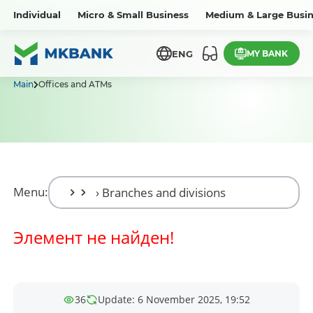
Individual
Micro & Small Business
Medium & Large Busin
MY BANK
ENG
Main
Offices and ATMs
Menu:
Элемент не найден!
36
Update: 6 November 2025, 19:52