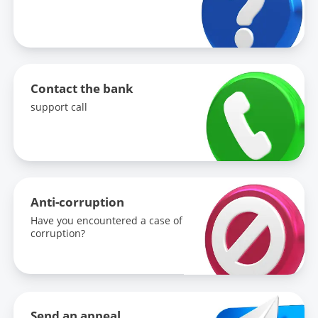
Contact the bank
support call
Anti-corruption
Have you encountered a case of
corruption?
Send an appeal