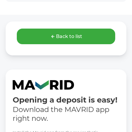
Back to list
Opening a deposit is easy!
Download the MAVRID app
right now.