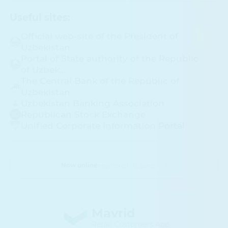
Useful sites:
Official web-site of the President of
Uzbekistan
Portal of State authority of the Republic
of Uzbek...
The Central Bank of the Republic of
Uzbekistan
Uzbekistan Banking Association
Republican Stock Exchange
Unified Corporate Information Portal
registered - 0,
guests - 3
Now online:
Mavrid
Retail Customers App