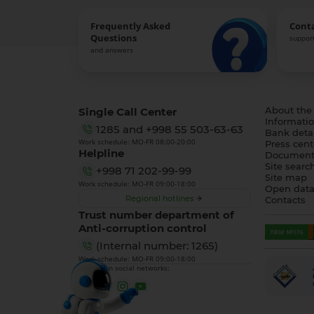
Frequently Asked
Cont
Questions
support
and answers
Single Call Center
About the
Informatio
1285
and
+998 55 503-63-63
Bank detai
Work schedule: MO-FR 08:00-20:00
Press cent
Helpline
Document
Site searc
+998 71 202-99-99
Site map
Work schedule: MO-FR 09:00-18:00
Open dat
Regional hotlines
Contacts
Trust number department of
Anti-corruption control
(Internal number: 1265)
Work schedule: MO-FR 09:00-18:00
We are on social networks: