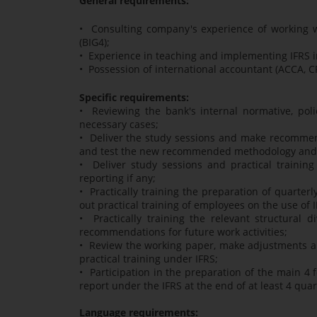
General requirements:
• Consulting company's experience of working wi
(BIG4);
• Experience in teaching and implementing IFRS i
• Possession of international accountant (ACCA, CP
Specific requirements:
• Reviewing the bank's internal normative, po
necessary cases;
• Deliver the study sessions and make recommen
and test the new recommended methodology and po
• Deliver study sessions and practical trainin
reporting if any;
• Practically training the preparation of quarterl
out practical training of employees on the use of I
• Practically training the relevant structural
recommendations for future work activities;
• Review the working paper, make adjustments and
practical training under IFRS;
• Participation in the preparation of the main 4 
report under the IFRS at the end of at least 4 qua
Language requirements: