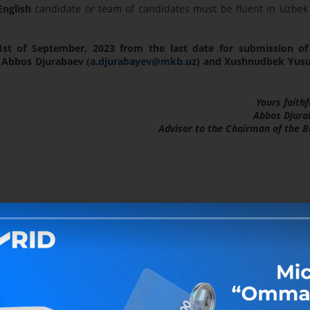
nglish
candidate or team of candidates must be fluent in Uzbek
1st of September, 2023 from the last date for submission of
 Abbos Djurabaev (
a.djurabayev@mkb.uz
) and Xushnudbek Yus
Yours faithf
Abbos Djura
Advisor to the Chairman of the 