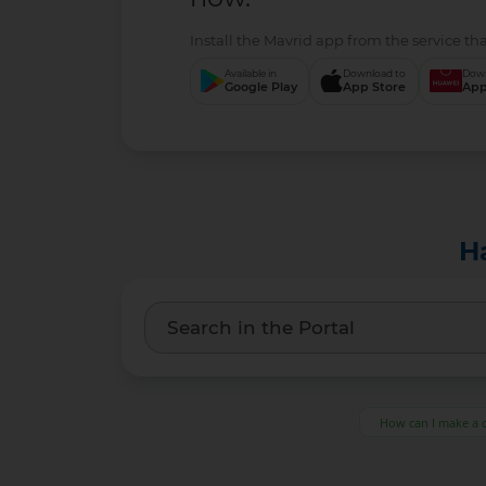
Install the Mavrid app from the service tha
Available in
Download to
Down
Google Play
App Store
App
H
How can I make a 