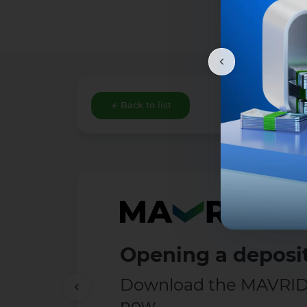
Back to list
Opening a deposit
Download the MAVRID 
now.