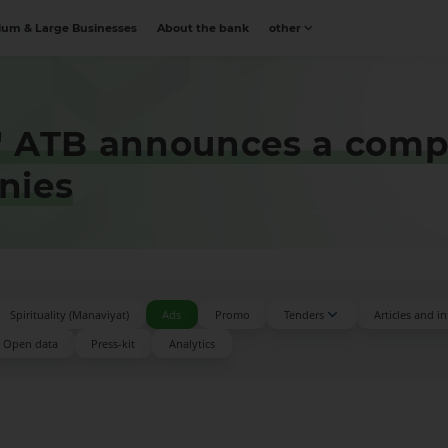
um & Large Businesses
About the bank
other
" ATB announces a comp
nies
Spirituality (Manaviyat)
Ads
Promo
Tenders
Articles and i
Open data
Press-kit
Аnalytics