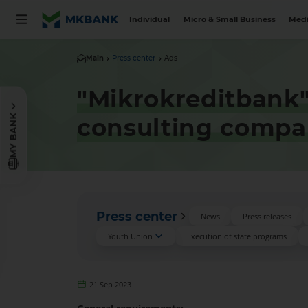
Individual
Micro & Small Business
Medi
Main
Press center
Ads
"Mikrokreditbank
MY BANK
consulting compa
Press center
News
Press releases
Youth Union
Execution of state programs
21 Sep 2023