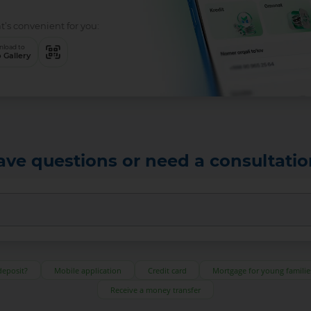
t’s convenient for you:
load to
 Gallery
ave questions or need a consultatio
deposit?
Mobile application
Credit card
Mortgage for young familie
Receive a money transfer