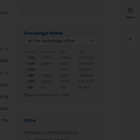
Four
Helpline
Exchange Rates
at the exchange office
s in
Currency
Purchase
Sale
CBU
USD
11880
11965
11915.64
IFRS
EUR
13000
14000
13749.46
RUB
147
146.19
s in
GBP
15600
16600
16034.88
CHF
14200
15200
14719.75
carry
JPY
50
100
75.48
Rate valid as of 06.08.2026 11:00:00
ving
ovide
Vote
n the
The quality of the helpline phone