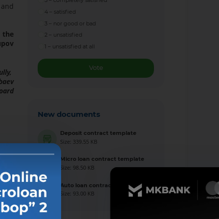
5 – completely satisfied
 and
4 – satisfied
3 – nor good or bad
 the
2 – unsatisfied
upov
1 – unsatisfied at all
Vote
ully,
baev
Board
New documents
Deposit contract template
Size: 339.55 KB
Micro loan contract template
Size: 98.50 KB
Auto loan contract template
Size: 93.00 KB