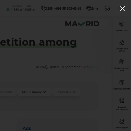
Purchase
Sale
1285, +998 55 503-63-63
Eng
11880
11965
Open Data
etition among
Offices and
ATMs
796
Update: 21 September 2023, 15:52
Real estate for
sale
Security market
nterviews
Media library
Press service
Against
corruption
Ads
Send appeal