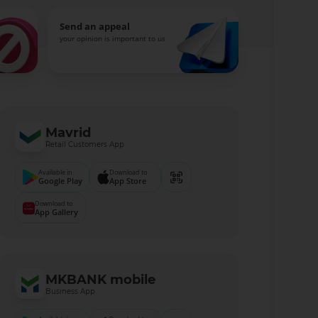
Send an appeal
your opinion is important to us
Mavrid
Retail Customers App
Available in
Download to
Google Play
App Store
Download to
App Gallery
MKBANK mobile
Business App