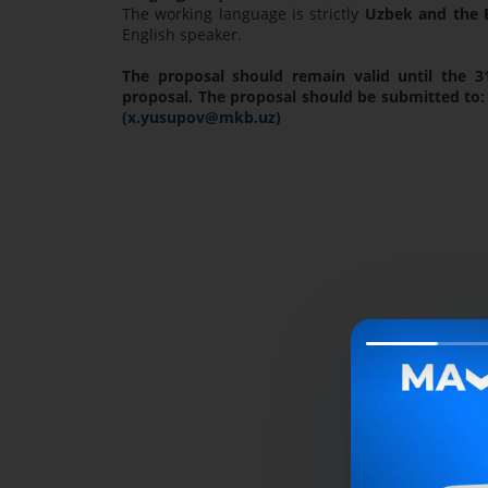
The working language is strictly
Uzbek and the E
English speaker.
The proposal should remain valid until the 3
proposal. The proposal should be submitted to:
(
x.yusupov@mkb.uz
)