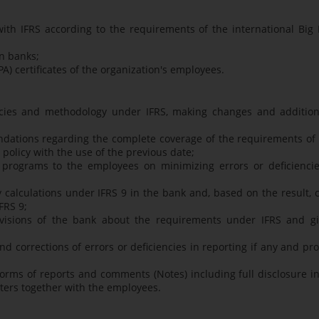
th IFRS according to the requirements of the international Big 
n banks;
A) certificates of the organization's employees.
licies and methodology under IFRS, making changes and addition
dations regarding the complete coverage of the requirements of 
licy with the use of the previous date;
g programs to the employees on minimizing errors or deficiencie
y calculations under IFRS 9 in the bank and, based on the result, 
FRS 9;
 divisions of the bank about the requirements under IFRS and gi
 corrections of errors or deficiencies in reporting if any and pr
forms of reports and comments (Notes) including full disclosure i
rters together with the employees.