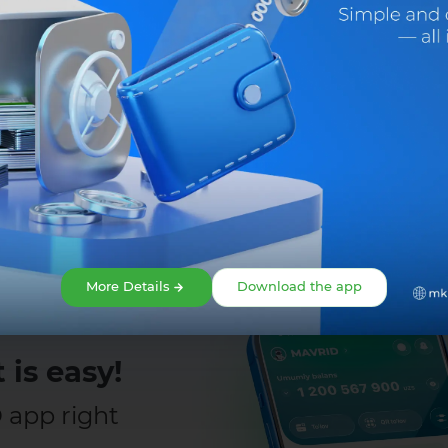
Share:
More Details
Download the app
 is easy!
app right