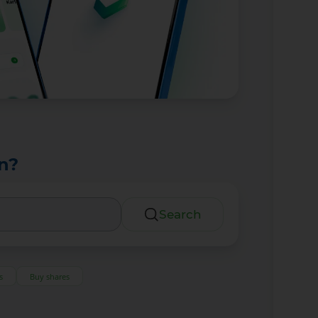
n?
Search
s
Buy shares