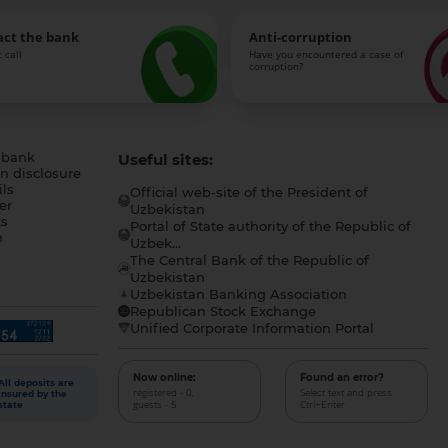
act the bank
Anti-corruption
 call
Have you encountered a case of
corruption?
 bank
Useful sites:
n disclosure
ls
Official web-site of the President of
er
Uzbekistan
s
Portal of State authority of the Republic of
h
Uzbek...
The Central Bank of the Republic of
a
Uzbekistan
Uzbekistan Banking Association
Republican Stock Exchange
Unified Corporate Information Portal
Now online:
Found an error?
All deposits are
registered - 0,
Select text and press
insured by the
guests - 5
Ctrl+Enter
state