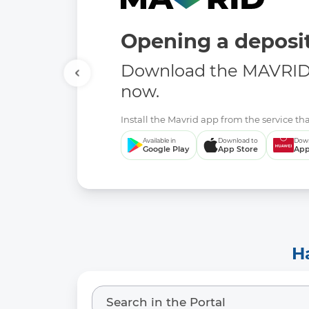
Opening a deposit
Download the MAVRID 
now.
Install the Mavrid app from the service tha
Available in
Download to
Down
Google Play
App Store
App
H