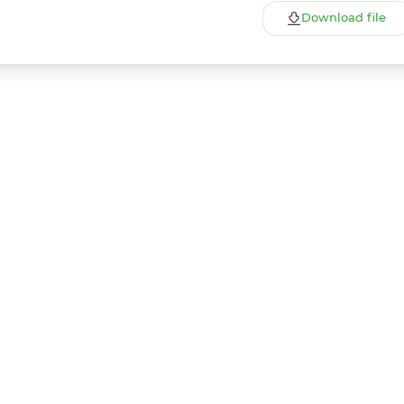
Download file