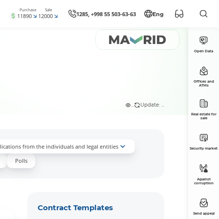
Purchase
Sale
1285, +998 55 503-63-63
Eng
11890
12000
Open Data
Offices and
ATMs
...
Update: ...
Real estate for
sale
ications from the individuals and legal entities
Security market
Polls
Against
corruption
Contract Templates
Send appeal