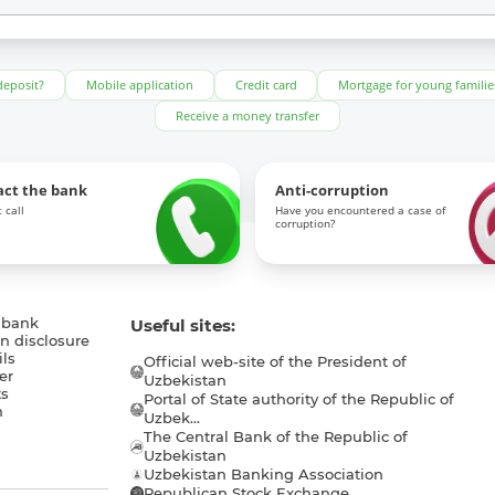
deposit?
Mobile application
Credit card
Mortgage for young familie
Receive a money transfer
act the bank
Anti-corruption
 call
Have you encountered a case of
corruption?
 bank
Useful sites:
n disclosure
ls
Official web-site of the President of
er
Uzbekistan
s
Portal of State authority of the Republic of
h
Uzbek...
The Central Bank of the Republic of
a
Uzbekistan
Uzbekistan Banking Association
Republican Stock Exchange