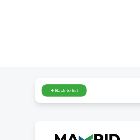
Back to list