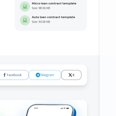
Micro loan contract template
Size: 98.50 KB
Auto loan contract template
Size: 93.00 KB
Facebook
Telegram
X