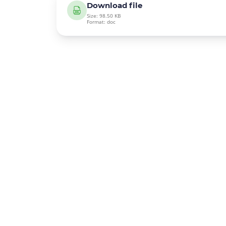
Download file
Size: 98.50 KB
Format: doc