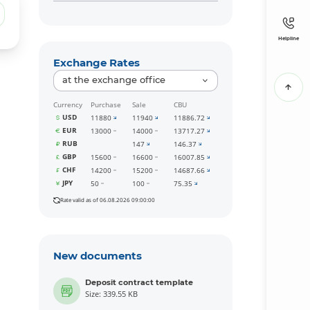
Helpline
Exchange Rates
at the exchange office
Currency
Purchase
Sale
CBU
USD
11880
11940
11886.72
EUR
13000
14000
13717.27
RUB
147
146.37
GBP
15600
16600
16007.85
CHF
14200
15200
14687.66
JPY
50
100
75.35
Rate valid as of 06.08.2026 09:00:00
New documents
Deposit contract template
Size: 339.55 KB