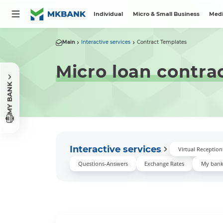
Individual
Micro & Small Business
Medi
Main
Interactive services
Contract Templates
Micro loan contra
MY BANK
Interactive services
Virtual Receptio
Questions-Answers
Exchange Rates
My ban