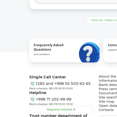
How can I make a 
Frequently Asked
Cont
Questions
support
and answers
Single Call Center
About the
Informatio
1285
and
+998 55 503-63-63
Bank detai
Work schedule: MO-FR 08:00-20:00
Press cent
Helpline
Document
Site searc
+998 71 202-99-99
Site map
Work schedule: MO-FR 09:00-18:00
Open dat
Regional hotlines
Contacts
Trust number department of