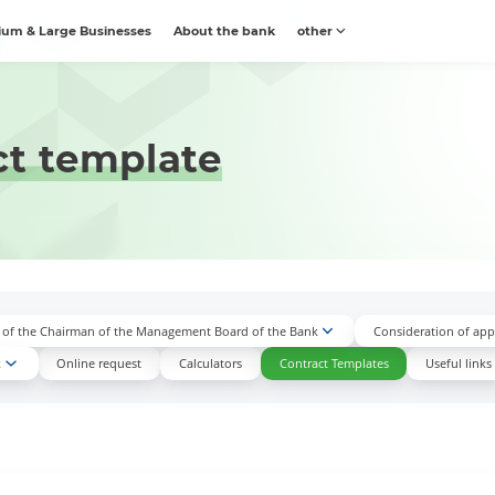
um & Large Businesses
About the bank
other
ct template
n of the Chairman of the Management Board of the Bank
Consideration of appl
k
Online request
Calculators
Contract Templates
Useful links