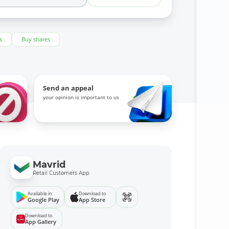
s
Buy shares
Send an appeal
your opinion is important to us
Mavrid
Retail Customers App
Available in
Download to
Google Play
App Store
Download to
App Gallery