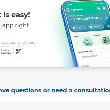
 is easy!
app right
More Details
Download the app
t’s convenient for you:
load to
 Gallery
ave questions or need a consultatio