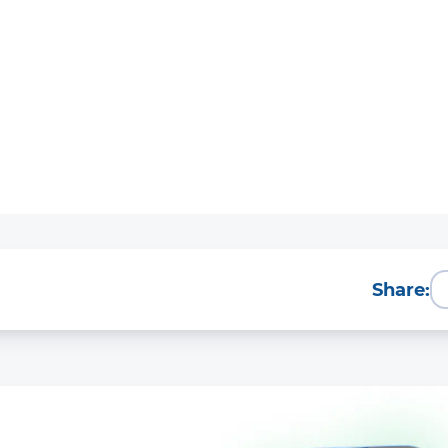
Share: