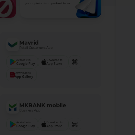
your opinion is important to us
Mavrid
Retail Customers App
Available in
Download to
Google Play
App Store
Download to
App Gallery
MKBANK mobile
Business App
Available in
Download to
Google Play
App Store