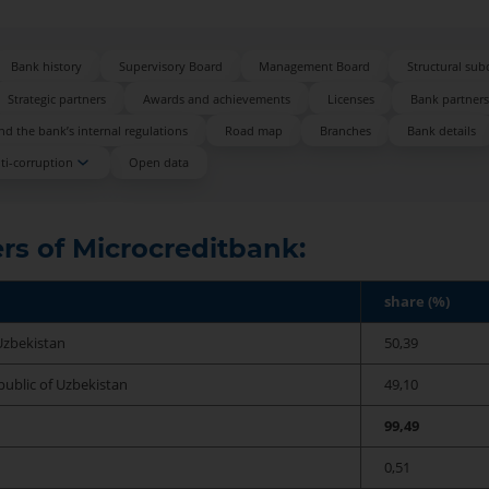
Bank history
Supervisory Board
Management Board
Structural sub
Strategic partners
Awards and achievements
Licenses
Bank partner
d the bank’s internal regulations
Road map
Branches
Bank details
ti-corruption
Open data
rs of Microcreditbank:
share (%)
Uzbekistan
50,39
ublic of Uzbekistan
49,10
99,49
0,51