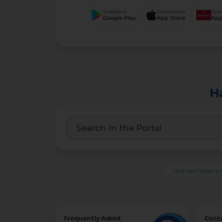
Available in
Download to
Down
Google Play
App Store
App
H
How can I make a 
Frequently Asked
Cont