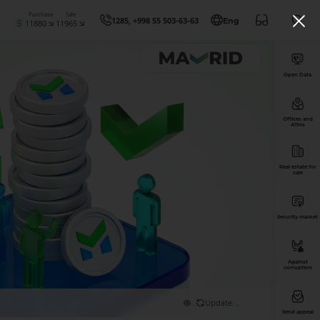
Purchase
Sale
1285, +998 55 503-63-63
Eng
11880
11965
Open Data
Offices and
ATMs
Real estate for
sale
Security market
Against
corruption
...
Update: ...
Send appeal