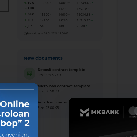
EUR
13000
14000
13749.46
RUB
147
146.19
GBP
15600
16600
16034.88
CHF
14200
15200
14719.75
JPY
50
100
75.48
Rate valid as of 06.08.2026 11:00:00
New documents
Deposit contract template
Size: 339.55 KB
Micro loan contract template
Size: 98.50 KB
Auto loan contract template
Size: 93.00 KB