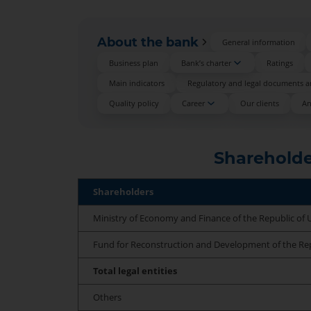
About the bank
General information
Business plan
Bank’s charter
Ratings
Main indicators
Regulatory and legal documents an
Quality policy
Career
Our clients
An
Shareholde
Shareholders
Ministry of Economy and Finance of the Republic of 
Fund for Reconstruction and Development of the Rep
Total legal entities
Others