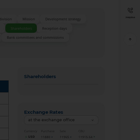
Helpline
division
Mission
Development strategy
s
Shareholders
Reception days
Bank committees and commissions
Shareholders
Exchange Rates
at the exchange office
Currency
Purchase
Sale
CBU
USD
11880
11965
11915.64