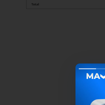
Total