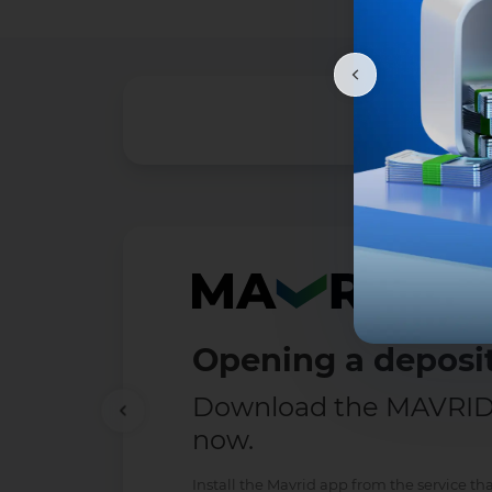
Opening a deposit
Download the MAVRID 
now.
Install the Mavrid app from the service tha