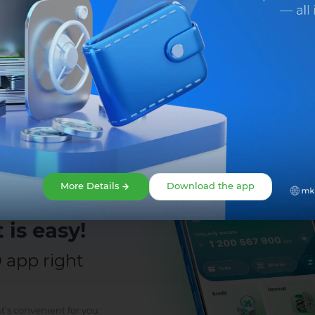
Share:
Facebook
Telegram
X
More Details
Download the app
 is easy!
app right
t’s convenient for you: