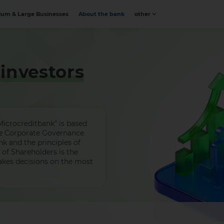
um & Large Businesses
About the bank
other
investors
icrocreditbank" is based
the Corporate Governance
nk and the principles of
of Shareholders is the
kes decisions on the most