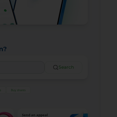
n?
Search
s
Buy shares
Send an appeal