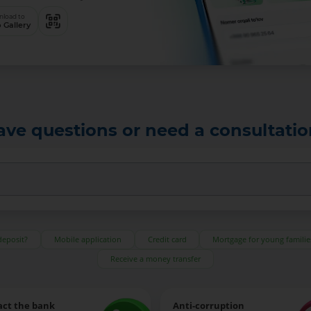
load to
 Gallery
ave questions or need a consultatio
deposit?
Mobile application
Credit card
Mortgage for young familie
Receive a money transfer
act the bank
Anti-corruption