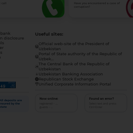
 call
Have you encountered a case of
corruption?
 bank
Useful sites:
n disclosure
ls
Official web-site of the President of
er
Uzbekistan
s
Portal of State authority of the Republic of
h
Uzbek...
The Central Bank of the Republic of
a
Uzbekistan
Uzbekistan Banking Association
Republican Stock Exchange
Unified Corporate Information Portal
Now online:
Found an error?
All deposits are
registered - ...,
Select text and press
insured by the
guests - ...
Ctrl+Enter
state