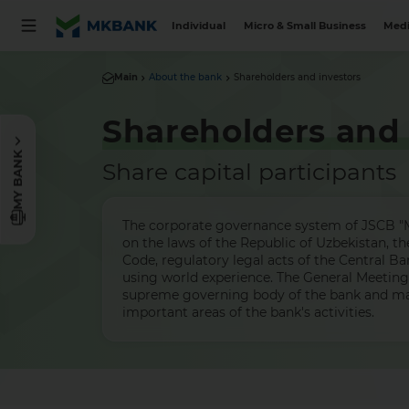
Individual
Micro & Small Business
Medi
Main
About the bank
Shareholders and investors
Shareholders and 
MY BANK
Share capital participants
The corporate governance system of JSCB "M
on the laws of the Republic of Uzbekistan, 
Code, regulatory legal acts of the Central Ba
using world experience. The General Meeting 
supreme governing body of the bank and ma
important areas of the bank's activities.