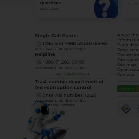
Questions
support
and answers
Single Call Center
About the
Informatio
1285
and
+998 55 503-63-63
Bank detai
Work schedule: MO-FR 08:00-20:00
Press cent
Helpline
Document
Site searc
+998 71 202-99-99
Site map
Work schedule: MO-FR 09:00-18:00
Open dat
Regional hotlines
Contacts
Trust number department of
Anti-corruption control
(Internal number: 1265)
Work schedule: MO-FR 09:00-18:00
We are on social networks: