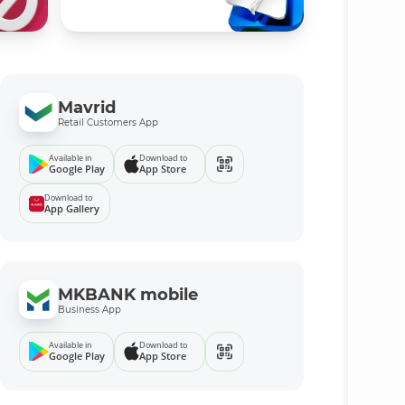
Mavrid
Retail Customers App
Available in
Download to
Google Play
App Store
Download to
App Gallery
MKBANK mobile
Business App
Available in
Download to
Google Play
App Store