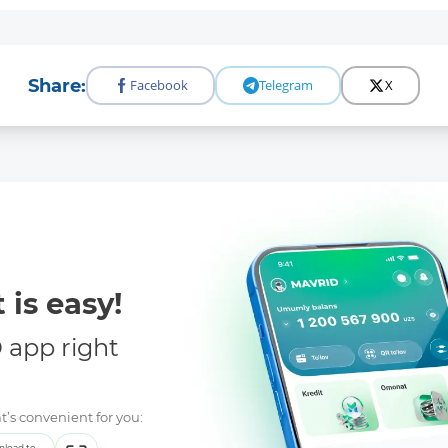
Share:
Facebook
Telegram
X
 is easy!
app right
t’s convenient for you:
load to