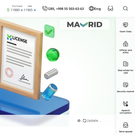
Purchase
Sale
1285, +998 55 503-63-63
Eng
11880
11965
Open Data
Offices and
ATMs
Real estate for
sale
Security market
Against
corruption
...
Update: ...
Send appeal