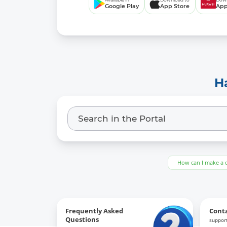
Google Play
App Store
App
H
How can I make a 
Frequently Asked
Cont
Questions
support