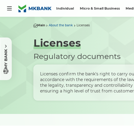
Individual
Micro & Small Business
Medi
Main
About the bank
Licenses
Licenses
MY BANK
Regulatory documents
Licenses confirm the bank's right to carry out
accordance with the requirements of the law
the legality, transparency and controllability 
ensuring a high level of trust from customer