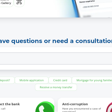
 Gallery
ave questions or need a consultatio
deposit?
Mobile application
Credit card
Mortgage for young familie
Receive a money transfer
act the bank
Anti-corruption
 call
Have you encountered a case of
corruption?