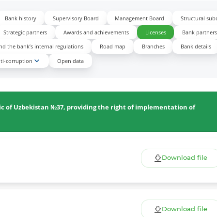
Bank history
Supervisory Board
Management Board
Structural sub
Strategic partners
Awards and achievements
Licenses
Bank partner
d the bank’s internal regulations
Road map
Branches
Bank details
ti-corruption
Open data
ic of Uzbekistan №37, providing the right of implementation of
Download file
Download file