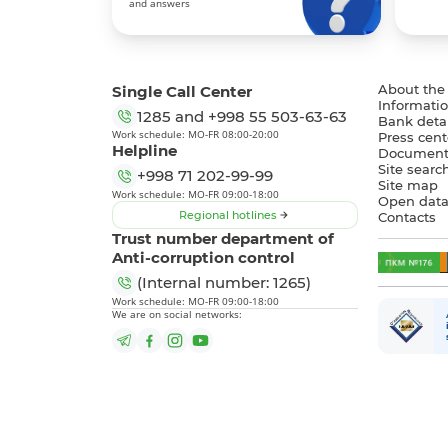
and answers
Single Call Center
About the
Informatio
1285
and
+998 55 503-63-63
Bank detai
Work schedule: MO-FR 08:00-20:00
Press cent
Helpline
Document
Site searc
+998 71 202-99-99
Site map
Work schedule: MO-FR 09:00-18:00
Open dat
Regional hotlines
Contacts
Trust number department of
Anti-corruption control
(Internal number: 1265)
Work schedule: MO-FR 09:00-18:00
We are on social networks: