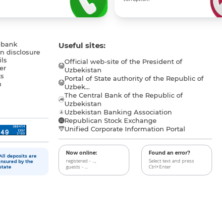
 bank
Useful sites:
n disclosure
ls
Official web-site of the President of
er
Uzbekistan
s
Portal of State authority of the Republic of
h
Uzbek...
The Central Bank of the Republic of
a
Uzbekistan
Uzbekistan Banking Association
Republican Stock Exchange
Unified Corporate Information Portal
Now online:
Found an error?
All deposits are
registered - ...,
Select text and press
insured by the
guests - ...
Ctrl+Enter
state