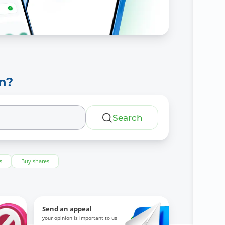
n?
Search
s
Buy shares
Send an appeal
your opinion is important to us