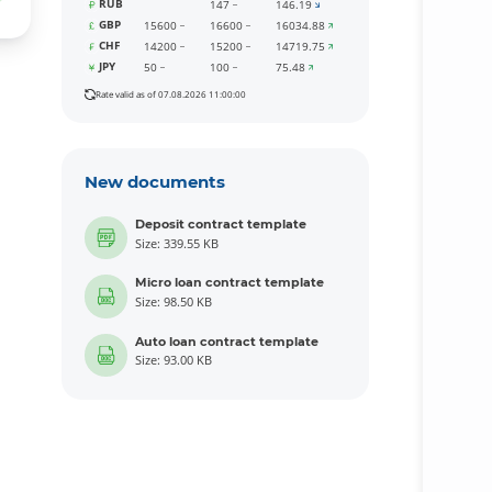
RUB
147
146.19
GBP
15600
16600
16034.88
CHF
14200
15200
14719.75
JPY
50
100
75.48
Rate valid as of 07.08.2026 11:00:00
New documents
Deposit contract template
Size: 339.55 KB
Micro loan contract template
Size: 98.50 KB
Auto loan contract template
Size: 93.00 KB