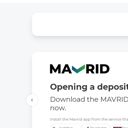
Opening a deposit
Download the MAVRID 
now.
Install the Mavrid app from the service tha
Available in
Download to
Down