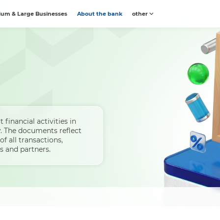
um & Large Businesses
About the bank
other
 financial activities in
. The documents reflect
of all transactions,
s and partners.