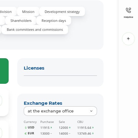
division
Mission
Development strategy
Helpline
s
Shareholders
Reception days
Bank committees and commissions
Licenses
Exchange Rates
at the exchange office
Currency
Purchase
Sale
CBU
USD
11915
12000
11915.64
EUR
13000
14000
13749.46