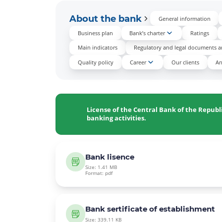
About the bank
General information
Business plan
Bank’s charter
Ratings
Main indicators
Regulatory and legal documents an
Quality policy
Career
Our clients
An
License of the Central Bank of the Republ
banking activities.
Bank lisence
Size: 1.41 MB
Format: pdf
Bank sertificate of establishment
Size: 339.11 KB