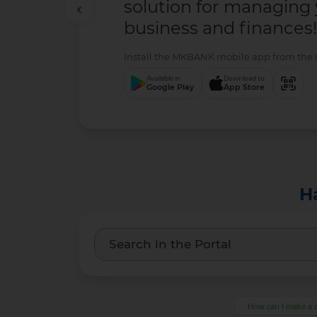
solution for managing
business and finances!
Install the MKBANK mobile app from the se
Available in
Download to
Google Play
App Store
H
How can I make a 