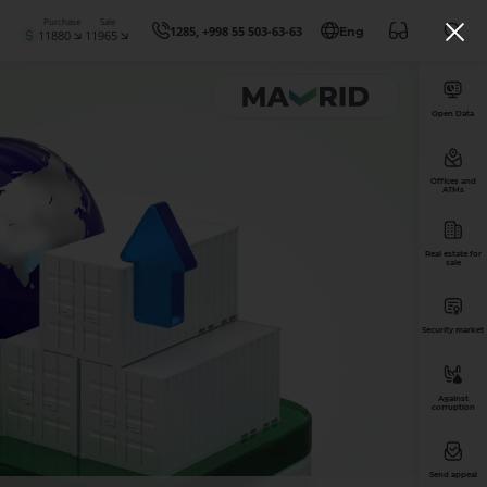
Purchase
Sale
1285, +998 55 503-63-63
Eng
11880
11965
Open Data
Offices and
ATMs
Real estate for
sale
Security market
Against
corruption
Send appeal