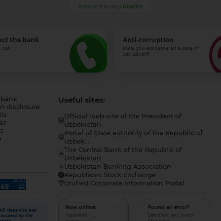
Receive a money transfer
act the bank
Anti-corruption
 call
Have you encountered a case of
corruption?
 bank
Useful sites:
n disclosure
ls
Official web-site of the President of
er
Uzbekistan
s
Portal of State authority of the Republic of
h
Uzbek...
The Central Bank of the Republic of
a
Uzbekistan
Uzbekistan Banking Association
Republican Stock Exchange
Unified Corporate Information Portal
Now online:
Found an error?
All deposits are
registered - ...,
Select text and press
insured by the
guests - ...
Ctrl+Enter
state