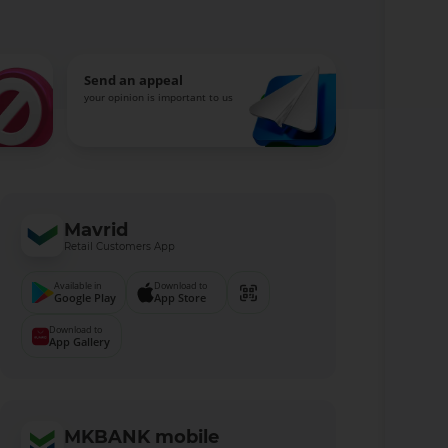
Send an appeal
your opinion is important to us
Mavrid
Retail Customers App
Available in
Download to
Google Play
App Store
Download to
App Gallery
MKBANK mobile