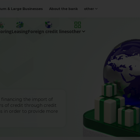
um & Large Businesses
About the bank
other
toring
Leasing
Foreign credit lines
other
 financing the import of
s of credit through credit
ons in order to provide more