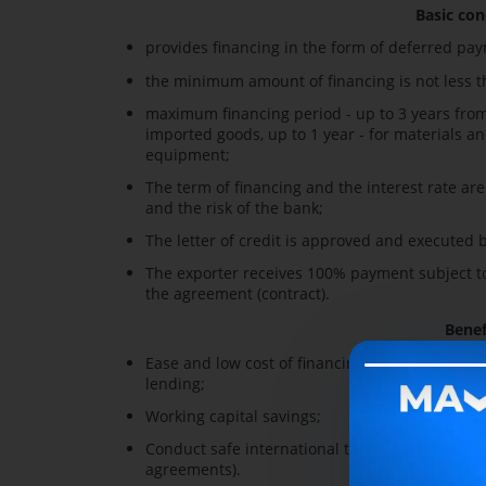
Basic con
provides financing in the form of deferred pa
the minimum amount of financing is not less th
maximum financing period - up to 3 years from 
imported goods, up to 1 year - for materials an
equipment;
The term of financing and the interest rate ar
and the risk of the bank;
The letter of credit is approved and executed b
The exporter receives 100% payment subject to 
the agreement (contract).
Benef
Ease and low cost of financing for attracting r
lending;
Working capital savings;
Conduct safe international trade (providing a g
agreements).