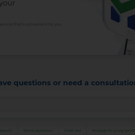
 your
rvice that’s convenient for you:
ave questions or need a consultatio
deposit?
Mobile application
Credit card
Mortgage for young familie