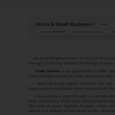
Micro & Small Business
Loans
Deposit certificates
Interactive services
Sm
Microcreditbank provides services for financing 
through credit lines provided by foreign financial
Trade finance
is an opportunity to defer pa
financial organizations on easier terms than with
When financing import contracts, the use of a
financing than traditional loans, reduces both the
A documentary letter of credit is a written obli
time, on the basis of the order of the importer-bu
the letter of credit. Payment through a letter o
well as in a delayed period based on the conditions