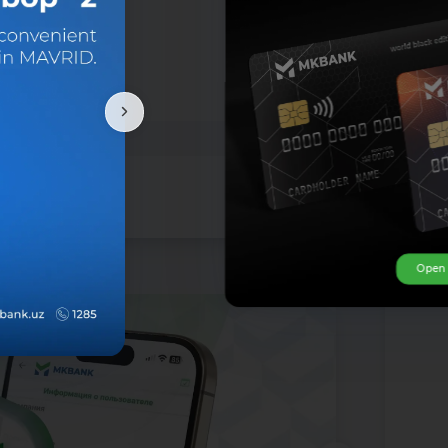
Open ca