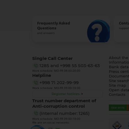
Frequently Asked
Cont
Questions
support
and answers
Single Call Center
About the
Informatio
1285
and
+998 55 503-63-63
Bank detai
Work schedule: MO-FR 08:00-20:00
Press cent
Helpline
Document
Site searc
+998 71 202-99-99
Site map
Work schedule: MO-FR 09:00-18:00
Open dat
Regional hotlines
Contacts
Trust number department of
Anti-corruption control
(Internal number: 1265)
Work schedule: MO-FR 09:00-18:00
We are on social networks: