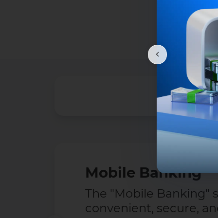
Mobile Banking
The "Mobile Banking" se
convenient, secure, a