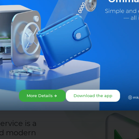
Share:
Facebook
Telegram
X
More Details
Download the app
rvice is a
nd modern