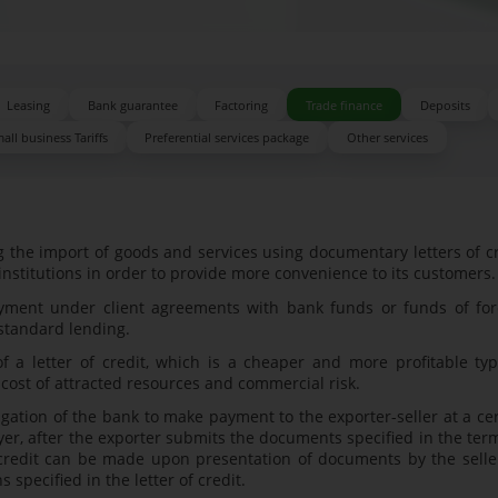
Leasing
Bank guarantee
Factoring
Trade finance
Deposits
all business Tariffs
Preferential services package
Other services
the import of goods and services using documentary letters of c
 institutions in order to provide more convenience to its customers.
yment under client agreements with bank funds or funds of for
 standard lending.
 letter of credit, which is a cheaper and more profitable typ
 cost of attracted resources and commercial risk.
gation of the bank to make payment to the exporter-seller at a ce
yer, after the exporter submits the documents specified in the ter
f credit can be made upon presentation of documents by the selle
 specified in the letter of credit.