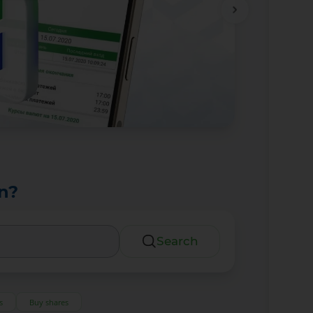
n?
Search
s
Buy shares