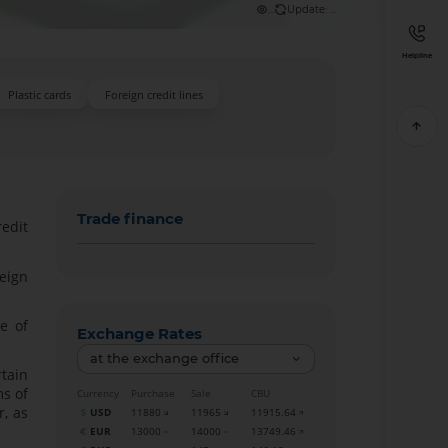
...
Update: ...
Helpline
Plastic cards
Foreign credit lines
Trade finance
redit
eign
e of
Exchange Rates
at the exchange office
rtain
ms of
Currency
Purchase
Sale
CBU
r, as
USD
11880
11965
11915.64
EUR
13000
14000
13749.46