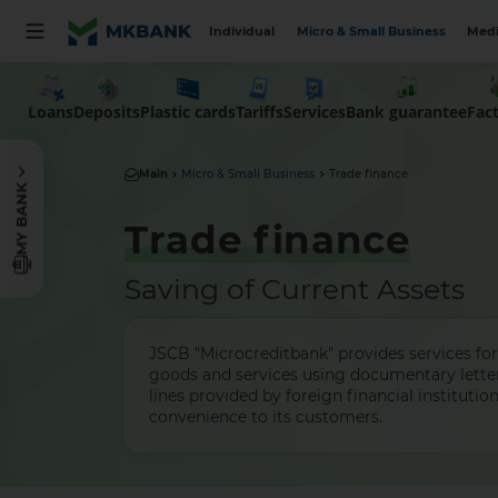
Individual
Micro & Small Business
Medi
Loans
Deposits
Plastic cards
Tariffs
Services
Bank guarantee
Fac
Main
Micro & Small Business
Trade finance
MY BANK
Trade finance
Saving of Current Assets
JSCB "Microcreditbank" provides services for
goods and services using documentary letter
lines provided by foreign financial instituti
convenience to its customers.