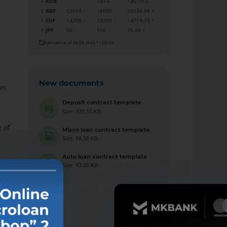
RUB
147
146.19
GBP
15600
16600
16034.88
CHF
14200
15200
14719.75
JPY
50
100
75.48
Rate valid as of 06.08.2026 11:00:00
New documents
on
Deposit contract template
Size: 339.55 KB
 of
Micro loan contract template
Size: 98.50 KB
Auto loan contract template
Size: 93.00 KB
l