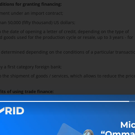
ditions for granting financing:
yment under an import contract;
an 50,000 (fifty thousand) US dollars;
the date of opening a letter of credit, depending on the type of
d goods used for the production cycle or resale, up to 3 years - for
e determined depending on the conditions of a particular transacti
y a first category foreign bank;
the shipment of goods / services, which allows to reduce the price
its of using trade finance:
esources on the international capital market compared to traditiona
uarantee of fulfillment of obligations under foreign trade