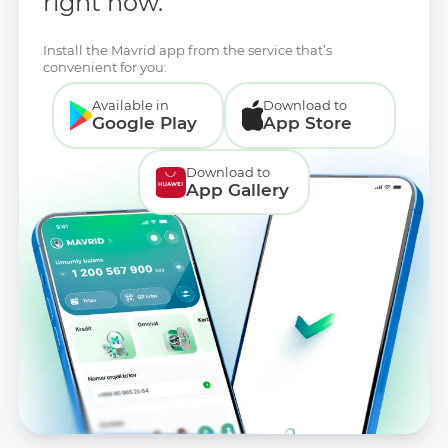
right now.
Install the Mavrid app from the service that’s
convenient for you:
Available in
Download to
Google Play
App Store
Download to
App Gallery