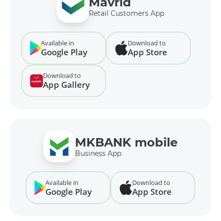
Mavrid
Retail Customers App
Available in
Download to
Google Play
App Store
Download to
App Gallery
MKBANK mobile
Business App
Available in
Download to
Google Play
App Store