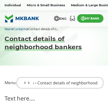
Individual
Micro & Small Business
Medium & Large Busin
MY BANK
ENG
Main
Contacts
Contact details of n...
Contact details of
neighborhood bankers
Menu:
Text here....