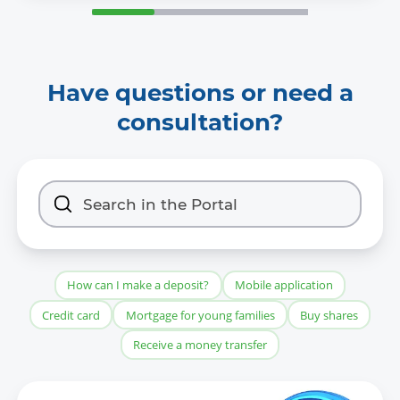
Have questions or need a
consultation?
How can I make a deposit?
Mobile application
Credit card
Mortgage for young families
Buy shares
Receive a money transfer