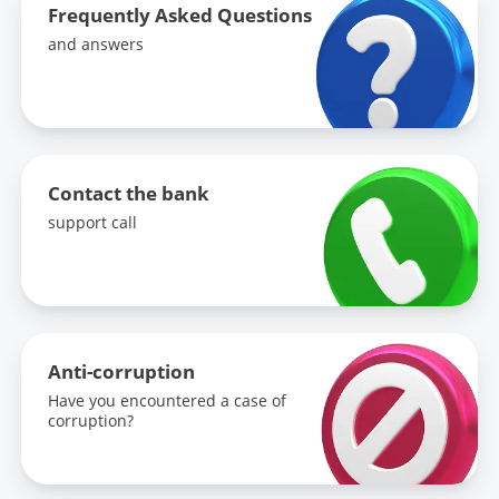
Frequently Asked Questions
and answers
Contact the bank
support call
Anti-corruption
Have you encountered a case of
corruption?