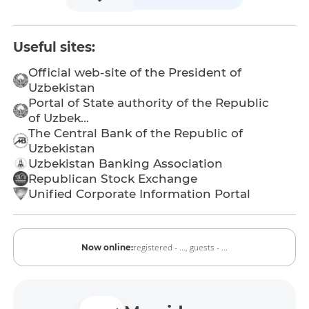
Useful sites:
Official web-site of the President of
Uzbekistan
Portal of State authority of the Republic
of Uzbek...
The Central Bank of the Republic of
Uzbekistan
Uzbekistan Banking Association
Republican Stock Exchange
Unified Corporate Information Portal
registered - ...,
guests - ...
Now online: