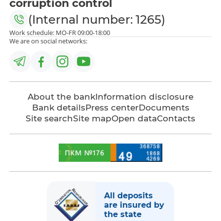
corruption control
(Internal number: 1265)
Work schedule: MO-FR 09:00-18:00
We are on social networks:
About the bank
Information disclosure
Bank details
Press center
Documents
Site search
Site map
Open data
Contacts
All deposits
are insured by
the state