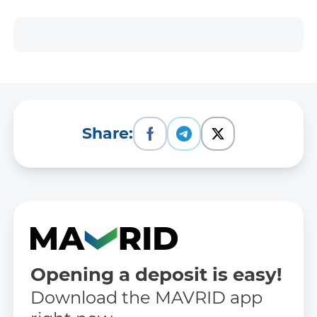
Share:
Opening a deposit is easy!
Download the MAVRID app