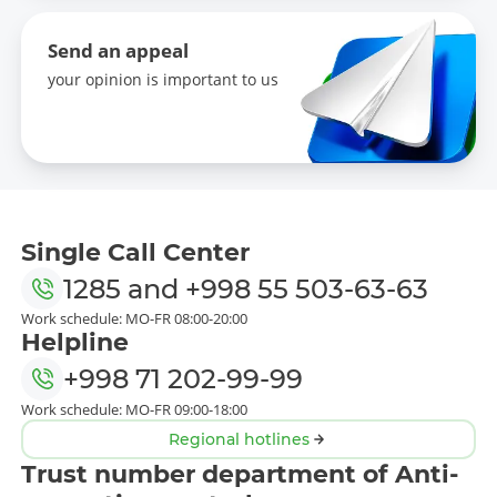
Send an appeal
your opinion is important to us
Single Call Center
1285
and
+998 55 503-63-63
Work schedule: MO-FR 08:00-20:00
Helpline
+998 71 202-99-99
Work schedule: MO-FR 09:00-18:00
Regional hotlines
Trust number department of Anti-