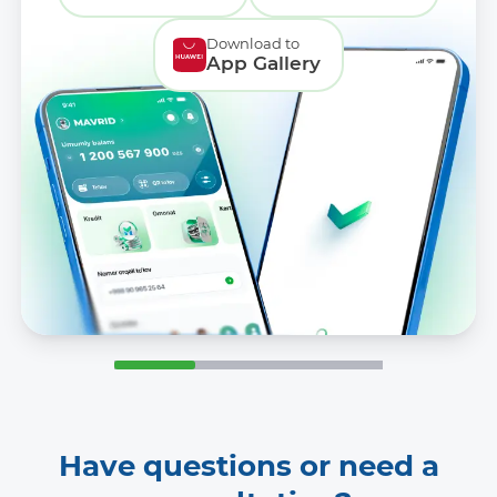
Download to
App Gallery
Have questions or need a