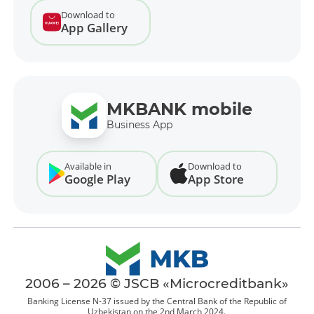
Download to
App Gallery
MKBANK mobile
Business App
Available in
Download to
Google Play
App Store
2006 – 2026 © JSCB «Microcreditbank»
Banking License N-37 issued by the Central Bank of the Republic of
Uzbekistan on the 2nd March 2024.