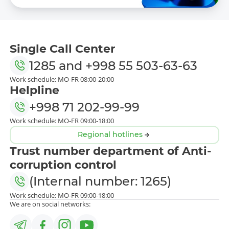
Single Call Center
1285
and
+998 55 503-63-63
Work schedule: MO-FR 08:00-20:00
Helpline
+998 71 202-99-99
Work schedule: MO-FR 09:00-18:00
Regional hotlines
Trust number department of Anti-
corruption control
(Internal number: 1265)
Work schedule: MO-FR 09:00-18:00
We are on social networks: