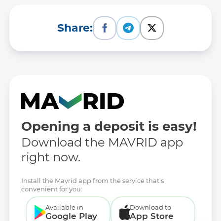
Share:
Opening a deposit is easy!
Download the MAVRID app
right now.
Install the Mavrid app from the service that’s
convenient for you:
Available in
Download to
Google Play
App Store