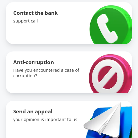
Contact the bank
support call
Anti-corruption
Have you encountered a case of
corruption?
Send an appeal
your opinion is important to us