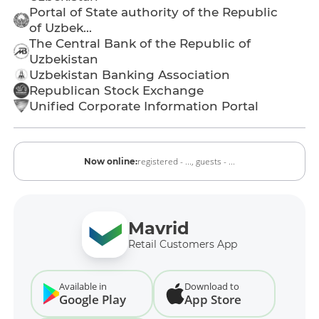
Portal of State authority of the Republic
of Uzbek...
The Central Bank of the Republic of
Uzbekistan
Uzbekistan Banking Association
Republican Stock Exchange
Unified Corporate Information Portal
registered - ...,
guests - ...
Now online:
Mavrid
Retail Customers App
Available in
Download to
Google Play
App Store