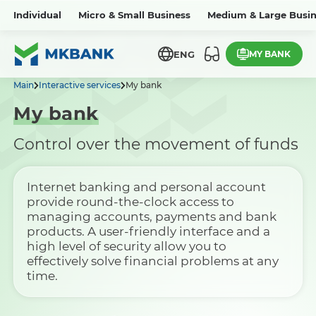
Individual
Micro & Small Business
Medium & Large Busin
MY BANK
ENG
Main
Interactive services
My bank
My bank
Control over the movement of funds
Internet banking and personal account
provide round-the-clock access to
managing accounts, payments and bank
products. A user-friendly interface and a
high level of security allow you to
effectively solve financial problems at any
time.