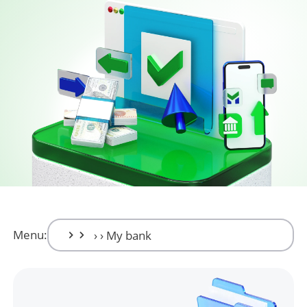
Menu: