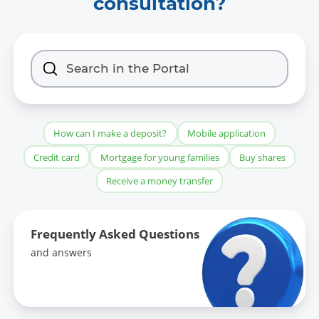
consultation?
How can I make a deposit?
Mobile application
Credit card
Mortgage for young families
Buy shares
Receive a money transfer
Frequently Asked Questions
and answers