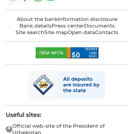
About the bank
Information disclosure
Bank details
Press center
Documents
Site search
Site map
Open data
Contacts
All deposits
are insured by
the state
Useful sites:
Official web-site of the President of
Uzbekistan