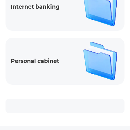
Internet banking
Personal cabinet