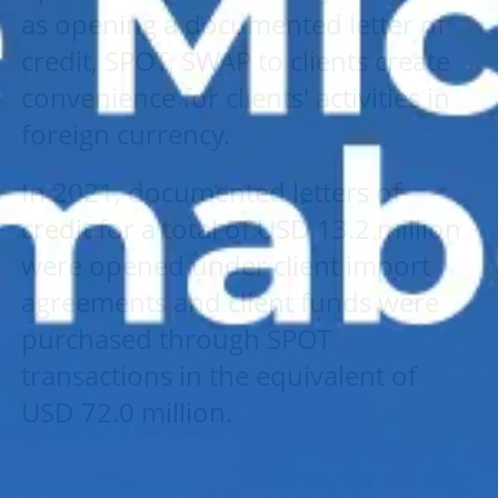
as opening a documented letter of
credit, SPOT, SWAP to clients create
convenience for clients' activities in
foreign currency.
In 2021, documented letters of
credit for a total of USD 13.2 million
were opened under client import
agreements and client funds were
purchased through SPOT
transactions in the equivalent of
USD 72.0 million.