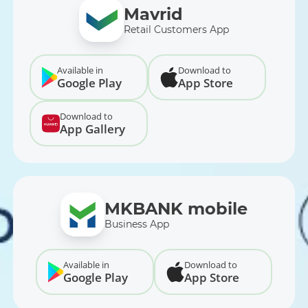
Mavrid
Retail Customers App
Available in
Download to
Google Play
App Store
Download to
App Gallery
MKBANK mobile
Business App
Available in
Download to
Google Play
App Store