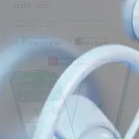
right now.
Install the Mavrid app from the service that’s
convenient for you:
Available in
Download to
Google Play
App Store
Download to
App Gallery