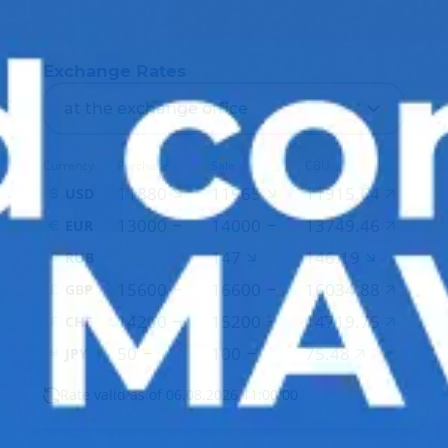
Exchange Rates
at the exchange office
Currency
Purchase
Sale
CBU
11880
11965
11915.64
USD
13000
14000
13749.46
EUR
147
146.19
RUB
15600
16600
16034.88
GBP
14200
15200
14719.75
CHF
50
100
75.48
JPY
Rate valid as of 06.08.2026 11:00:00