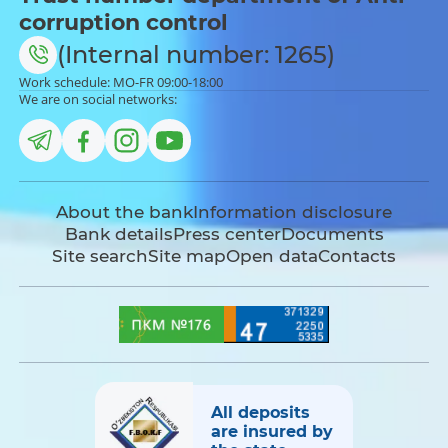
corruption control
(Internal number: 1265)
Work schedule: MO-FR 09:00-18:00
We are on social networks:
About the bank
Information disclosure
Bank details
Press center
Documents
Site search
Site map
Open data
Contacts
All deposits
are insured by