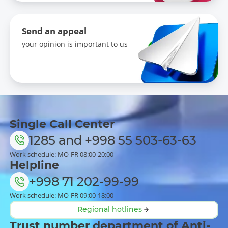
Send an appeal
your opinion is important to us
Single Call Center
1285
and
+998 55 503-63-63
Work schedule: MO-FR 08:00-20:00
Helpline
+998 71 202-99-99
Work schedule: MO-FR 09:00-18:00
Regional hotlines
Trust number department of Anti-