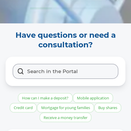
Have questions or need a
consultation?
How can I make a deposit?
Mobile application
Credit card
Mortgage for young families
Buy shares
Receive a money transfer