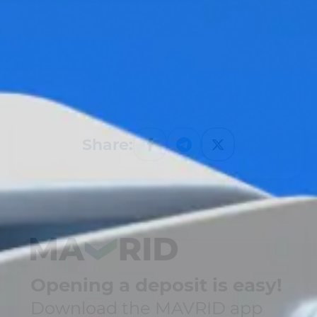
Share:
Opening a deposit is easy!
Download the MAVRID app