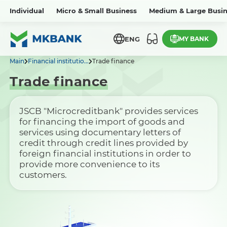
Individual
Micro & Small Business
Medium & Large Busin
MY BANK
ENG
Main
Financial institutio...
Trade finance
Trade finance
JSCB "Microcreditbank" provides services
for financing the import of goods and
services using documentary letters of
credit through credit lines provided by
foreign financial institutions in order to
provide more convenience to its
customers.