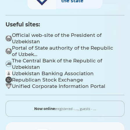
the state
Useful sites:
Official web-site of the President of
Uzbekistan
Portal of State authority of the Republic
of Uzbek...
The Central Bank of the Republic of
Uzbekistan
Uzbekistan Banking Association
Republican Stock Exchange
Unified Corporate Information Portal
registered - ...,
guests - ...
Now online: