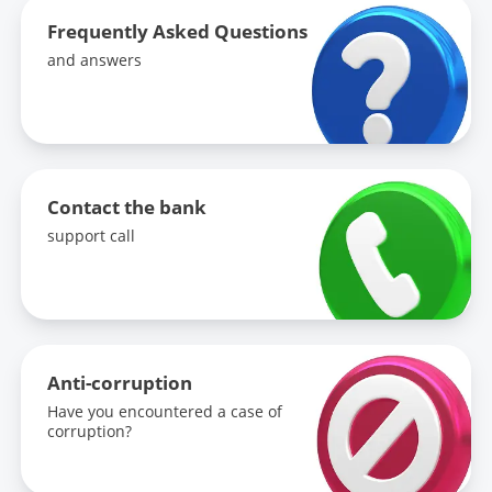
Frequently Asked Questions
and answers
Contact the bank
support call
Anti-corruption
Have you encountered a case of
corruption?