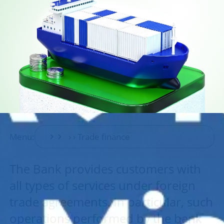
Menu:
The Bank provides customers with
all types of services under foreign
trade agreements. In particular, such
operations performed by the bank