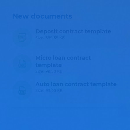
New documents
Deposit contract template
Size: 339.55 KB
Micro loan contract
template
Size: 98.50 KB
Auto loan contract template
Size: 93.00 KB