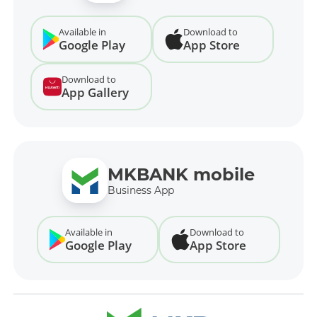
Available in
Download to
Google Play
App Store
Download to
App Gallery
MKBANK mobile
Business App
Available in
Download to
Google Play
App Store