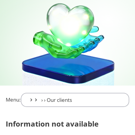
Menu:
Information not available