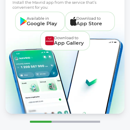
Install the Mavrid app from the service that’s
convenient for you:
Available in
Download to
Google Play
App Store
Download to
App Gallery