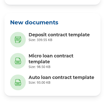
New documents
Deposit contract template
Size: 339.55 KB
Micro loan contract
template
Size: 98.50 KB
Auto loan contract template
Size: 93.00 KB