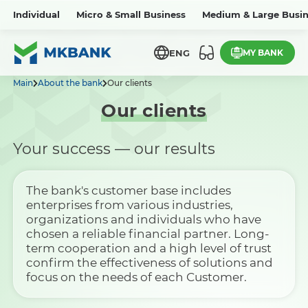
Individual
Micro & Small Business
Medium & Large Busin
MY BANK
ENG
Main
About the bank
Our clients
Our clients
Your success — our results
The bank's customer base includes
enterprises from various industries,
organizations and individuals who have
chosen a reliable financial partner. Long-
term cooperation and a high level of trust
confirm the effectiveness of solutions and
focus on the needs of each Customer.