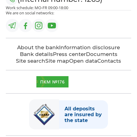
Work schedule: MO-FR 09:00-18:00
We are on social networks:
About the bank
Information disclosure
Bank details
Press center
Documents
Site search
Site map
Open data
Contacts
All deposits
are insured by
the state