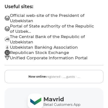
Useful sites:
Official web-site of the President of
Uzbekistan
Portal of State authority of the Republic
of Uzbek...
The Central Bank of the Republic of
Uzbekistan
Uzbekistan Banking Association
Republican Stock Exchange
Unified Corporate Information Portal
registered - ...,
guests - ...
Now online:
Mavrid
Retail Customers App