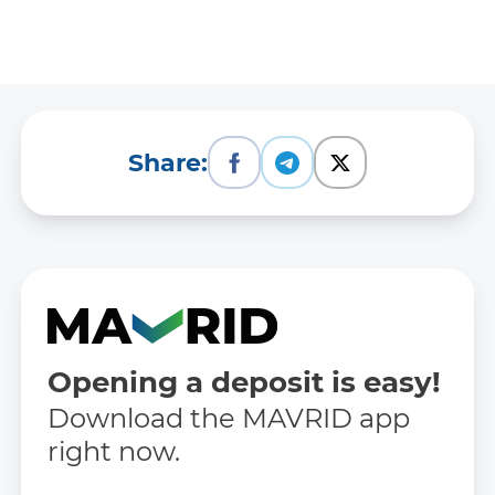
Share:
Opening a deposit is easy!
Download the MAVRID app
right now.