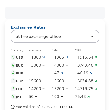
Exchange Rates
at the exchange office
Currency
Purchase
Sale
CBU
11880
11965
11915.64
USD
13000
14000
13749.46
EUR
147
146.19
RUB
15600
16600
16034.88
GBP
14200
15200
14719.75
CHF
50
100
75.48
JPY
Rate valid as of 06.08.2026 11:00:00