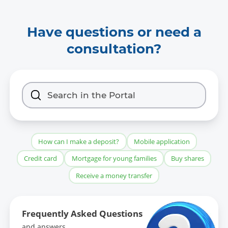
Have questions or need a
consultation?
How can I make a deposit?
Mobile application
Credit card
Mortgage for young families
Buy shares
Receive a money transfer
Frequently Asked Questions
and answers