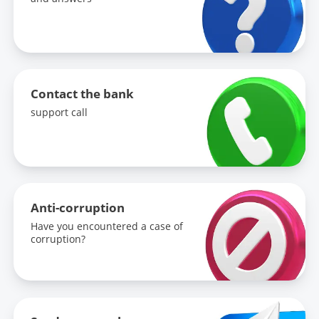
Contact the bank
support call
Anti-corruption
Have you encountered a case of
corruption?