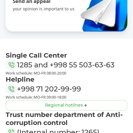
Send an appeal
your opinion is important to us
Single Call Center
1285
and
+998 55 503-63-63
Work schedule: MO-FR 08:00-20:00
Helpline
+998 71 202-99-99
Work schedule: MO-FR 09:00-18:00
Regional hotlines
Trust number department of Anti-
corruption control
(Internal number: 1265)