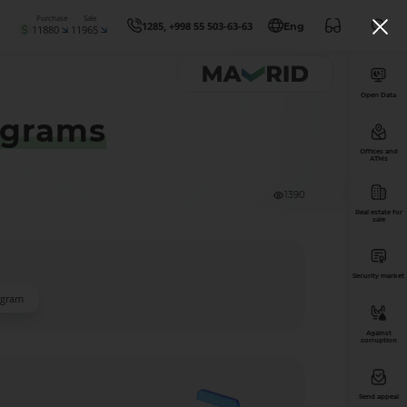
Purchase
Sale
1285, +998 55 503-63-63
Eng
11880
11965
Open Data
ograms
Offices and
ATMs
1390
Real estate for
sale
Security market
ogram
Against
corruption
Send appeal