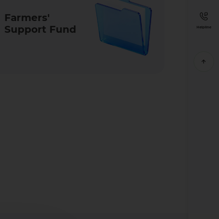
Farmers'
Support Fund
Helpline