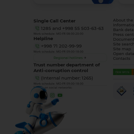
Single Call Center
About the
Informatio
1285
and
+998 55 503-63-63
Bank detai
Work schedule: MO-FR 08:00-20:00
Press cent
Helpline
Document
Site searc
+998 71 202-99-99
Site map
Work schedule: MO-FR 09:00-18:00
Open dat
Regional hotlines
Contacts
Trust number department of
Anti-corruption control
(Internal number: 1265)
Work schedule: MO-FR 09:00-18:00
We are on social networks: