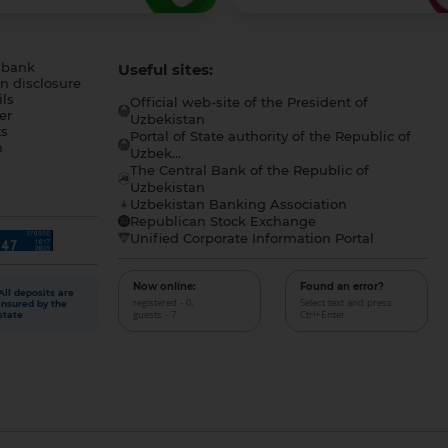
 bank
Useful sites:
n disclosure
ls
Official web-site of the President of
er
Uzbekistan
s
Portal of State authority of the Republic of
h
Uzbek...
The Central Bank of the Republic of
a
Uzbekistan
Uzbekistan Banking Association
Republican Stock Exchange
Unified Corporate Information Portal
Now online:
Found an error?
All deposits are
registered - 0,
Select text and press
insured by the
guests - 7
Ctrl+Enter
state