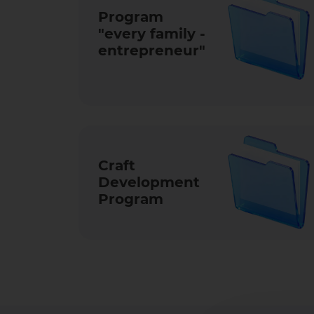
Program
"every family -
entrep­reneur­"
Craft
Development
Program