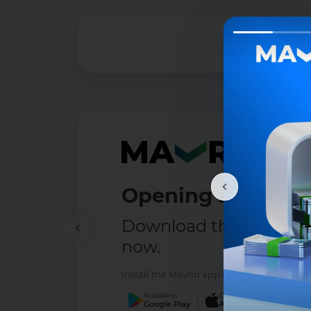
Opening a deposit
Download the MAVRID 
now.
Install the Mavrid app from the service tha
Available in
Download to
Down
Google Play
App Store
App