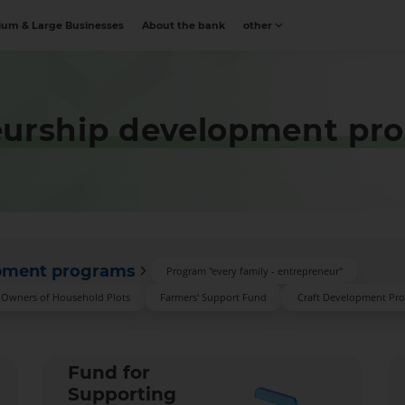
um & Large Businesses
About the bank
other
eurship development pr
opment programs
Program "every family - entrepreneur"
d Owners of Household Plots
Farmers' Support Fund
Craft Development Pr
Fund for
Supporting