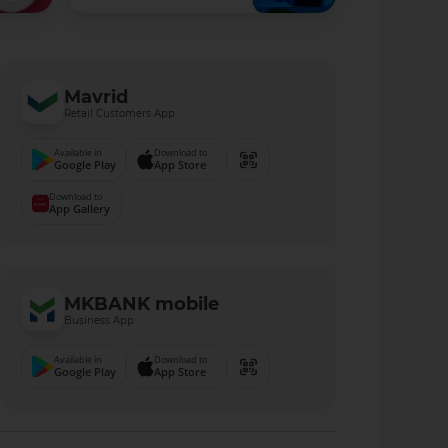
Mavrid
Retail Customers App
Available in
Download to
Google Play
App Store
Download to
App Gallery
MKBANK mobile
Business App
Available in
Download to
Google Play
App Store