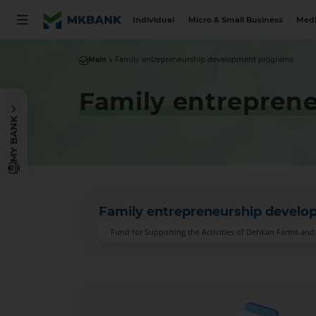
Individual
Micro & Small Business
Medi
Main
Family entrepreneurship development programs
Family entrepren
MY BANK
Family entrepreneurship devel
Fund for Supporting the Activities of Dehkan Farms an