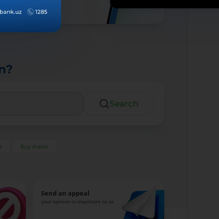
n?
Search
s
Buy shares
Send an appeal
your opinion is important to us