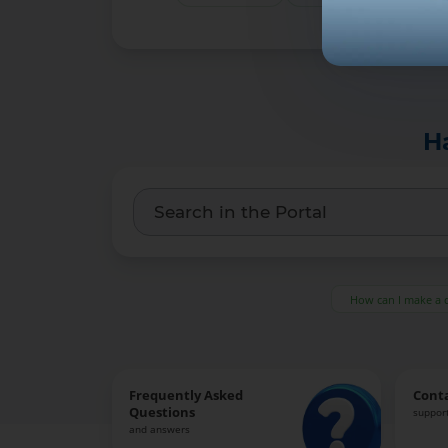
H
How can I make a 
Frequently Asked
Cont
Questions
support
and answers