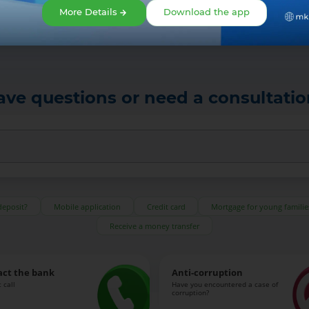
More Details
Download the app
ave questions or need a consultatio
deposit?
Mobile application
Credit card
Mortgage for young familie
Receive a money transfer
act the bank
Anti-corruption
 call
Have you encountered a case of
corruption?