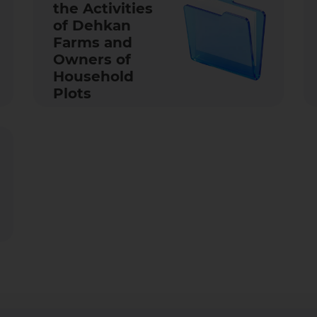
the Activities
of Dehkan
Farms and
Owners of
Household
Plots