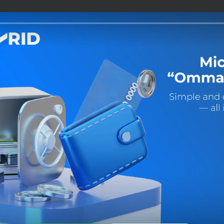
Share:
Facebook
Telegram
X
 is easy!
app right
t’s convenient for you:
load to
 Gallery