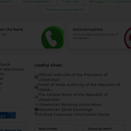
deposit?
Mobile application
Credit card
Mortgage for young familie
Receive a money transfer
act the bank
Anti-corruption
 call
Have you encountered a case of
corruption?
 bank
Useful sites:
n disclosure
ls
Official web-site of the President of
er
Uzbekistan
s
Portal of State authority of the Republic of
h
Uzbek...
The Central Bank of the Republic of
a
Uzbekistan
Uzbekistan Banking Association
Republican Stock Exchange
Unified Corporate Information Portal
Now online:
Found an error?
All deposits are