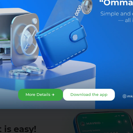
Share:
Facebook
Telegram
X
More Details
Download the app
 is easy!