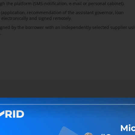
gh the platform (SMS-notification, e-mail or personal cabinet).
application, recommendation of the assistant governor, loan
electronically and signed remotely.
gned by the borrower with an independently selected supplier us
.