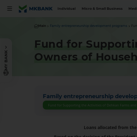
Individual
Micro & Small Business
Medi
Main
Family entrepreneurship development programs
Fun
Fund for Supporti
MY BANK
Owners of Househ
Family entrepreneurship devel
Fund for Supporting the Activities of Dehkan Farms an
Loans allocated from th
Based on the decision of the President