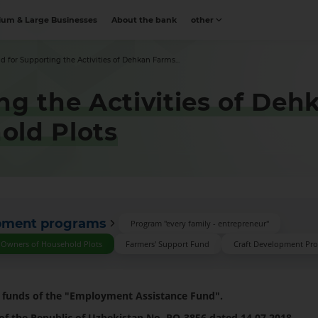
um & Large Businesses
About the bank
other
d for Supporting the Activities of Dehkan Farms...
ng the Activities of De
old Plots
opment programs
Program "every family - entrepreneur"
d Owners of Household Plots
Farmers' Support Fund
Craft Development Pr
e funds of the "Employment Assistance Fund".
 of the Republic of Uzbekistan No. PQ-3856 dated 14.07.2018