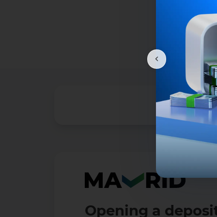
Opening a deposit