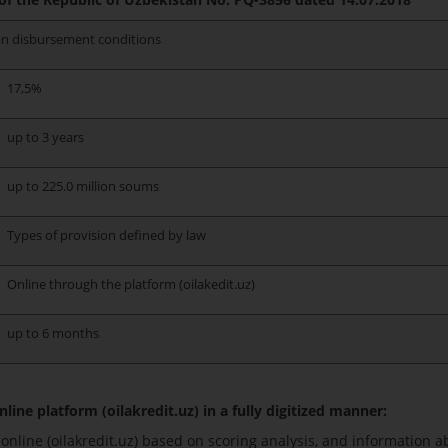
n disbursement conditions
17,5%
up to 3 years
up to 225.0 million soums
Types of provision defined by law
Online through the platform (oilakedit.uz)
up to 6 months
line platform (oilakredit.uz) in a fully digitized manner:
nline (oilakredit.uz) based on scoring analysis, and information a