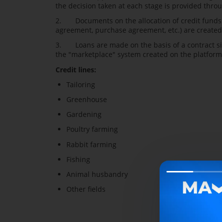
the decision taken at each stage is provided throu
2. Documents on the allocation of credit funds (
agreement, purchase agreement, etc.) are created 
3. Loans are made on the basis of a contract si
the "marketplace" system created on the platform
Credit lines:
Tailoring
Greenhouse
Gardening
Poultry farming
Rabbit farming
Fishing
Animal husbandry
Other fields