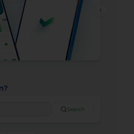
n?
Search