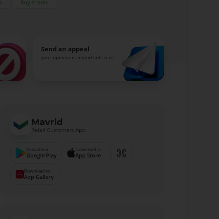
s
Buy shares
Send an appeal
your opinion is important to us
Mavrid
Retail Customers App
Available in
Download to
Google Play
App Store
Download to
App Gallery