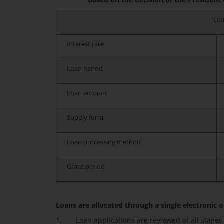
Loa
Interest rate
Loan period
Loan amount
Supply form
Loan processing method
Grace period
Loans are allocated through a single electronic on
1. Loan applications are reviewed at all stages o