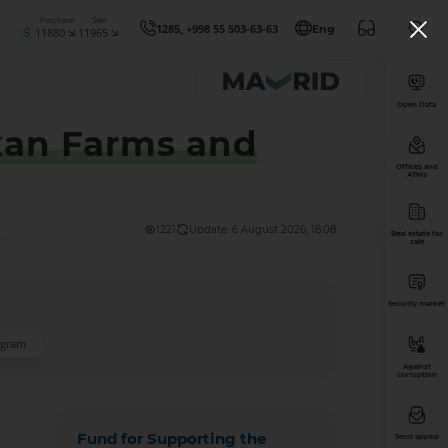
Purchase
Sale
1285, +998 55 503-63-63
Eng
11880
11965
Open Data
hkan Farms and
Offices and
ATMs
1221
Update: 6 August 2026, 18:08
Real estate for
sale
Security market
ogram
Against
corruption
Fund for Supporting the
Send appeal