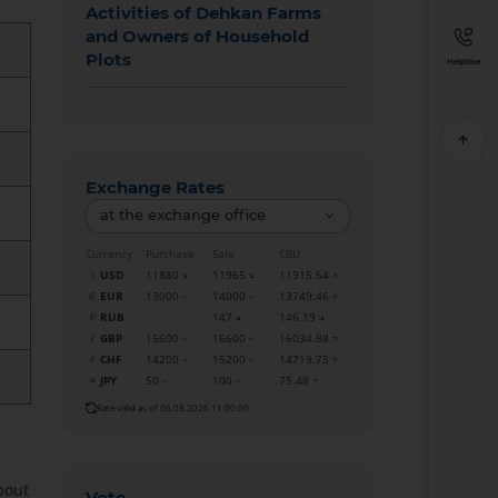
Activities of Dehkan Farms
and Owners of Household
Plots
Helpline
Exchange Rates
at the exchange office
Currency
Purchase
Sale
CBU
USD
11880
11965
11915.64
EUR
13000
14000
13749.46
RUB
147
146.19
GBP
15600
16600
16034.88
CHF
14200
15200
14719.75
JPY
50
100
75.48
Rate valid as of 06.08.2026 11:00:00
bout
Vote