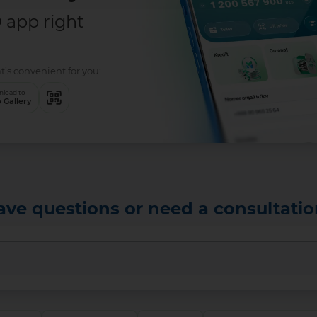
app right
t’s convenient for you:
load to
 Gallery
ave questions or need a consultatio