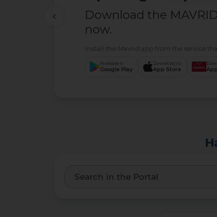
Download the MAVRID 
now.
Install the Mavrid app from the service tha
Available in
Download to
Down
Google Play
App Store
App
H