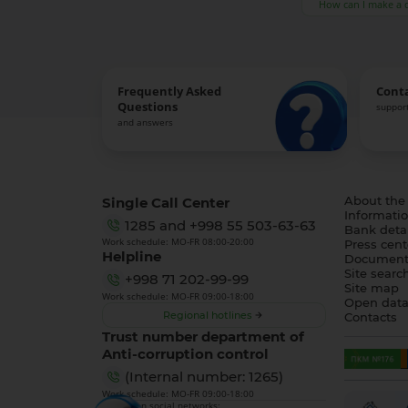
How can I make a 
Frequently Asked
Cont
Questions
support
and answers
Single Call Center
About the
Informatio
1285
and
+998 55 503-63-63
Bank detai
Work schedule: MO-FR 08:00-20:00
Press cent
Helpline
Document
Site searc
+998 71 202-99-99
Site map
Work schedule: MO-FR 09:00-18:00
Open dat
Regional hotlines
Contacts
Trust number department of
Anti-corruption control
(Internal number: 1265)
Work schedule: MO-FR 09:00-18:00
We are on social networks: