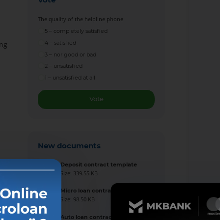
The quality of the helpline phone
5 – completely satisfied
4 – satisfied
ing
3 – nor good or bad
2 – unsatisfied
1 – unsatisfied at all
Vote
New documents
Deposit contract template
Size: 339.55 KB
Micro loan contract template
Size: 98.50 KB
Auto loan contract template