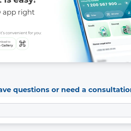
app right
t’s convenient for you:
load to
 Gallery
ave questions or need a consultatio