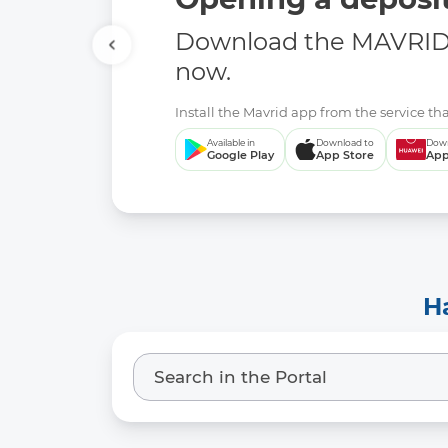
Download the MAVRID 
now.
Install the Mavrid app from the service tha
Available in
Download to
Down
Google Play
App Store
App
H