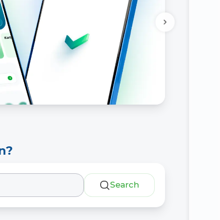
n?
Search