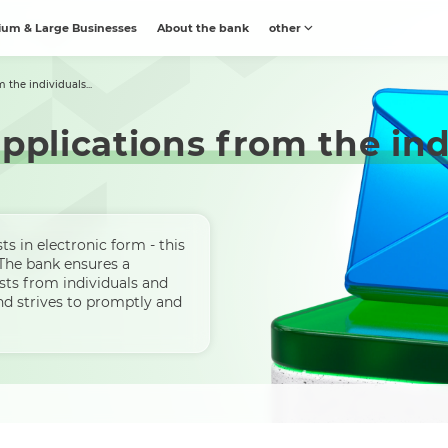
um & Large Businesses
About the bank
other
 the individuals...
pplications from the ind
s in electronic form - this
 The bank ensures a
sts from individuals and
and strives to promptly and