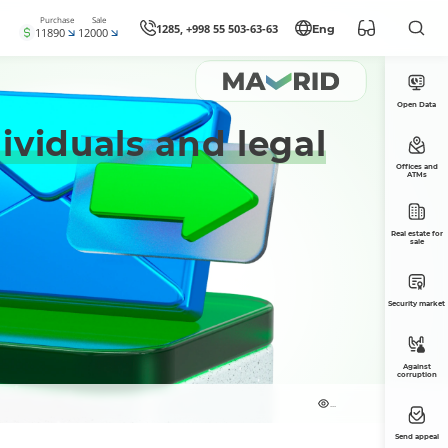
Purchase
Sale
1285, +998 55 503-63-63
Eng
11890
12000
Open Data
ividuals and legal
Offices and
ATMs
Real estate for
sale
Security market
Against
corruption
...
Send appeal