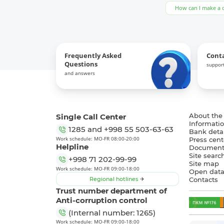
How can I make a 
Frequently Asked
Cont
Questions
support
and answers
Single Call Center
About the
Informatio
1285
and
+998 55 503-63-63
Bank detai
Work schedule: MO-FR 08:00-20:00
Press cent
Helpline
Document
Site searc
+998 71 202-99-99
Site map
Work schedule: MO-FR 09:00-18:00
Open dat
Regional hotlines
Contacts
Trust number department of
Anti-corruption control
(Internal number: 1265)
Work schedule: MO-FR 09:00-18:00