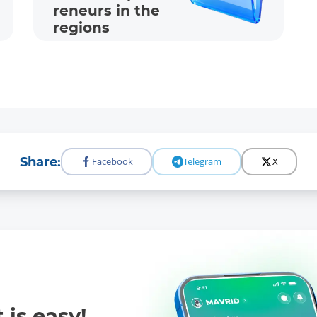
reneur­s in the
regions
Share:
Facebook
Telegram
X
 is easy!