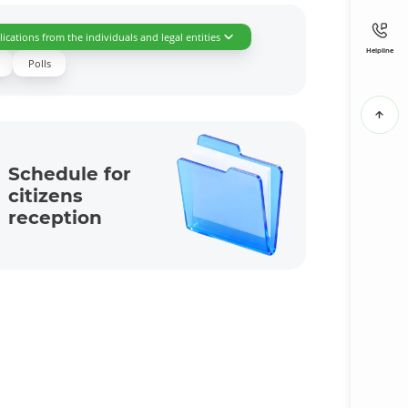
ications from the individuals and legal entities
Helpline
Polls
Schedule for
citizens
reception