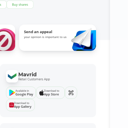
s
Buy shares
Send an appeal
your opinion is important to us
Mavrid
Retail Customers App
Available in
Download to
Google Play
App Store
Download to
App Gallery