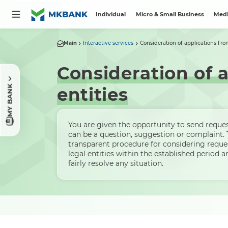
Individual
Micro & Small Business
Medi
Main
Interactive services
Consideration of applications from
Consideration of a
MY BANK
entities
You are given the opportunity to send request
can be a question, suggestion or complaint.
transparent procedure for considering reque
legal entities within the established period 
fairly resolve any situation.