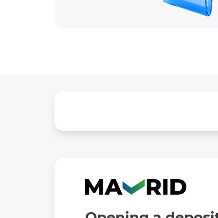
Opening a deposit