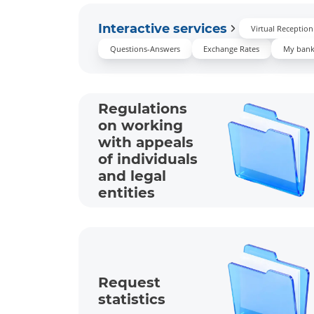
Interactive services
Virtual Receptio
Questions-Answers
Exchange Rates
My ban
Regulations
on working
with appeals
of individuals
and legal
entities
Request
statistics