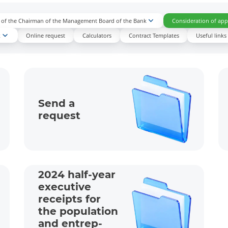
n of the Chairman of the Management Board of the Bank
Consideration of appl
k
Online request
Calculators
Contract Templates
Useful links
Send a
request
2024 half-year
executive
receipts for
the population
and entrep­