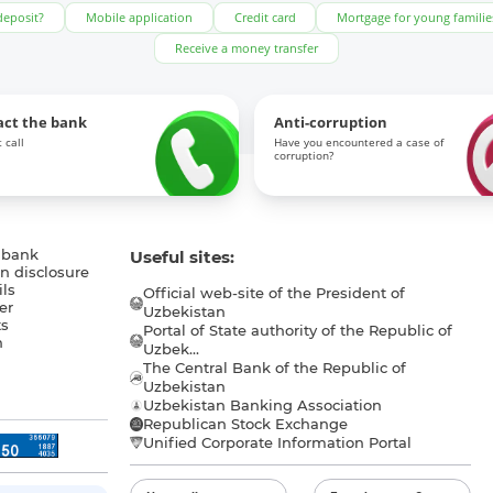
deposit?
Mobile application
Credit card
Mortgage for young familie
Receive a money transfer
act the bank
Anti-corruption
 call
Have you encountered a case of
corruption?
 bank
Useful sites:
n disclosure
ls
Official web-site of the President of
er
Uzbekistan
s
Portal of State authority of the Republic of
h
Uzbek...
The Central Bank of the Republic of
a
Uzbekistan
Uzbekistan Banking Association
Republican Stock Exchange
Unified Corporate Information Portal