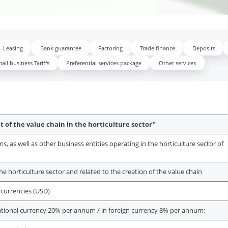
Leasing
Bank guarantee
Factoring
Trade finance
Deposits
all business Tariffs
Preferential services package
Other services
 of the value chain in the horticulture sector"
 as well as other business entities operating in the horticulture sector of
 the horticulture sector and related to the creation of the value chain
 currencies (USD)
ational currency 20% per annum / in foreign currency 8% per annum;