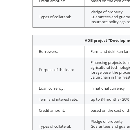
Credit amount:
based on the cost of th
Pledge of property
Types of collateral:
Guarantees and guarant
Insurance policy agains
ADB project "Developmen
Borrowers:
Farm and dekhkan farms,
Financing projects to i
agricultural technolog
Purpose of the loan:
forage base, the proces
value chain in the live
Loan currency:
in national currency
Term and interest rate:
up to 84 months - 20%
Credit amount:
based on the cost of th
Pledge of property
Types of collateral:
Guarantees and guarant