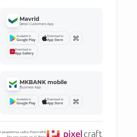
Mavrid
Retail Customers App
Available in
Download to
Google Play
App Store
Download to
App Gallery
MKBANK mobile
Business App
Available in
Download to
Google Play
App Store
 разработка сайта Pixelcraft®
The site works on 1C-Bitrix