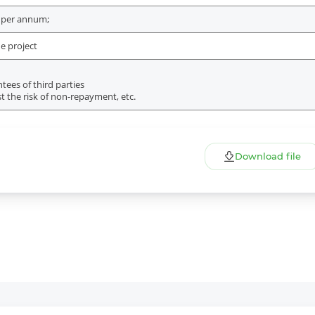
 per annum;
e project
ees of third parties
t the risk of non-repayment, etc.
Download file
More Details
Download the app