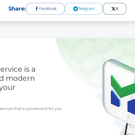
Share:
Facebook
Telegram
X
rvice is a
nd modern
 your
rvice that’s convenient for you: