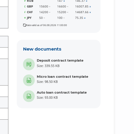
RUB
147
146.37
GBP
15600
16600
16007.85
CHF
14200
15200
14687.66
JPY
50
100
75.35
Rate valid as of 06.08.2026 11:00:00
New documents
Deposit contract template
Size: 339.55 KB
Micro loan contract template
Size: 98.50 KB
Auto loan contract template
Size: 93.00 KB