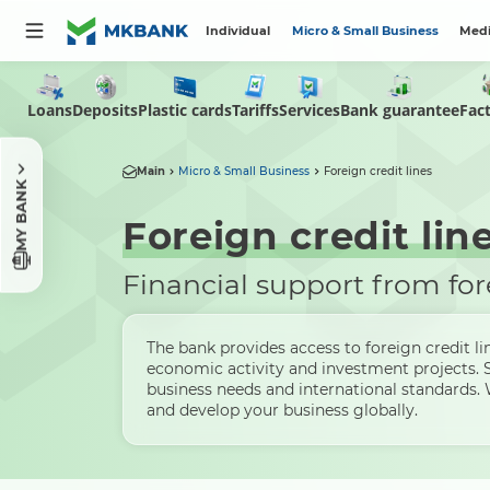
Individual
Micro & Small Business
Medi
Loans
Deposits
Plastic cards
Tariffs
Services
Bank guarantee
Fac
Main
Micro & Small Business
Foreign credit lines
MY BANK
Foreign credit lin
Financial support from for
The bank provides access to foreign credit li
economic activity and investment projects. 
business needs and international standards.
and develop your business globally.