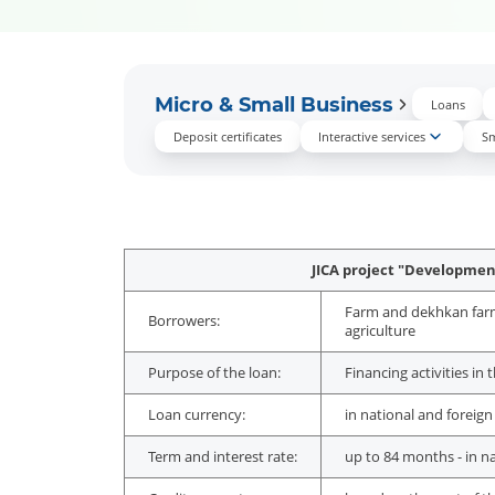
Micro & Small Business
Loans
Deposit certificates
Interactive services
Sm
JICA project "Development
Farm and dekhkan farms,
Borrowers:
agriculture
Purpose of the loan:
Financing activities in
Loan currency:
in national and foreign
Term and interest rate:
up to 84 months - in n