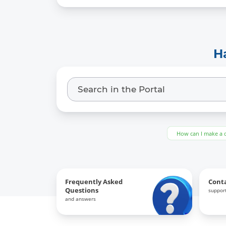
H
How can I make a 
Frequently Asked
Cont
Questions
support
and answers