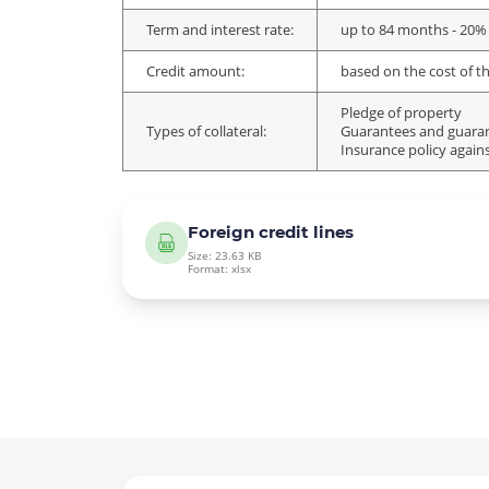
Term and interest rate:
up to 84 months - 20%
Credit amount:
based on the cost of th
Pledge of property
Types of collateral:
Guarantees and guarant
Insurance policy agains
Foreign credit lines
Size: 23.63 KB
Format: xlsx