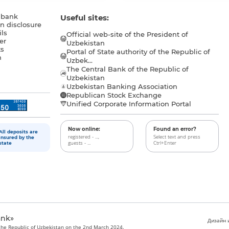
 bank
Useful sites:
n disclosure
ls
Official web-site of the President of
er
Uzbekistan
s
Portal of State authority of the Republic of
h
Uzbek...
The Central Bank of the Republic of
a
Uzbekistan
Uzbekistan Banking Association
Republican Stock Exchange
Unified Corporate Information Portal
Now online:
Found an error?
All deposits are
registered - ...,
Select text and press
insured by the
guests - ...
Ctrl+Enter
state
ank»
Дизайн и
 the Republic of Uzbekistan on the 2nd March 2024.