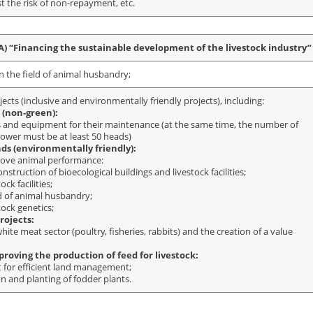
t the risk of non-repayment, etc.
) “Financing the sustainable development of the livestock industry”
n the field of animal husbandry;
jects (inclusive and environmentally friendly projects), including:
 (non-green):
ls and equipment for their maintenance (at the same time, the number of
rower must be at least 50 heads)
nds (environmentally friendly):
rove animal performance:
nstruction of bioecological buildings and livestock facilities;
ck facilities;
ld of animal husbandry;
tock genetics;
rojects:
ite meat sector (poultry, fisheries, rabbits) and the creation of a value
roving the production of feed for livestock:
 for efficient land management;
on and planting of fodder plants.