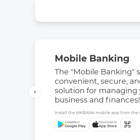
Mobile Banking
The "Mobile Banking" se
convenient, secure, a
solution for managing
business and finances!
Install the MKBANK mobile app from the se
Available in
Download to
Google Play
App Store