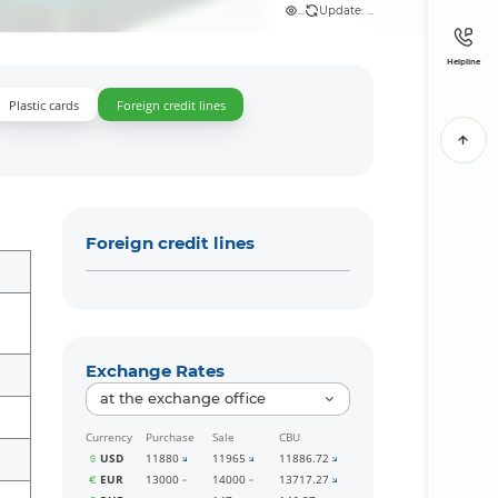
...
Update: ...
Helpline
Plastic cards
Foreign credit lines
Foreign credit lines
Exchange Rates
at the exchange office
Currency
Purchase
Sale
CBU
USD
11880
11965
11886.72
EUR
13000
14000
13717.27