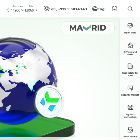
Purchase
Sale
1285, +998 55 503-63-63
Eng
11900
12060
Open Data
Offices and
ATMs
Real estate for
sale
Security market
Against
corruption
Send appeal