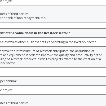
e project
ees of third parties
t the risk of non-repayment, etc..
t of the value chain in the livestock sector"
 as well as other business entities operating in the livestock sector
mprove the infrastructure of livestock enterprises, the acquisition of
ies and equipment in order to improve the quality and productivity of the
sing of livestock products, as well as projects related to the creation of a
stock sector
 per annum;
e project
ees of third parties