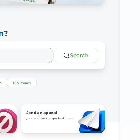
n?
Search
s
Buy shares
Send an appeal
your opinion is important to us