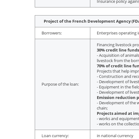
Insurance policy agains
Project of the French Development Agency (FDA
Borrowers:
Enterprises operating i
Financing livestock pro
30% credit line funds
- Acquisition of anima
livestock from the bor
70% of credit line fu
Projects that help imp
- Construction and reco
- Development of livesto
Purpose of the loan:
- Equipment in the fie
- Development of lives
Emission reduction p
- Development of the wh
chain;
Projects aimed at imp
- works and equipment
- works on the collecti
Loan currency:
in national currency