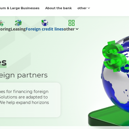
um & Large Businesses
About the bank
other
toring
Leasing
Foreign credit lines
other
es
eign partners
nes for financing foreign
Solutions are adapted to
 We help expand horizons