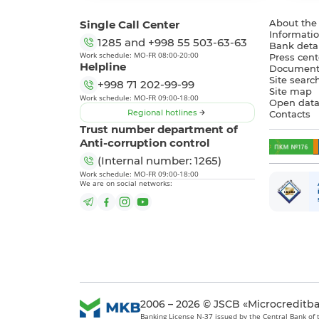
Single Call Center
About the
Informatio
1285
and
+998 55 503-63-63
Bank detai
Work schedule: MO-FR 08:00-20:00
Press cent
Helpline
Document
Site searc
+998 71 202-99-99
Site map
Work schedule: MO-FR 09:00-18:00
Open dat
Regional hotlines
Contacts
Trust number department of
Anti-corruption control
(Internal number: 1265)
Work schedule: MO-FR 09:00-18:00
We are on social networks:
2006 – 2026 © JSCB «Microcreditb
Banking License N-37 issued by the Central Bank of