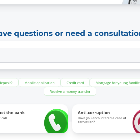
ave questions or need a consultatio
deposit?
Mobile application
Credit card
Mortgage for young familie
Receive a money transfer
act the bank
Anti-corruption
 call
Have you encountered a case of
corruption?