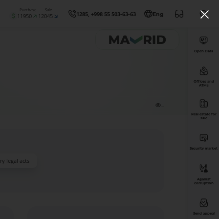
Purchase
Sale
1285, +998 55 503-63-63
Eng
11950
12045
Open Data
Offices and
ATMs
...
Real estate for
sale
Security market
y legal acts
Against
corruption
Send appeal