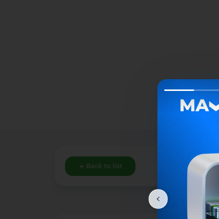
Back to list