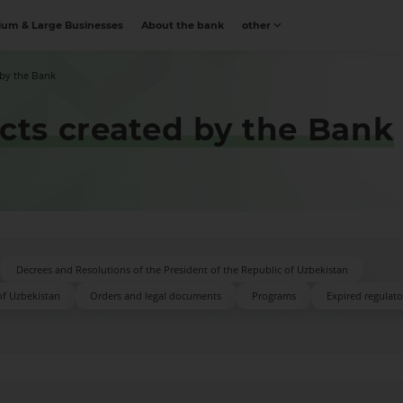
um & Large Businesses
About the bank
other
 by the Bank
acts created by the Bank
Decrees and Resolutions of the President of the Republic of Uzbekistan
of Uzbekistan
Orders and legal documents
Programs
Expired regulator