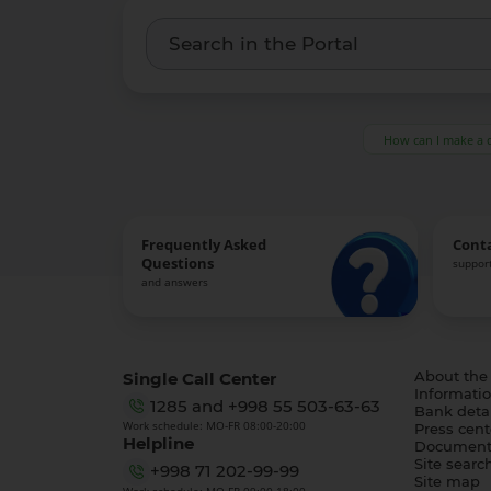
How can I make a 
Frequently Asked
Cont
Questions
support
and answers
Single Call Center
About the
Informatio
1285
and
+998 55 503-63-63
Bank detai
Work schedule: MO-FR 08:00-20:00
Press cent
Helpline
Document
Site searc
+998 71 202-99-99
Site map