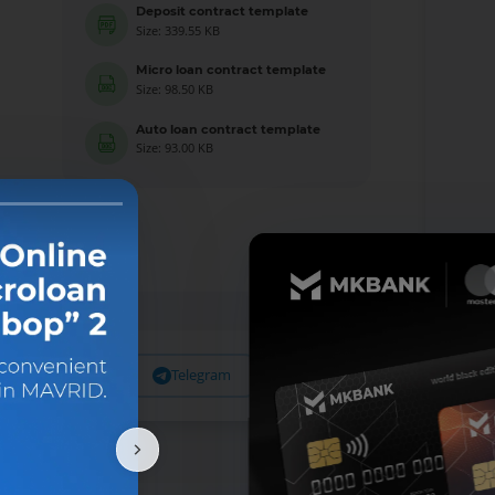
Deposit contract template
Size: 339.55 KB
Micro loan contract template
Size: 98.50 KB
Auto loan contract template
Size: 93.00 KB
Facebook
Telegram
X