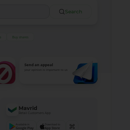
Search
s
Buy shares
Send an appeal
your opinion is important to us
Mavrid
Retail Customers App
Available in
Download to
Google Play
App Store