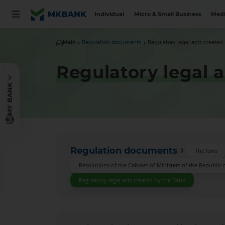
Individual
Micro & Small Business
Medi
Main
Regulation documents
Regulatory legal acts created
Regulatory legal 
MY BANK
Regulation documents
The laws
Resolutions of the Cabinet of Ministers of the Republic 
Regulatory legal acts created by the Bank