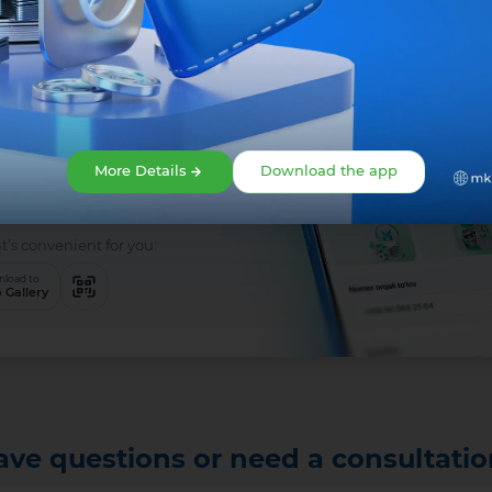
 is easy!
app right
More Details
Download the app
t’s convenient for you:
load to
 Gallery
ave questions or need a consultatio