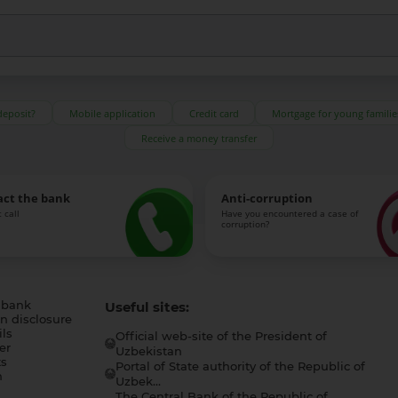
deposit?
Mobile application
Credit card
Mortgage for young familie
Receive a money transfer
act the bank
Anti-corruption
 call
Have you encountered a case of
corruption?
 bank
Useful sites:
n disclosure
ls
Official web-site of the President of
er
Uzbekistan
s
Portal of State authority of the Republic of
h
Uzbek...
The Central Bank of the Republic of