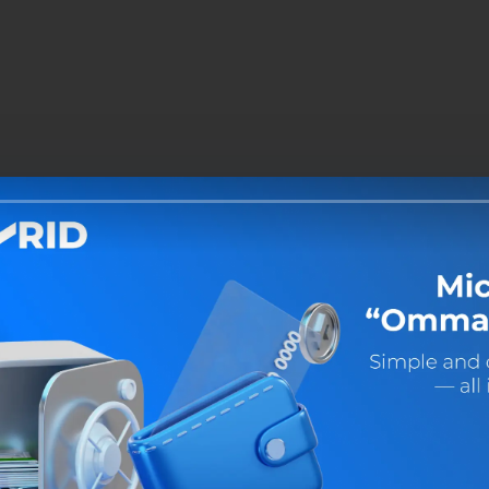
Share: