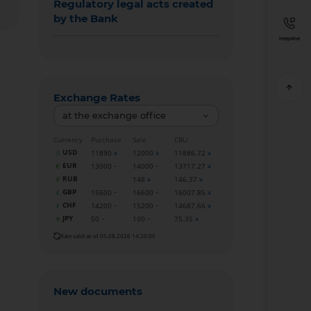
Regulatory legal acts created
by the Bank
Helpline
Exchange Rates
at the exchange office
Currency
Purchase
Sale
CBU
USD
11890
12000
11886.72
EUR
13000
14000
13717.27
RUB
148
146.37
GBP
15600
16600
16007.85
CHF
14200
15200
14687.66
JPY
50
100
75.35
Rate valid as of 05.08.2026 14:20:00
New documents