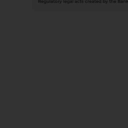
Regulatory legal acts created by the Ban