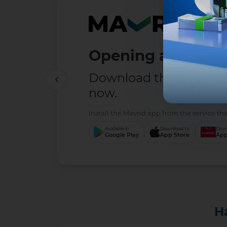
Opening a deposit
Download the MAVRID 
now.
Install the Mavrid app from the service tha
Available in
Download to
Down
Google Play
App Store
App
H