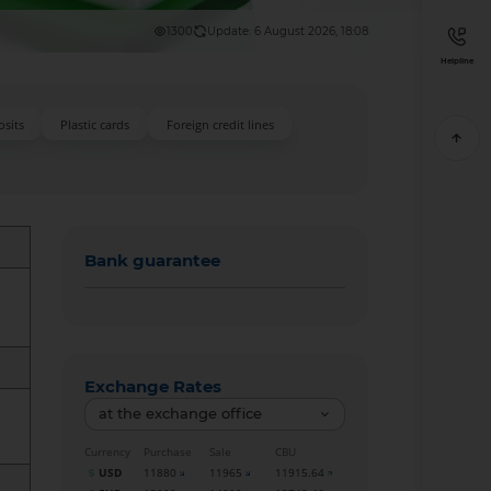
1300
Update: 6 August 2026, 18:08
Helpline
sits
Plastic cards
Foreign credit lines
Bank guarantee
Exchange Rates
at the exchange office
Currency
Purchase
Sale
CBU
USD
11880
11965
11915.64