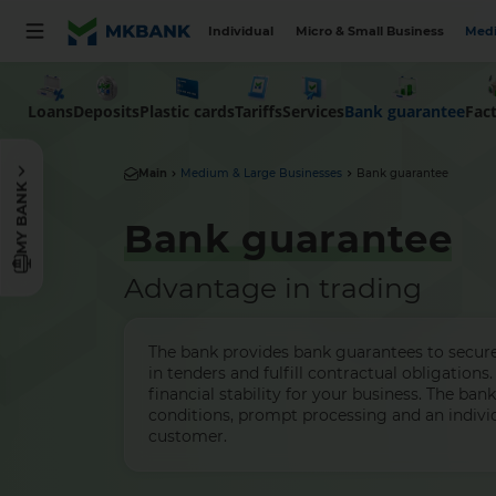
Individual
Micro & Small Business
Medi
Loans
Deposits
Plastic cards
Tariffs
Services
Bank guarantee
Fac
Main
Medium & Large Businesses
Bank guarantee
MY BANK
Bank guarantee
Advantage in trading
The bank provides bank guarantees to secure 
in tenders and fulfill contractual obligations. 
financial stability for your business. The ban
conditions, prompt processing and an indivi
customer.