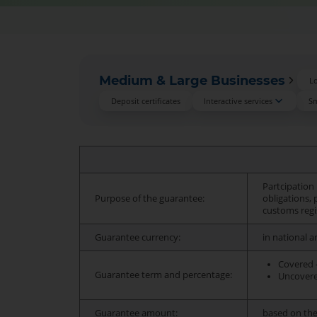
Medium & Large Businesses
L
Deposit certificates
Interactive services
Sm
Partcipation 
Purpose of the guarantee:
obligations,
customs regi
Guarantee currency:
in national a
Covered -
Guarantee term and percentage:
Uncovered
Guarantee amount:
based on the 