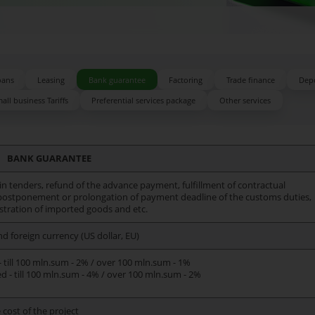
oans
Leasing
Bank guarantee
Factoring
Trade finance
Depo
all business Tariffs
Preferential services package
Other services
BANK GUARANTEE
in tenders, refund of the advance payment, fulfillment of contractual
 postponement or prolongation of payment deadline of the customs duties,
stration of imported goods and etc.
nd foreign currency (US dollar, EU)
 till 100 mln.sum - 2% / over 100 mln.sum - 1%
 - till 100 mln.sum - 4% / over 100 mln.sum - 2%
cost of the project