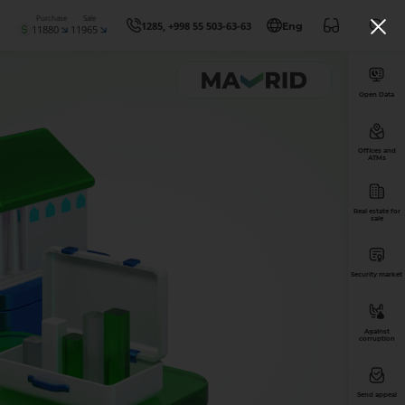
Purchase
Sale
1285, +998 55 503-63-63
Eng
11880
11965
Open Data
Offices and
ATMs
Real estate for
sale
Security market
Against
corruption
Send appeal