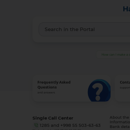
H
How can I make a 
Frequently Asked
Cont
Questions
support
and answers
Single Call Center
About the
Informatio
1285
and
+998 55 503-63-63
Bank detai