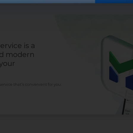
rvice is a
nd modern
 your
rvice that’s convenient for you: