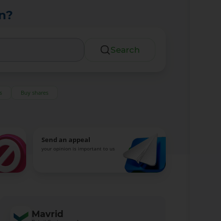
n?
Search
s
Buy shares
Send an appeal
your opinion is important to us
Mavrid