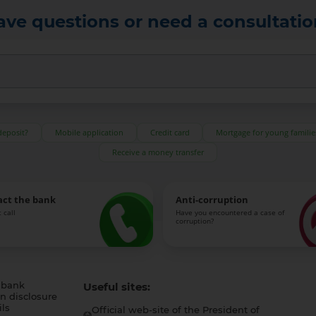
ave questions or need a consultatio
deposit?
Mobile application
Credit card
Mortgage for young familie
Receive a money transfer
act the bank
Anti-corruption
 call
Have you encountered a case of
corruption?
 bank
Useful sites:
n disclosure
ls
Official web-site of the President of