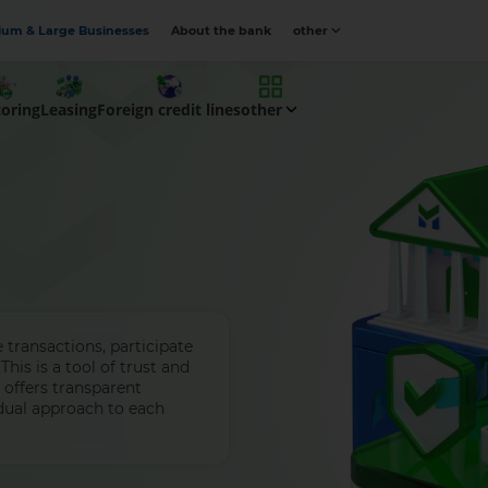
um & Large Businesses
About the bank
other
toring
Leasing
Foreign credit lines
other
transactions, participate
This is a tool of trust and
k offers transparent
dual approach to each