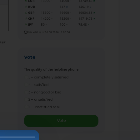
EUR
13000
14000
13749.46
RUB
147
146.19
GBP
15600
16600
16034.88
CHF
14200
15200
14719.75
JPY
50
100
75.48
Rate valid as of 06.08.2026 11:00:00
ees
Vote
The quality of the helpline phone
5 – completely satisfied
4 – satisfied
3 – nor good or bad
2 – unsatisfied
1 – unsatisfied at all
Vote