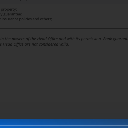
 property;
ty guarantee;
sk insurance policies and others;
hin the powers of the Head Office and with its permission. Bank guarant
e Head Office are not considered valid.