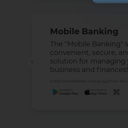
Mobile Banking
The "Mobile Banking" se
convenient, secure, a
solution for managing
business and finances!
Install the MKBANK mobile app from the se
Available in
Download to
Google Play
App Store