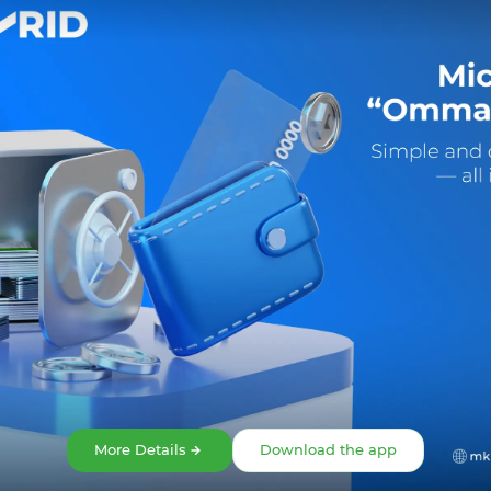
Share:
Facebook
Telegram
X
More Details
Download the app