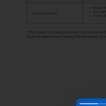
pledge of
third par
Types of collateral
credit ri
*The issuance of a bank guarantee is carried out wit
issued by bank branches without the permission of th