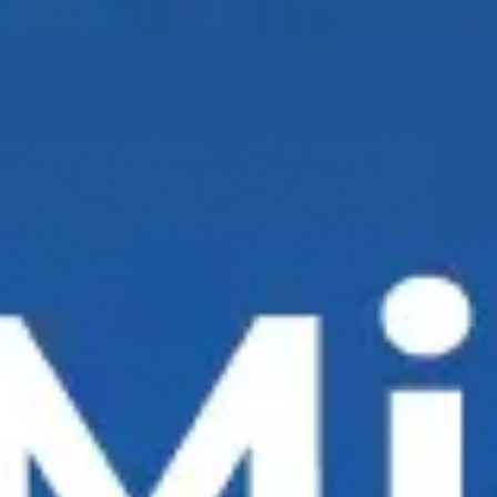
Earn stable passive income every
month — simple and reliable.
Everything you save — is
yours!
Income from deposits of
residents of the Republic of
Uzbekistan is exempt from
taxation.
Investment security
Your deposits are guaranteed
.