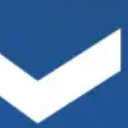
About the deposit
Calculate deposit
How can I ma
Menu:
Deposit — stable passive
income
Let your money work for you!