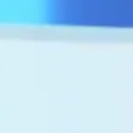
consultation?
How can I make a deposit?
Mobile application
Credit card
Mortgage for young families
Buy shares
Receive a money transfer
Frequently Asked Questions
and answers