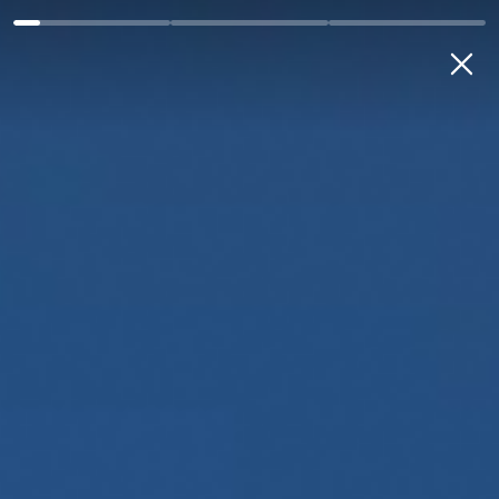
Individual
Micro & Small Business
Medium & Large Busin
MY BANK
ENG
Main
Individual clients
Deposits
"Bayramona"...
"Bayramona"
NEW
URGENT
Don't wait for your income — get it every
day!
Can be opened online
Replenishment
19%
Sum
in the Mavrid app - 20% per
currency
annum