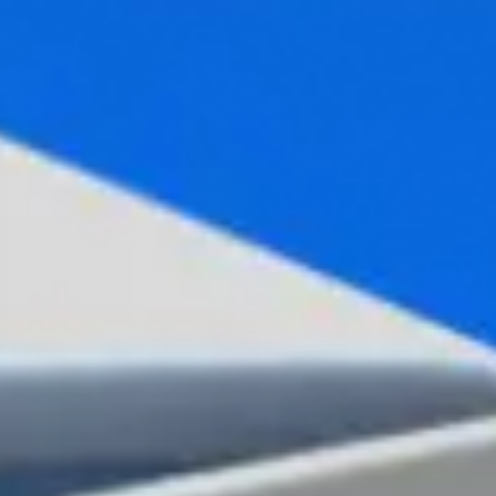
Interest rate
19
%
* The calculation is preliminary. The exact conditions for
the deposit will be provided to you by the Bank based on
the results of consideration of the application
Make an enquiry
How to open a deposit?
At the bank branch
Visit the bank