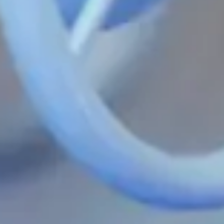
FAQs
Is it possible to receive interest
on the deposit in advance (up
front)?
Can I withdraw funds from the
deposit ahead of schedule, while
retaining income from accrued
interest?
Is it possible to further replenish