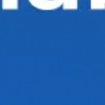
annum)
Minimum deposit amount
1,000,000 UZS
Deposit currency
Sum
Type of deposit
Urgent
Deposit term
20 months
Additional payment
Available