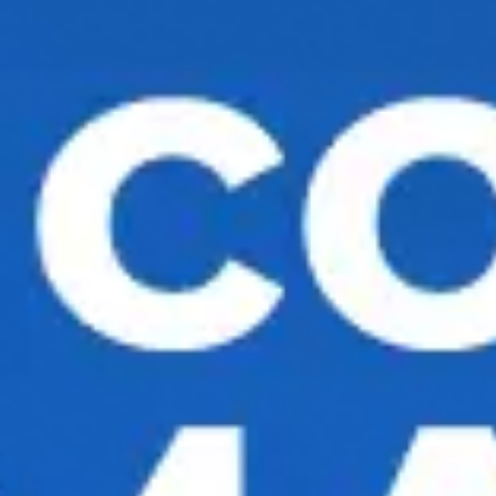
Interest payment procedure
Every day
Capitalization
Not available
Partial withdrawal
Not available
Method of making a deposit
bank branch, mobile app
Deposit refund
-