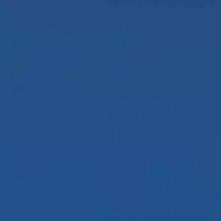
annual rate
1,000,000
20 months
UZS
deposit term
minimum deposit
amount