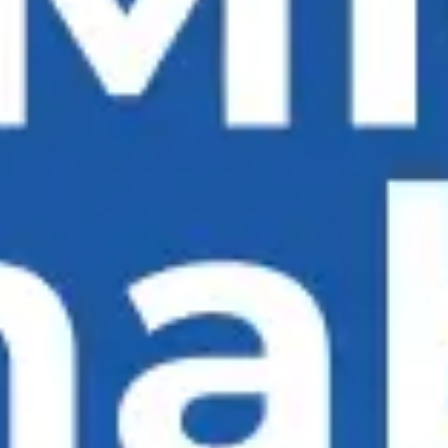
The security of your deposits is
ensured by the Law of the
Republic of Uzbekistan
"On
Guarantees for the Protection of
Bank Deposits"
, signed on
February 18, 2025. The
guaranteed deposit amount is
200 million Uzbek soums.
Learn more about the
deposit
Terms of the Deposit
Tariffs and documents
Annual rate
19% (in the Mavrid app - 20% per