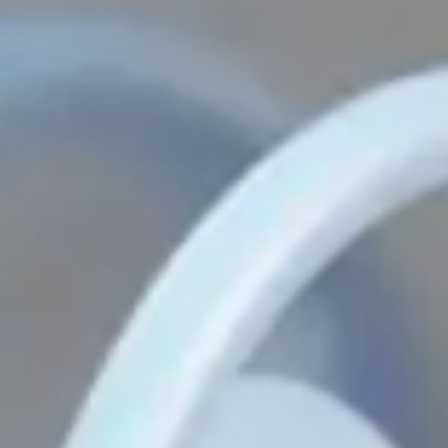
Tashkent