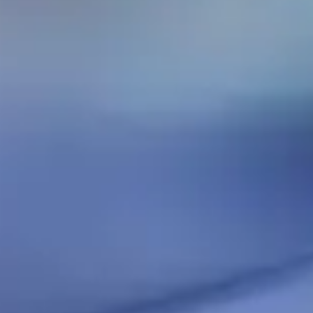
the registered deposit?
What is interest capitalization?
Other deposits