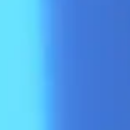
Download to
App Gallery
Have questions or need a