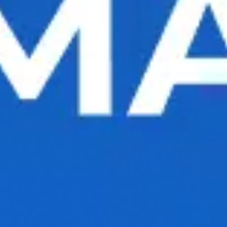
For early full deposit withdrawal
If the funds deposited by the depositor
are fully returned ahead of schedule,
interest will be accrued and paid in the
following order:
- 0% annual interest on returns within 1
month
0% per annum in the Bank's mobile
application);
- 13% per annum (in the Bank's mobile
application, 14% per annum) - when
returning within 1 to 3 months;
- 15% per annum - for returns within 3 to
6 months (16% per annum in the Bank's
mobile application);
- 17% per annum - for returns within 6-12