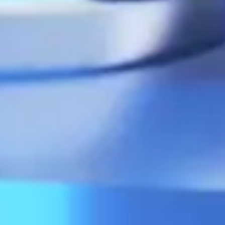
Share:
Free Transfers
Enjoy transfers up to 5 million
UZS — completely free!
Install the Mavrid app from the service that’s
convenient for you:
Available in
Download to
Google Play
App Store