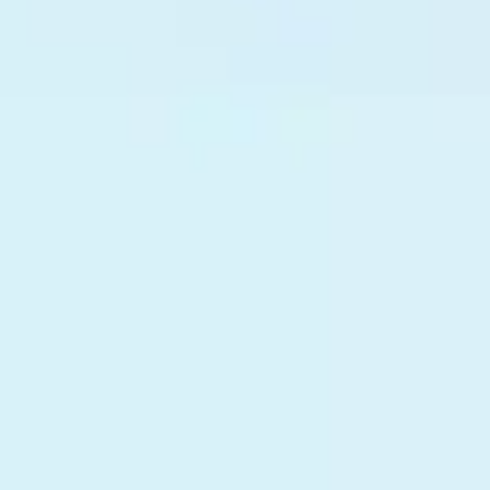
Contact the bank
support call
Anti-corruption
Have you encountered a case of
corruption?
Send an appeal
your opinion is important to us