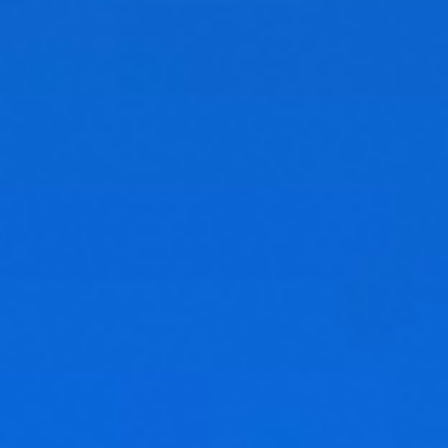
Deposit amount
20 000 000
soum
from 100 thousand soum
to 1 billion soum
Period
12
months
from 1 month
to 24 month
"Bayramona"
Monthly income *
3 800 000
soum
Total savings over the deposit term *
23 800 000
soum