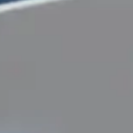
1
This usually takes about 5 minutes
Complete the documents
2
We will make a decision within 15
minutes
Receive your income
Start earning after your deposit is
credited to the account
Open a deposit at the
nearest branch