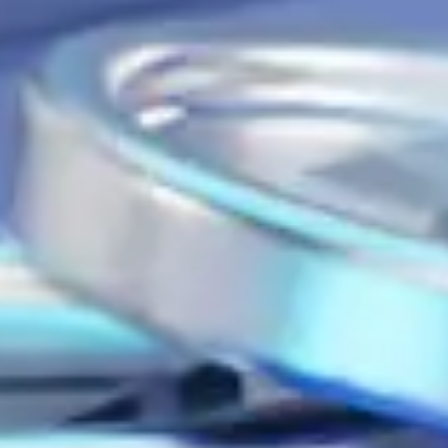
Universal
Bak
ONLINE
19% (20% per annum in
14%
the Mavrid app)
15%
Annual rate
Annual r
up to 24 months
Sum
Fro
Deposit term
Currency
Deposit
Detail
71
Update: 22 July 2026, 17:21
Back to list