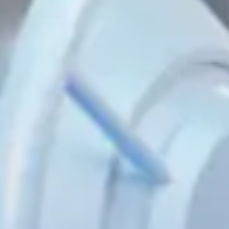
Leaflet
Deposit Application