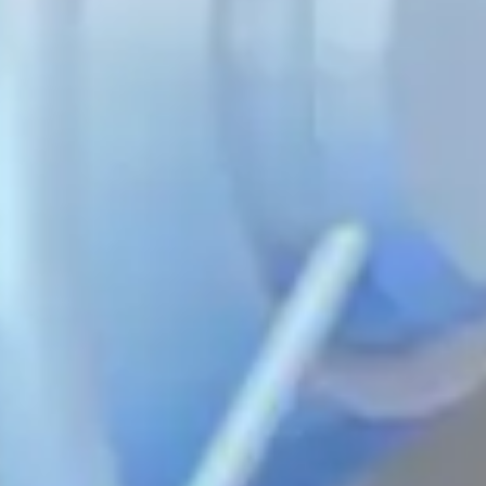
Fill in contact details
After sending, our manager will contact you.
Your data is protected
Отправляя заявку вы соглашаетесь на
обработку персональных данных в
соответствии с
Политикой
конфиденциальности
Deposit Application