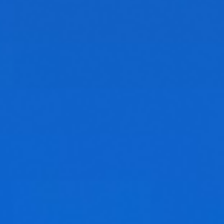
months (18% per annum in the Bank's
mobile application);
- For returns within 12 to 20 months -
19% per annum (20% per annum in the
Bank's mobile application).
Excess interest previously paid is
deducted from the deposit amount.
Deposit Application
Information sheet
Calculate deposit