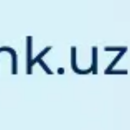
Portal of State authority of the Republic
of Uzbek...
The Central Bank of the Republic of
Uzbekistan
Uzbekistan Banking Association
Republican Stock Exchange
Unified Corporate Information Portal
registered - 0,
guests - 2
Now online:
Mavrid
Retail Customers App
Available in
Download to
Google Play
App Store