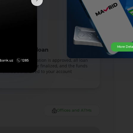
More Deta
Receive the loan
Once your application is approved, all loan
documents will be finalized, and the funds
will be transferred to your account
Offices and ATMs