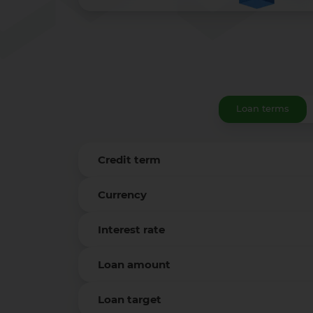
Loan terms
Credit term
Currency
Interest rate
Loan amount
Loan target