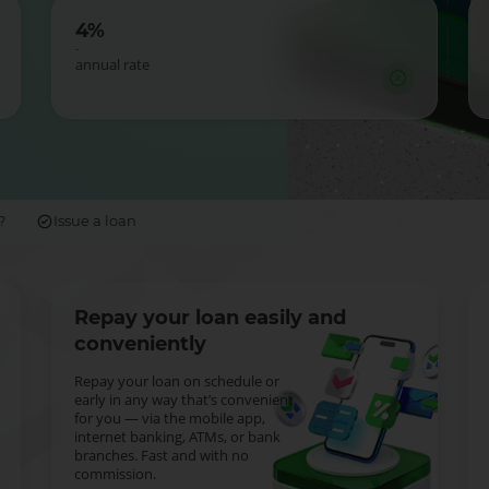
4%
-
annual rate
?
Issue a loan
Repay your loan easily and
conveniently
Repay your loan on schedule or
early in any way that’s convenient
for you — via the mobile app,
internet banking, ATMs, or bank
branches. Fast and with no
commission.