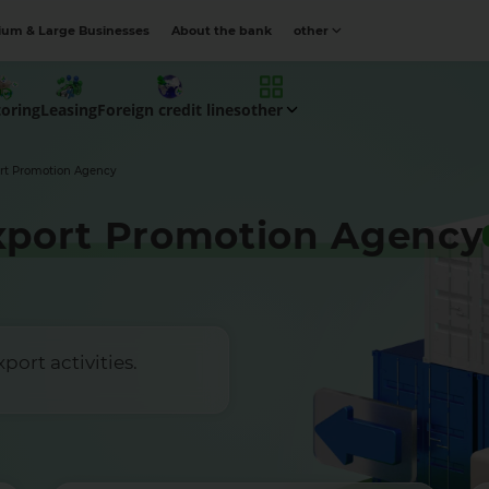
um & Large Businesses
About the bank
other
toring
Leasing
Foreign credit lines
other
rt Promotion Agency
xport Promotion Agency
ort activities.