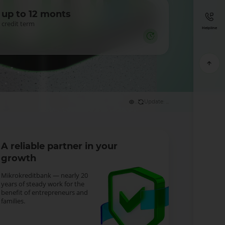
up to 12 monts
credit term
Helpline
...
Update: ...
A reliable partner in your
growth
Mikrokreditbank — nearly 20
years of steady work for the
benefit of entrepreneurs and
families.