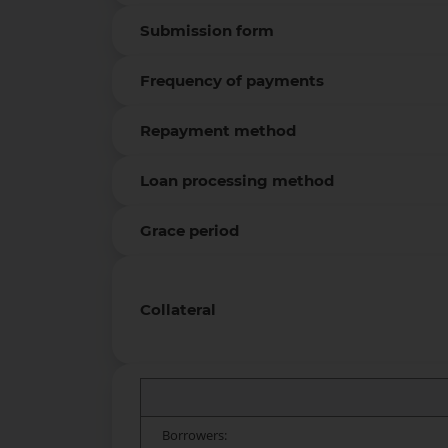
Submission form
Frequency of payments
Repayment method
Loan processing method
Grace period
Collateral
Borrowers: