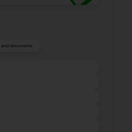
fs and documents