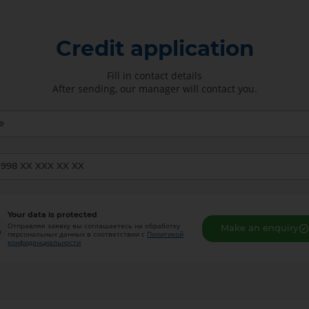
Credit application
Fill in contact details
After sending, our manager will contact you.
Your data is protected
Отправляя заявку вы соглашаетесь на обработку
Make an enquiry
персональных данных в соответствии с
Политикой
конфиденциальности