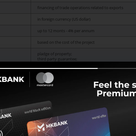
financing of trade operations related to exports
in foreign currency (US dollar)
up to 12 monts - 4% per annum
based on the cost of the project
pladge of property;
third party guarantee;
credit risk insurance policies and others;
Issue a loan
How to get a loan?