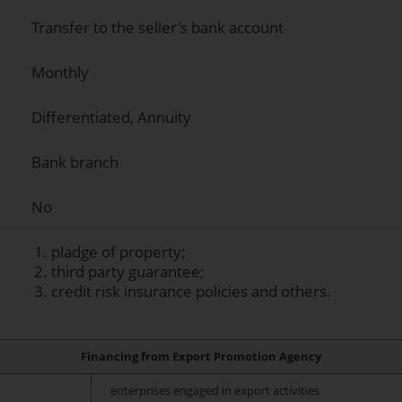
Transfer to the seller's bank account
Monthly
Differentiated, Annuity
Bank branch
No
pladge of property;
third party guarantee;
credit risk insurance policies and others.
Financing from Export Promotion Agency
enterprises engaged in export activities