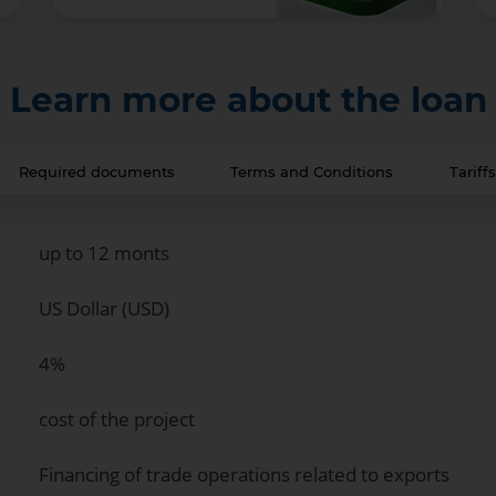
Learn more about the loan
Required documents
Terms and Conditions
Tarif
up to 12 monts
US Dollar (USD)
4%
cost of the project
Financing of trade operations related to exports