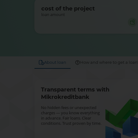
cost of the project
loan amount
About loan
How and where to get a loan
Transparent terms with
Mikrokreditbank
No hidden fees or unexpected
charges — you know everything
in advance. Fair loans. Clear
conditions. Trust proven by time.