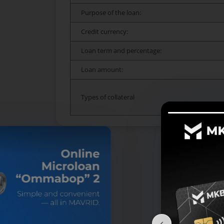
Purpose of the loan:
Credit currency:
Loan term and percentage:
Loan amount:
Types of collateral