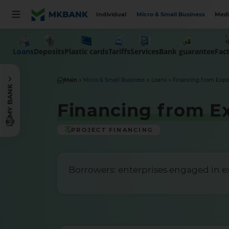
Individual
Micro & Small Business
Medi
Loans
Deposits
Plastic cards
Tariffs
Services
Bank guarantee
Fac
Main
Micro & Small Business
Loans
Financing from Expo
MY BANK
Financing from E
PROJECT FINANCING
Borrowers: enterprises engaged in exp