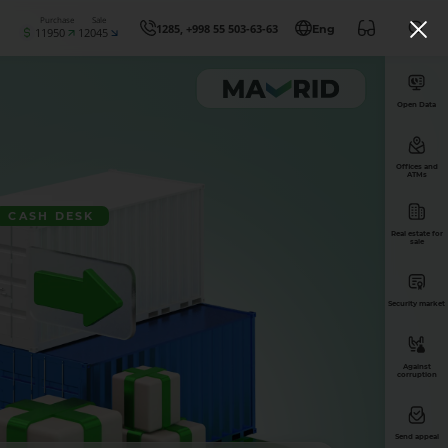
Purchase
Sale
1285, +998 55 503-63-63
Eng
11950
12045
Open Data
Offices and
ATMs
CASH DESK
Real estate for
sale
Security market
Against
corruption
Send appeal