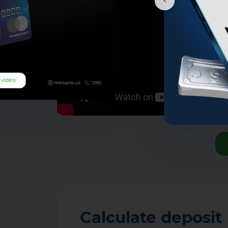
 video
Calculate deposit