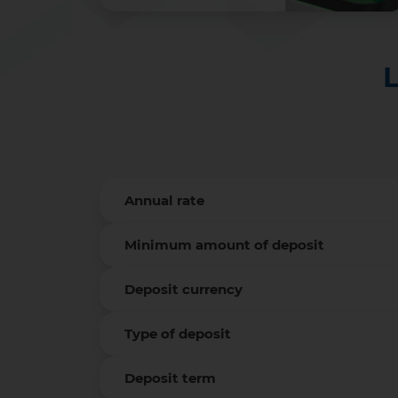
Annual rate
Minimum amount of deposit
Deposit currency
Type of deposit
Deposit term