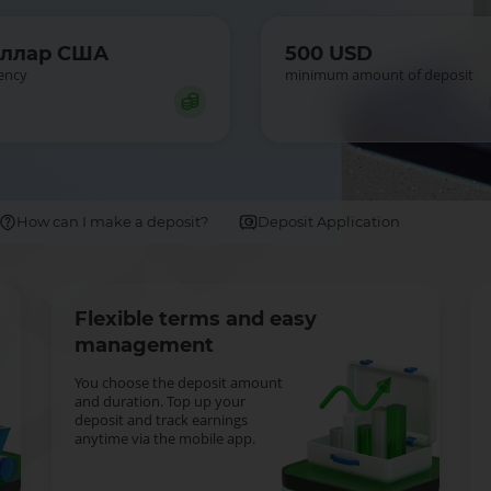
ллар США
500 USD
ency
minimum amount of deposit
How can I make a deposit?
Deposit Application
Flexible terms and easy
management
You choose the deposit amount
and duration. Top up your
deposit and track earnings
anytime via the mobile app.