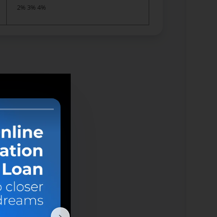
2% 3% 4%