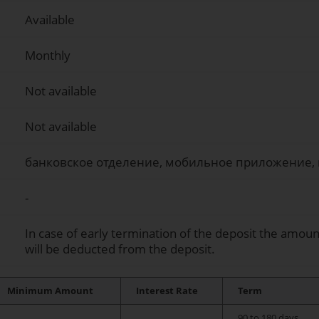
Available
Monthly
Not available
Not available
банковское отделение, мобильное приложение,
-
In case of early termination of the deposit the amount
will be deducted from the deposit.
Minimum Amount
Interest Rate
Term
90 to 180 days