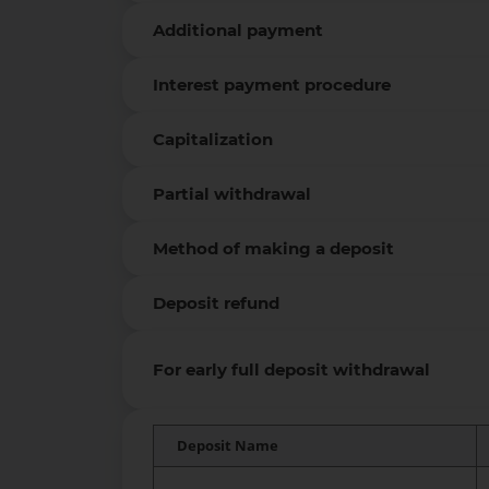
Additional payment
Interest payment procedure
Capitalization
Partial withdrawal
Method of making a deposit
Deposit refund
For early full deposit withdrawal
Deposit Name