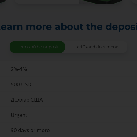
Learn more about the deposi
Terms of the Deposit
Tariffs and documents
2%-4%
500 USD
Доллар США
Urgent
90 days or more