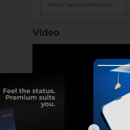
"Barqaror" deposit in foreign currency
Video