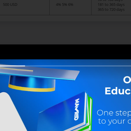
500 USD
4% 5% 6%
181 to 365 days
365 to 720 days