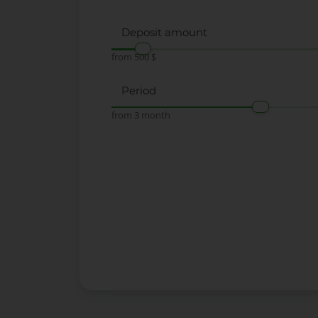
Deposit amount
from 500 $
Period
from 3 month