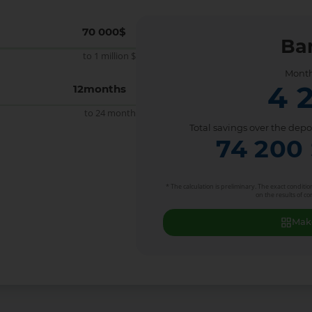
70 000
$
Ba
to 1 million $
Month
4 
12
months
to 24 month
Total savings over the depo
74 200
* The calculation is preliminary. The exact conditi
on the results of co
Mak