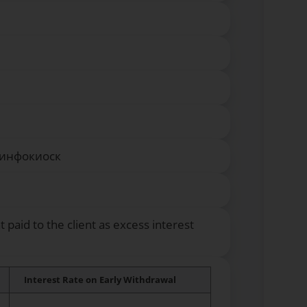
 инфокиоск
 paid to the client as excess interest
Interest Rate on Early Withdrawal