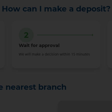
How can I make a deposit?
2
Wait for approval
We will make a decision within 15 minutes
e nearest branch