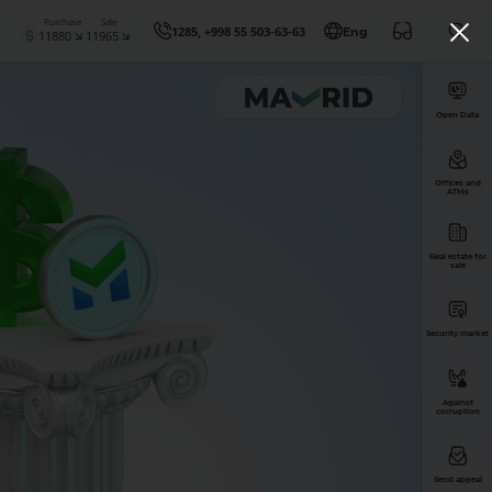
Purchase
Sale
1285, +998 55 503-63-63
Eng
11880
11965
Open Data
Offices and
ATMs
Real estate for
sale
Security market
Against
corruption
Send appeal