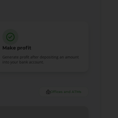
Make profit
Generate profit after depositing an amount
into your bank account.
Offices and ATMs