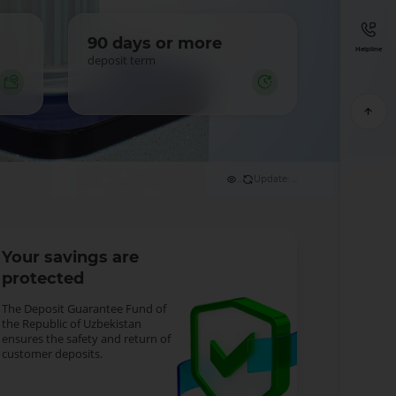
90 days or more
Helpline
deposit term
...
Update: ...
Your savings are
protected
The Deposit Guarantee Fund of
the Republic of Uzbekistan
ensures the safety and return of
customer deposits.