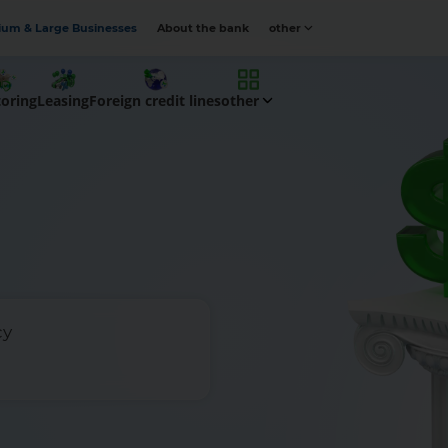
um & Large Businesses
About the bank
other
toring
Leasing
Foreign credit lines
other
cy