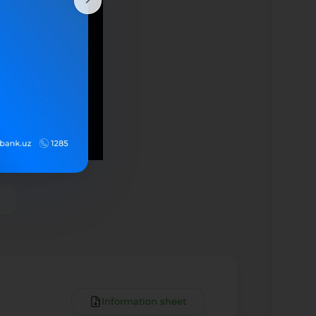
Information sheet