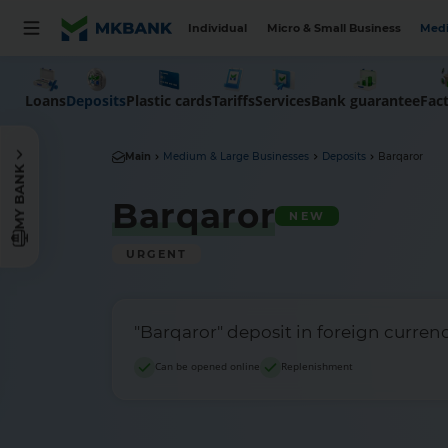
Individual
Micro & Small Business
Medi
Loans
Deposits
Plastic cards
Tariffs
Services
Bank guarantee
Fac
Main
Medium & Large Businesses
Deposits
Barqaror
MY BANK
Barqaror
NEW
URGENT
"Barqaror" deposit in foreign curren
Can be opened online
Replenishment