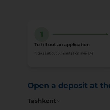
1
To fill out an application
It takes about 5 minutes on average
Open a deposit at th
Tashkent