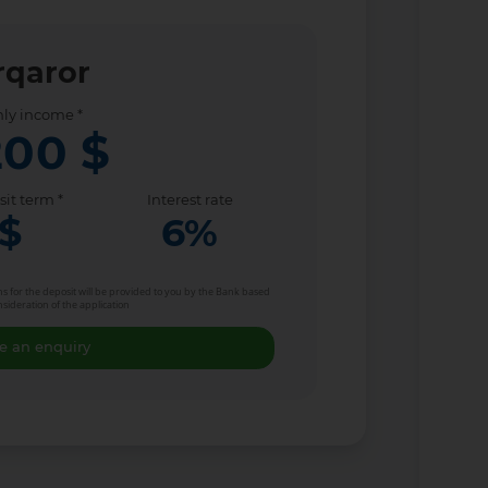
rqaror
ly income *
200
$
sit term *
Interest rate
$
6
%
ons for the deposit will be provided to you by the Bank based
nsideration of the application
e an enquiry