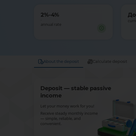
2%-4%
До
-
curr
annual rate
About the deposit
Calculate deposit
Deposit — stable passive
income
Let your money work for you!
Receive steady monthly income
— simple, reliable, and
convenient.