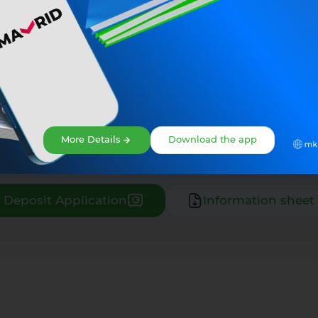
More Details
Download the app
Deposit Application
Information sheet