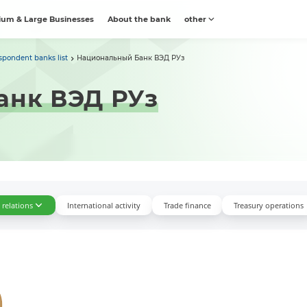
um & Large Businesses
About the bank
other
spondent banks list
Национальный Банк ВЭД РУз
анк ВЭД РУз
relations
International activity
Trade finance
Treasury operations