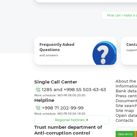
How can I make a 
Frequently Asked
Cont
Questions
support
and answers
Single Call Center
About the
Informatio
1285
and
+998 55 503-63-63
Bank detai
Work schedule: MO-FR 08:00-20:00
Press cent
Helpline
Document
Site searc
+998 71 202-99-99
Site map
Work schedule: MO-FR 09:00-18:00
Open dat
Regional hotlines
Contacts
Trust number department of
Anti-corruption control