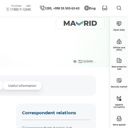
Purchase
Sale
1285, +998 55 503-63-63
Eng
11980
12045
Open Data
Offices and
ATMs
...
Update: ...
Real estate for
sale
Useful information
Security market
Against
corruption
Correspondent relations
Send appeal