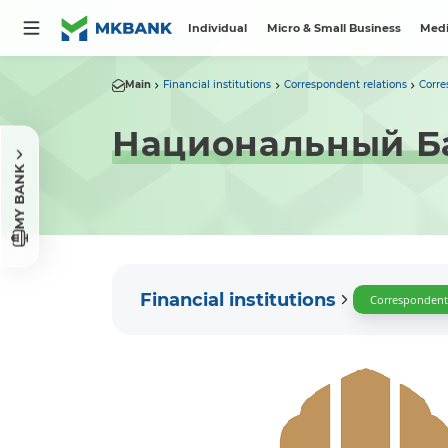
Individual
Micro & Small Business
Medi
Main
Financial institutions
Correspondent relations
Corre
Национальный Б
MY BANK
Financial institutions
Correspondent 