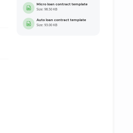
Micro loan contract template
Size: 98.50 KB
Auto loan contract template
Size: 93.00 KB