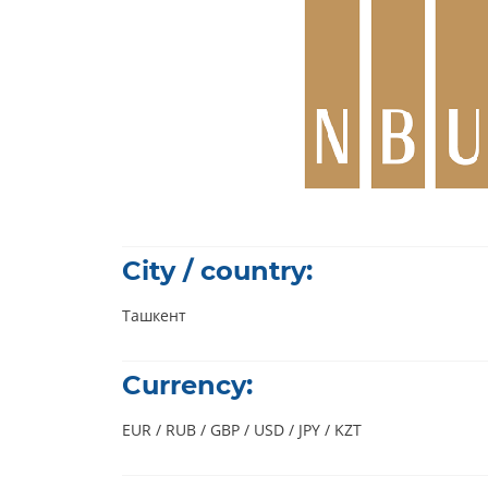
City / country:
Ташкент
Currency:
EUR / RUB / GBP / USD / JPY / KZT