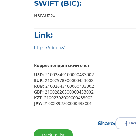
SWIFT (BIC):
NBFAUZ2X
Link:
https://nbu.uz/
Корреспондентский счёт
USD:
21002840100000433002
EUR:
21002978900000433002
RUB:
21002643100000433002
GBP:
21002826500000433002
KZT:
21002398000000433002
JPY:
21002392700000433001
Share:
Fac
Back to list