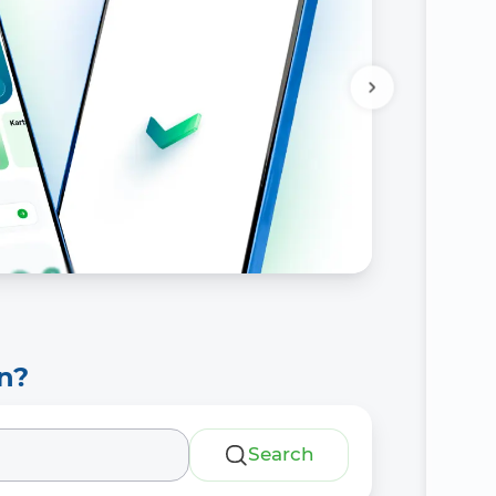
n?
Search