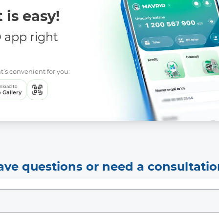
 is easy!
app right
t’s convenient for you:
load to
 Gallery
ave questions or need a consultatio