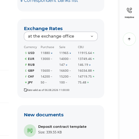
Correspondent banks list
Helpline
Exchange Rates
at the exchange office
Currency
Purchase
Sale
CBU
USD
11880
11965
11915.64
EUR
13000
14000
13749.46
RUB
147
146.19
GBP
15600
16600
16034.88
CHF
14200
15200
14719.75
JPY
50
100
75.48
Rate valid as of 06.08.2026 11:00:00
New documents
Deposit contract template
Size: 339.55 KB