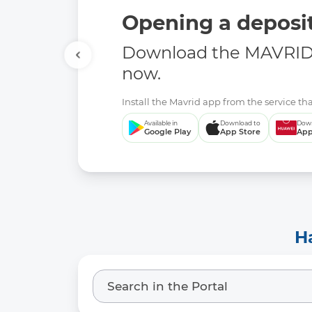
Opening a deposit
Download the MAVRID 
now.
Install the Mavrid app from the service tha
Available in
Download to
Down
Google Play
App Store
App
H