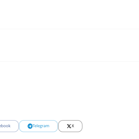
ebook
Telegram
X