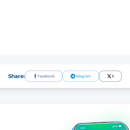
Share:
Facebook
Telegram
X