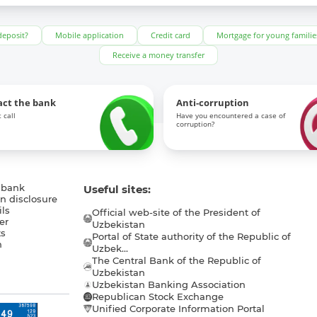
deposit?
Mobile application
Credit card
Mortgage for young familie
Receive a money transfer
act the bank
Anti-corruption
 call
Have you encountered a case of
corruption?
 bank
Useful sites:
n disclosure
ls
Official web-site of the President of
er
Uzbekistan
s
Portal of State authority of the Republic of
h
Uzbek...
The Central Bank of the Republic of
a
Uzbekistan
Uzbekistan Banking Association
Republican Stock Exchange
Unified Corporate Information Portal