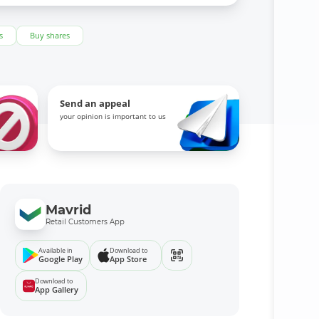
s
Buy shares
Send an appeal
your opinion is important to us
Mavrid
Retail Customers App
Available in
Download to
Google Play
App Store
Download to
App Gallery