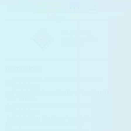
All deposits
are insured by
the state
Useful sites:
Official web-site of the President of
Uzbekistan
Portal of State authority of the Republic
of Uzbek...
The Central Bank of the Republic of
Uzbekistan
Uzbekistan Banking Association
Republican Stock Exchange
Unified Corporate Information Portal