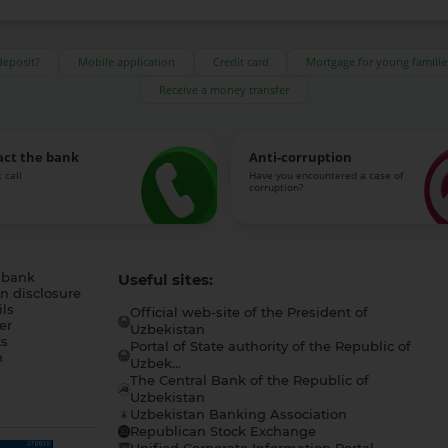
deposit?
Mobile application
Credit card
Mortgage for young familie
Receive a money transfer
act the bank
Anti-corruption
 call
Have you encountered a case of
corruption?
 bank
Useful sites:
n disclosure
ls
Official web-site of the President of
er
Uzbekistan
s
Portal of State authority of the Republic of
h
Uzbek...
The Central Bank of the Republic of
a
Uzbekistan
Uzbekistan Banking Association
Republican Stock Exchange