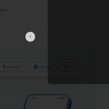
vices
Facebook
Telegram
X
Open 