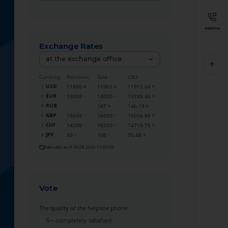
Helpline
Exchange Rates
at the exchange office
Currency
Purchase
Sale
CBU
USD
11880
11965
11915.64
EUR
13000
14000
13749.46
RUB
147
146.19
GBP
15600
16600
16034.88
CHF
14200
15200
14719.75
JPY
50
100
75.48
Rate valid as of 06.08.2026 11:00:00
Vote
The quality of the helpline phone
5 – completely satisfied