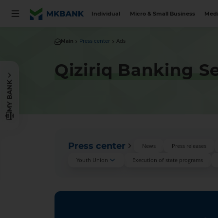
Individual
Micro & Small Business
Medi
Main
Press center
Ads
Qiziriq Banking S
MY BANK
Press center
News
Press releases
Youth Union
Execution of state programs