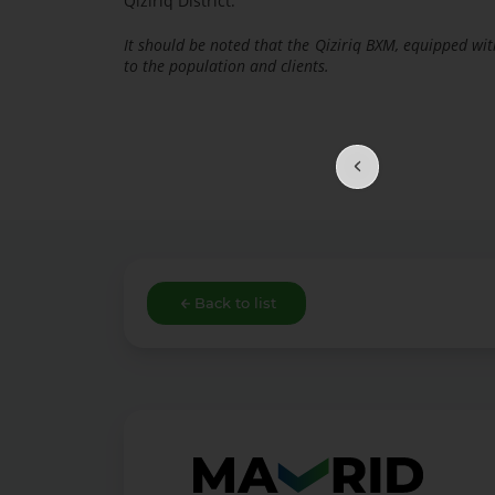
Qiziriq District.
It should be noted that the Qiziriq BXM, equipped wit
to the population and clients.
Back to list