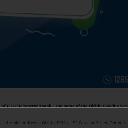
of JSCB "Microcreditbank," the name of the Qiziriq Banking Serv
at the old address - Qiziriq BXM at 52 Farovon Street, Rabotak 