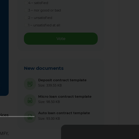
4 – satisfied
3 – nor good or bad
2 – unsatisfied
1 – unsatisfied at all
Vote
New documents
Deposit contract template
Size: 339.55 KB
Micro loan contract template
Size: 98.50 KB
Auto loan contract template
ices
Size: 93.00 KB
MFY,