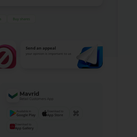
s
Buy shares
Send an appeal
your opinion is important to us
Mavrid
Retail Customers App
Available in
Download to
Google Play
App Store
Download to
App Gallery