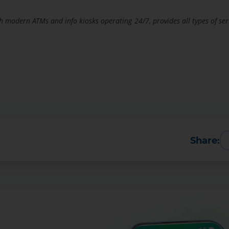
h modern ATMs and info kiosks operating 24/7, provides all types of ser
Share:
More Details
Download the app