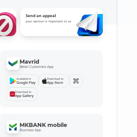
Send an appeal
your opinion is important to us
Mavrid
Retail Customers App
Available in
Download to
Google Play
App Store
Download to
App Gallery
MKBANK mobile
Business App