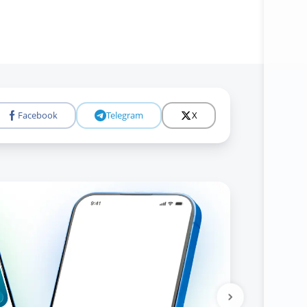
Facebook
Telegram
X