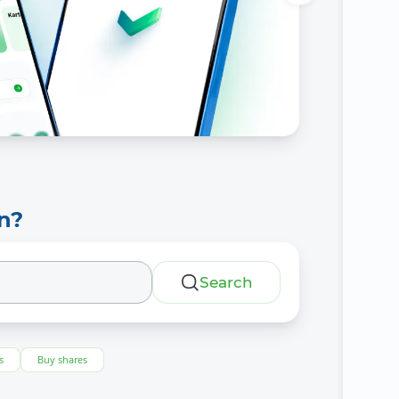
n?
Search
s
Buy shares