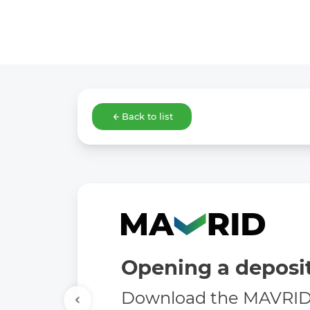
Back to list
Opening a deposit
Download the MAVRID 