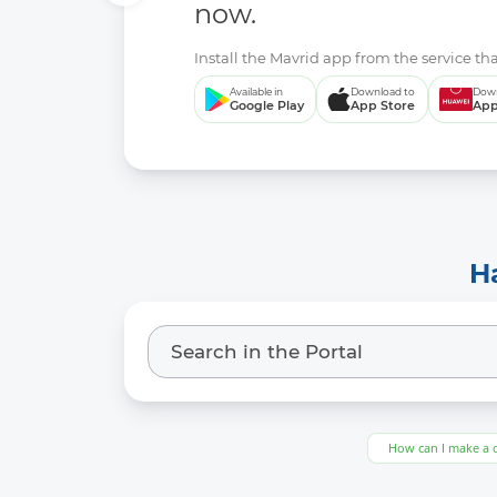
now.
Install the Mavrid app from the service tha
Available in
Download to
Down
Google Play
App Store
App
H
How can I make a 