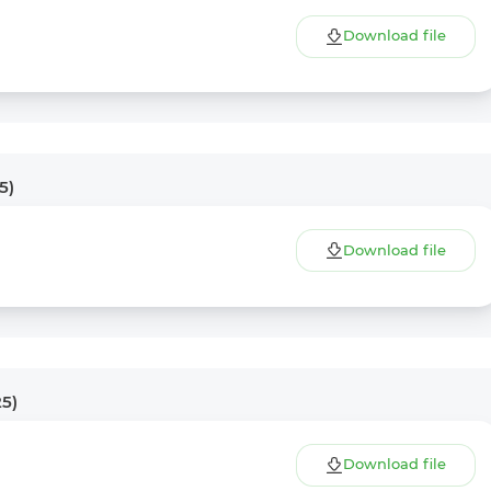
Download file
5)
Download file
25)
Download file