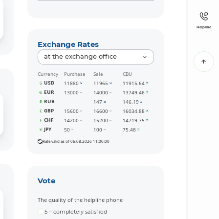
Helpline
Exchange Rates
at the exchange office
Currency
Purchase
Sale
CBU
USD
11880
11965
11915.64
EUR
13000
14000
13749.46
RUB
147
146.19
GBP
15600
16600
16034.88
CHF
14200
15200
14719.75
JPY
50
100
75.48
Rate valid as of 06.08.2026 11:00:00
Vote
The quality of the helpline phone
5 – completely satisfied