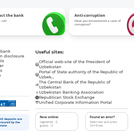
act the bank
Anti-corruption
 call
Have you encountered a case of
corruption?
 bank
Useful sites:
n disclosure
ls
Official web-site of the President of
er
Uzbekistan
s
Portal of State authority of the Republic of
h
Uzbek...
The Central Bank of the Republic of
a
Uzbekistan
Uzbekistan Banking Association
Republican Stock Exchange
Unified Corporate Information Portal
Now online:
Found an error?
All deposits are
registered - 0,
Select text and press
insured by the
guests - 3
Ctrl+Enter
state