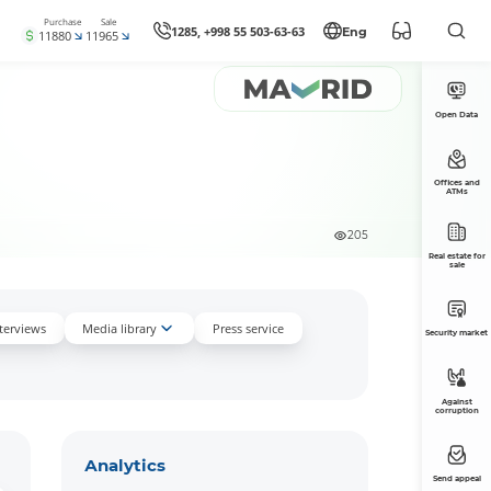
Purchase
Sale
1285, +998 55 503-63-63
Eng
11880
11965
Open Data
Offices and
ATMs
205
Real estate for
sale
nterviews
Media library
Press service
Security market
Against
corruption
Аnalytics
Send appeal