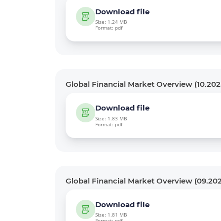
Download file
Size: 1.24 MB
Format: pdf
Global Financial Market Overview (10.202
Download file
Size: 1.83 MB
Format: pdf
Global Financial Market Overview (09.20
Download file
Size: 1.81 MB
Format: pdf