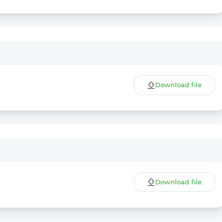
Download file
Download file