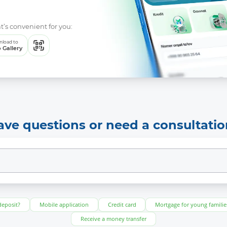
t’s convenient for you:
load to
 Gallery
ave questions or need a consultatio
deposit?
Mobile application
Credit card
Mortgage for young familie
Receive a money transfer