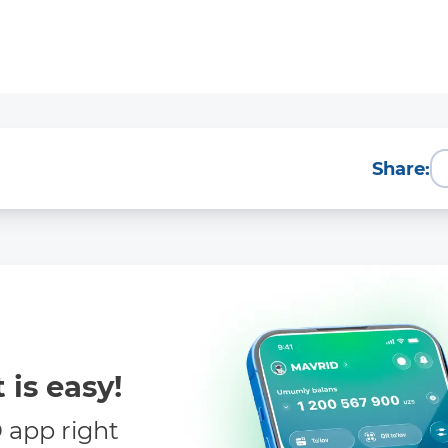
Share:
 is easy!
app right