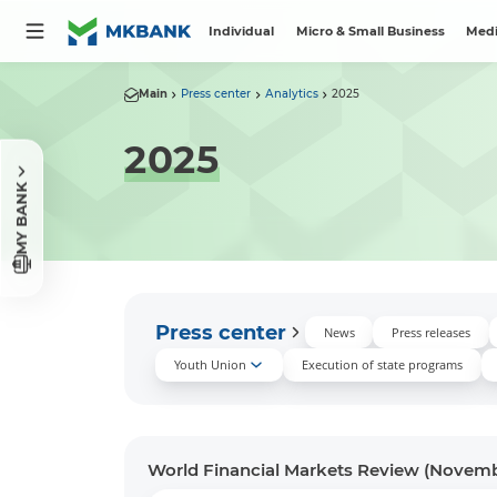
Individual
Micro & Small Business
Medi
Main
Press center
Аnalytics
2025
2025
MY BANK
Press center
News
Press releases
Youth Union
Execution of state programs
World Financial Markets Review (Novem