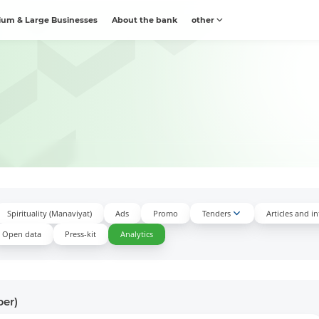
um & Large Businesses
About the bank
other
Spirituality (Manaviyat)
Ads
Promo
Tenders
Articles and i
Open data
Press-kit
Аnalytics
ber)