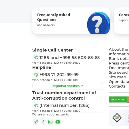
Frequently Asked
Cont
Questions
support
and answers
Single Call Center
About the
Informatio
1285
and
+998 55 503-63-63
Bank detai
Work schedule: MO-FR 08:00-20:00
Press cent
Helpline
Document
Site searc
+998 71 202-99-99
Site map
Work schedule: MO-FR 09:00-18:00
Open dat
Regional hotlines
Contacts
Trust number department of
Anti-corruption control
(Internal number: 1265)
Work schedule: MO-FR 09:00-18:00
We are on social networks: