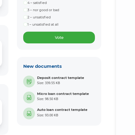
4 – satisfied
3 – nor good or bad
2 – unsatisfied
1 – unsatisfied at all
Vote
New documents
Deposit contract template
Size: 339.55 KB
Micro loan contract template
Size: 98.50 KB
Auto loan contract template
Size: 93.00 KB