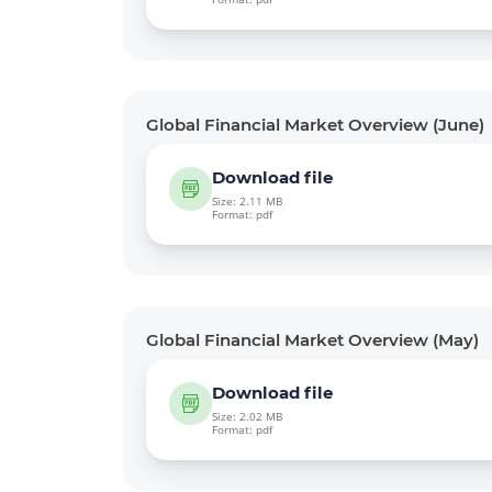
Global Financial Market Overview (June)
Download file
Size: 2.11 MB
Format: pdf
Global Financial Market Overview (May)
Download file
Size: 2.02 MB
Format: pdf