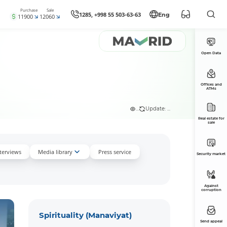
Purchase
Sale
1285, +998 55 503-63-63
Eng
11900
12060
Open Data
Offices and
ATMs
...
Update: ...
Real estate for
sale
nterviews
Media library
Press service
Security market
Against
corruption
Spirituality (Manaviyat)
Send appeal