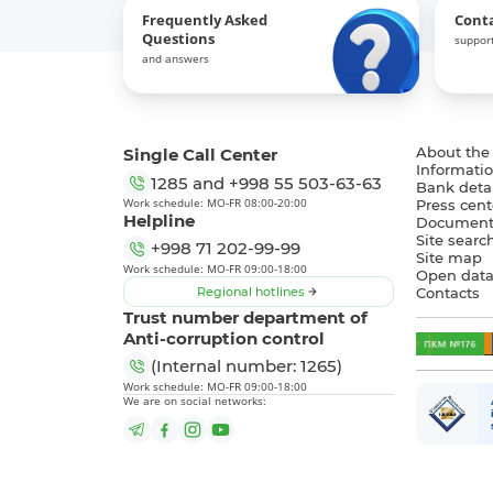
Frequently Asked
Cont
Questions
support
and answers
Single Call Center
About the
Informatio
1285
and
+998 55 503-63-63
Bank detai
Work schedule: MO-FR 08:00-20:00
Press cent
Helpline
Document
Site searc
+998 71 202-99-99
Site map
Work schedule: MO-FR 09:00-18:00
Open dat
Regional hotlines
Contacts
Trust number department of
Anti-corruption control
(Internal number: 1265)
Work schedule: MO-FR 09:00-18:00
We are on social networks: