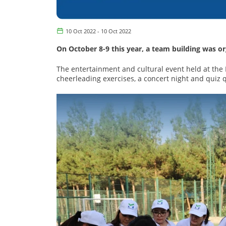
10 Oct 2022 - 10 Oct 2022
On October 8-9 this year, a team building was
The entertainment and cultural event held at the
cheerleading exercises, a concert night and quiz 