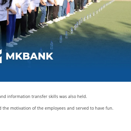
d information transfer skills was also held.
d the motivation of the employees and served to have fun.