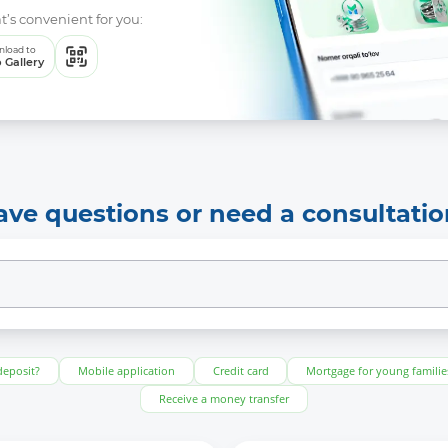
t’s convenient for you:
load to
 Gallery
ave questions or need a consultatio
deposit?
Mobile application
Credit card
Mortgage for young familie
Receive a money transfer