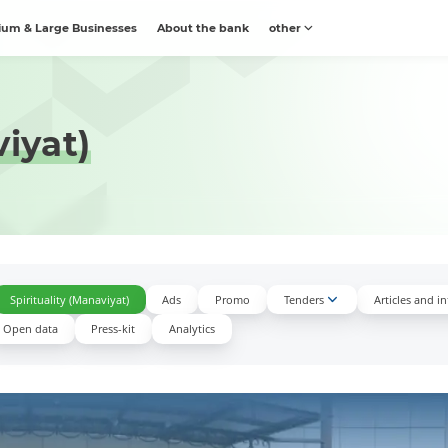
um & Large Businesses
About the bank
other
viyat)
Spirituality (Manaviyat)
Ads
Promo
Tenders
Articles and i
Open data
Press-kit
Аnalytics