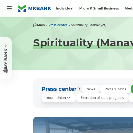
Individual
Micro & Small Business
Medi
Main
Press center
Spirituality (Manaviyat)
Spirituality (Mana
MY BANK
Press center
News
Press releases
Youth Union
Execution of state programs