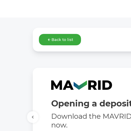
Back to list
Opening a deposit
Download the MAVRID 
now.