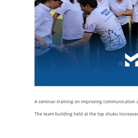
A seminar-training on improving communication an
The team building held at the top shuku increase