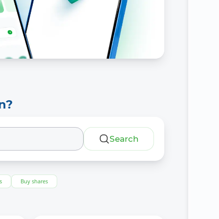
n?
Search
s
Buy shares