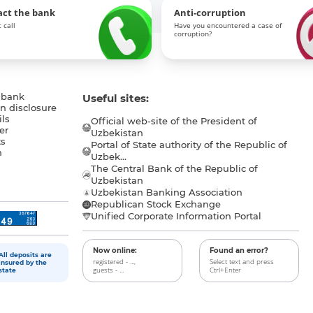
act the bank
Anti-corruption
 call
Have you encountered a case of
corruption?
 bank
Useful sites:
n disclosure
ls
Official web-site of the President of
er
Uzbekistan
s
Portal of State authority of the Republic of
h
Uzbek...
The Central Bank of the Republic of
a
Uzbekistan
Uzbekistan Banking Association
Republican Stock Exchange
Unified Corporate Information Portal
Now online:
Found an error?
All deposits are
registered - ...,
Select text and press
insured by the
guests - ...
Ctrl+Enter
state