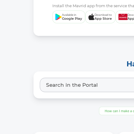
Install the Mavrid app from the service tha
Available in
Download to
Down
Google Play
App Store
App
H
How can I make a 