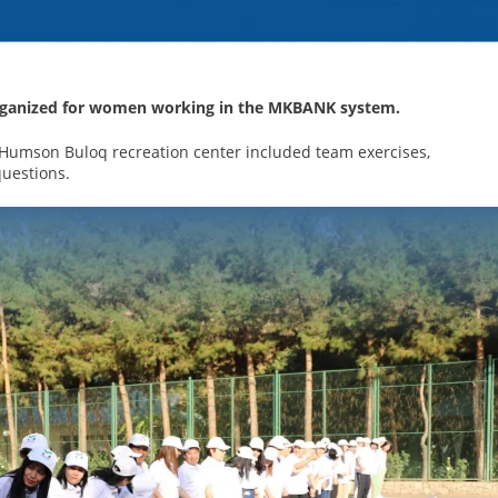
 organized for women working in the MKBANK system.
 Humson Buloq recreation center included team exercises,
questions.