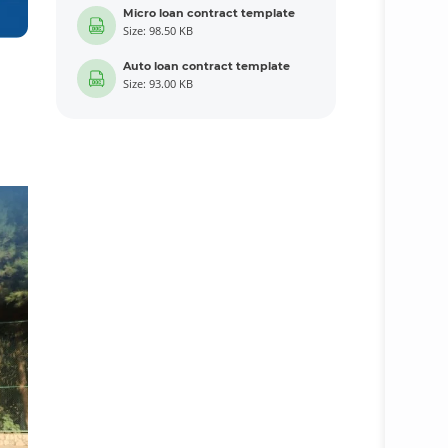
Micro loan contract template
Size: 98.50 KB
Auto loan contract template
Size: 93.00 KB