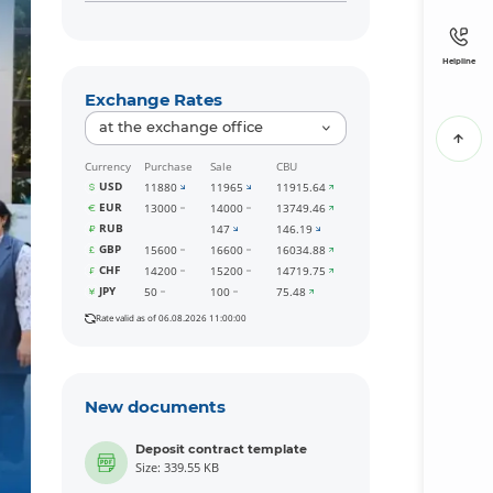
Helpline
Exchange Rates
at the exchange office
Currency
Purchase
Sale
CBU
USD
11880
11965
11915.64
EUR
13000
14000
13749.46
RUB
147
146.19
GBP
15600
16600
16034.88
CHF
14200
15200
14719.75
JPY
50
100
75.48
Rate valid as of 06.08.2026 11:00:00
New documents
Deposit contract template
Size: 339.55 KB