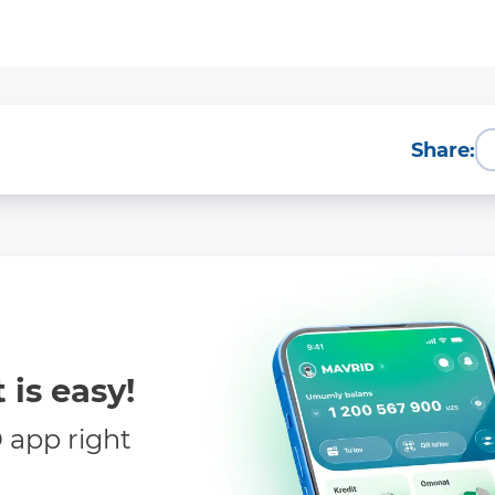
More Details
Download the app
Share:
 is easy!
app right