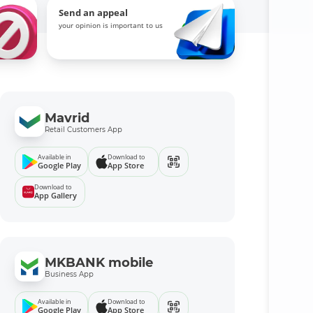
Send an appeal
your opinion is important to us
Mavrid
Retail Customers App
Available in
Download to
Google Play
App Store
Download to
App Gallery
MKBANK mobile
Business App
Available in
Download to
Google Play
App Store