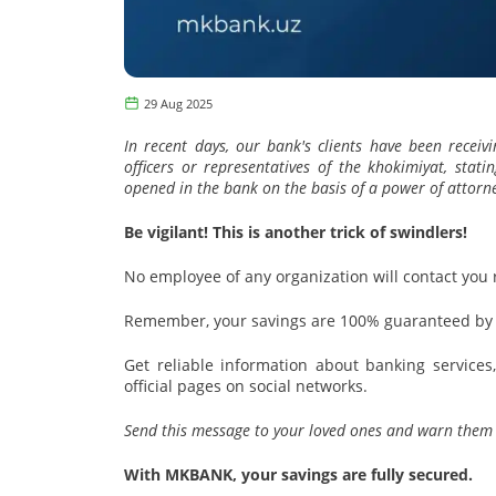
29 Aug 2025
In recent days, our bank's clients have been receiv
officers or representatives of the khokimiyat, sta
opened in the bank on the basis of a power of attorne
Be vigilant! This is another trick of swindlers!
No employee of any organization will contact you
Remember, your savings are 100% guaranteed by t
Get reliable information about banking service
official pages on social networks.
Send this message to your loved ones and warn them 
With MKBANK, your savings are fully secured.