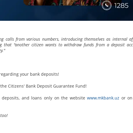
ing calls from various numbers, introducing themselves as internal af
ting that "another citizen wants to withdraw funds from a deposit ac
y."
 regarding your bank deposits!
he Citizens' Bank Deposit Guarantee Fund!
s, deposits, and loans only on the website
www.mkbank.uz
or on
too!