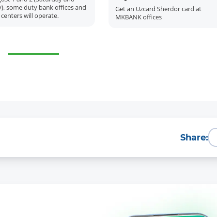
), some duty bank offices and
Get an Uzcard Sherdor card at
 centers will operate.
MKBANK offices
More Details
Download the app
Share: