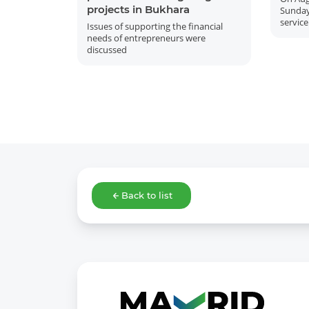
projects in Bukhara
Sunday
service
Issues of supporting the financial
needs of entrepreneurs were
discussed
Back to list