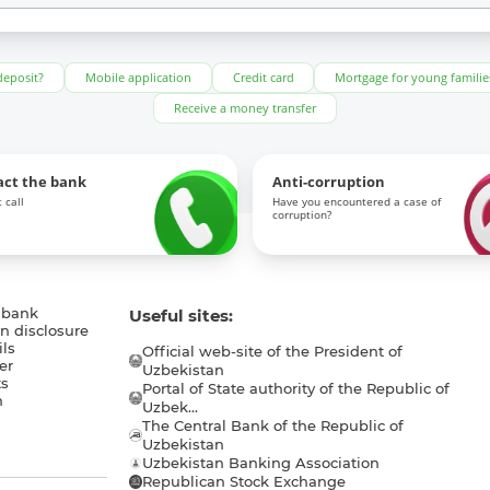
deposit?
Mobile application
Credit card
Mortgage for young familie
Receive a money transfer
act the bank
Anti-corruption
 call
Have you encountered a case of
corruption?
 bank
Useful sites:
n disclosure
ls
Official web-site of the President of
er
Uzbekistan
s
Portal of State authority of the Republic of
h
Uzbek...
The Central Bank of the Republic of
a
Uzbekistan
Uzbekistan Banking Association
Republican Stock Exchange