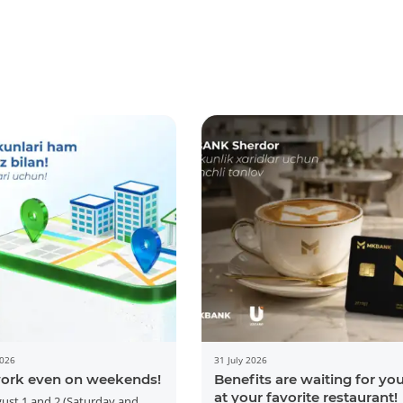
2026
31 July 2026
ork even on weekends!
Benefits are waiting for yo
at your favorite restaurant!
ust 1 and 2 (Saturday and