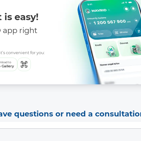
 is easy!
app right
t’s convenient for you:
load to
 Gallery
ave questions or need a consultatio