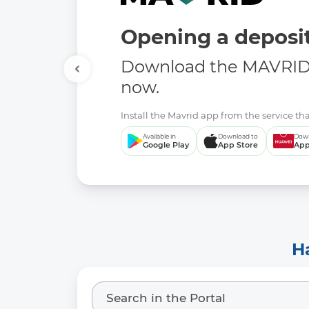
Opening a deposit
Download the MAVRID 
now.
Install the Mavrid app from the service tha
Available in
Download to
Down
Google Play
App Store
App
H