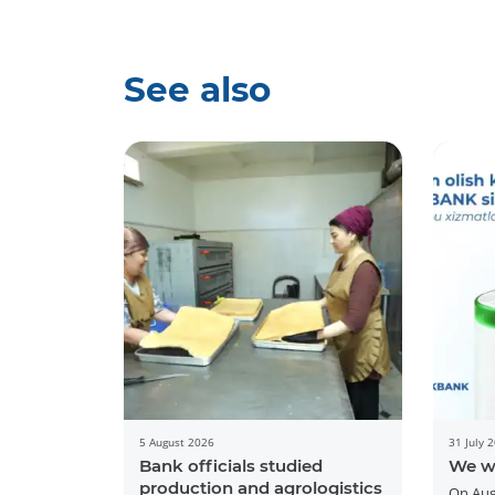
See also
5 August 2026
31 July 
Bank officials studied
We w
production and agrologistics
On Aug