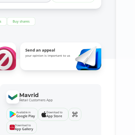
s
Buy shares
Send an appeal
your opinion is important to us
Mavrid
Retail Customers App
Available in
Download to
Google Play
App Store
Download to
App Gallery