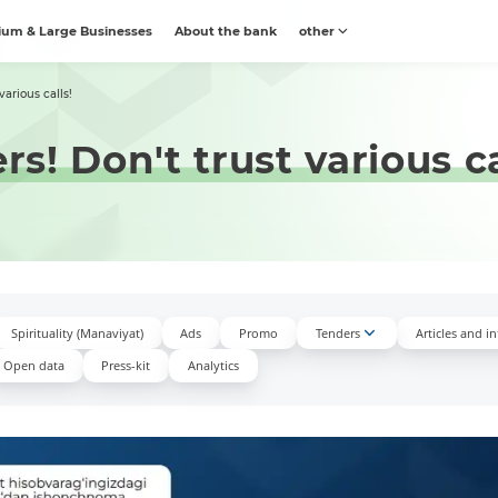
um & Large Businesses
About the bank
other
arious calls!
! Don't trust various ca
Spirituality (Manaviyat)
Ads
Promo
Tenders
Articles and i
Open data
Press-kit
Аnalytics