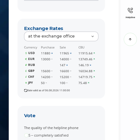
Helpline
Exchange Rates
at the exchange office
Currency
Purchase
Sale
CBU
USD
11880
11965
11915.64
EUR
13000
14000
13749.46
RUB
147
146.19
GBP
15600
16600
16034.88
CHF
14200
15200
14719.75
JPY
50
100
75.48
Rate valid as of 06.08.2026 11:00:00
Vote
The quality of the helpline phone
5 – completely satisfied