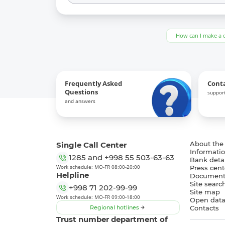
How can I make a 
Frequently Asked
Cont
Questions
support
and answers
Single Call Center
About the
Informatio
1285
and
+998 55 503-63-63
Bank detai
Work schedule: MO-FR 08:00-20:00
Press cent
Helpline
Document
Site searc
+998 71 202-99-99
Site map
Work schedule: MO-FR 09:00-18:00
Open dat
Regional hotlines
Contacts
Trust number department of