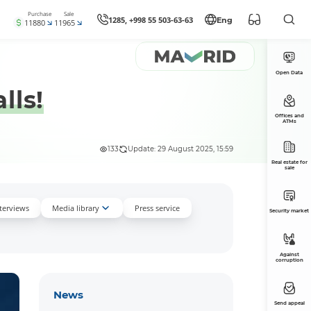
Purchase
Sale
1285, +998 55 503-63-63
Eng
11880
11965
Open Data
lls!
Offices and
ATMs
133
Update: 29 August 2025, 15:59
Real estate for
sale
nterviews
Media library
Press service
Security market
Against
corruption
News
Send appeal