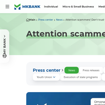
Individual
Micro & Small Business
Medi
Main
Press center
News
Attention scammers! Don't trust v
Attention scammers
MY BANK
Press center
News
Press releases
Youth Union
Execution of state programs