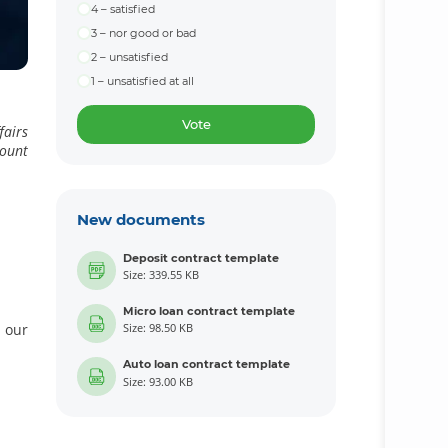
4 – satisfied
3 – nor good or bad
2 – unsatisfied
1 – unsatisfied at all
Vote
fairs
count
New documents
Deposit contract template
Size: 339.55 KB
Micro loan contract template
 our
Size: 98.50 KB
Auto loan contract template
Size: 93.00 KB