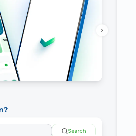
n?
Search