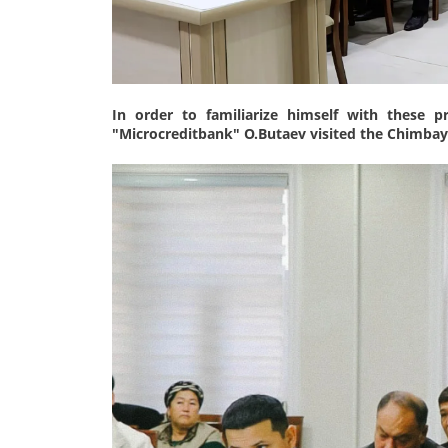
In order to familiarize himself with these 
"Microcreditbank" O.Butaev visited the Chimbay 