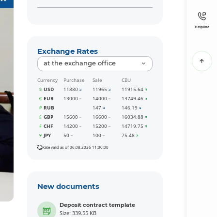
Helpline
Exchange Rates
at the exchange office
Currency
Purchase
Sale
CBU
USD
11880
11965
11915.64
EUR
13000
14000
13749.46
RUB
147
146.19
GBP
15600
16600
16034.88
CHF
14200
15200
14719.75
JPY
50
100
75.48
Rate valid as of 06.08.2026 11:00:00
New documents
Deposit contract template
Size: 339.55 KB