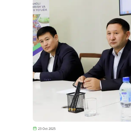
23 Oct 2025