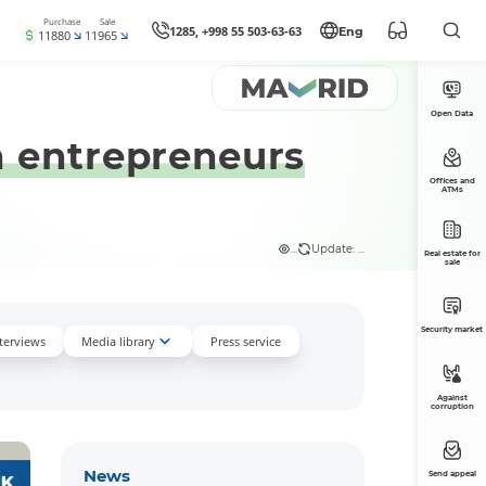
Purchase
Sale
1285, +998 55 503-63-63
Eng
11880
11965
Open Data
 entrepreneurs
Offices and
ATMs
...
Update: ...
Real estate for
sale
Security market
nterviews
Media library
Press service
Against
corruption
News
Send appeal