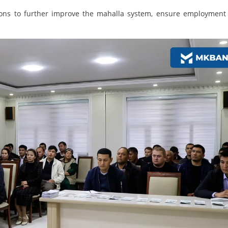
gions to further improve the mahalla system, ensure employment