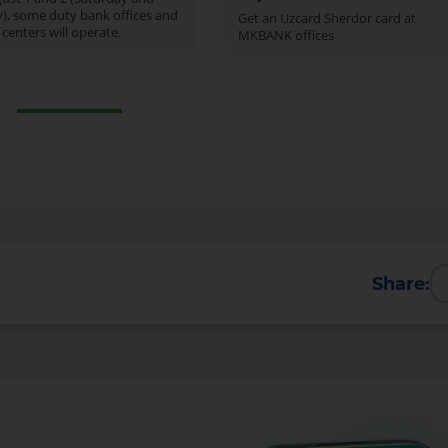
), some duty bank offices and
Get an Uzcard Sherdor card at
 centers will operate.
MKBANK offices
Share: