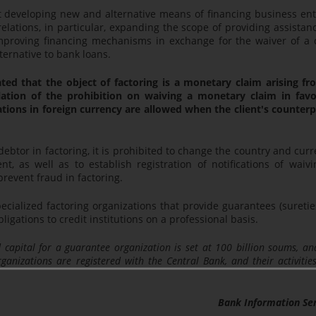
t developing new and alternative means of financing business ent
elations, in particular, expanding the scope of providing assistan
mproving financing mechanisms in exchange for the waiver of a 
ternative to bank loans.
ulated that the object of factoring is a monetary claim arising f
violation of the prohibition on waiving a monetary claim in favo
tions in foreign currency are allowed when the client's counter
 debtor in factoring, it is prohibited to change the country and cur
, as well as to establish registration of notifications of waivi
prevent fraud in factoring.
cialized factoring organizations that provide guarantees (suretie
ligations to credit institutions on a professional basis.
capital for a guarantee organization is set at 100 billion soums, an
ganizations are registered with the Central Bank, and their activitie
Bank Information Se