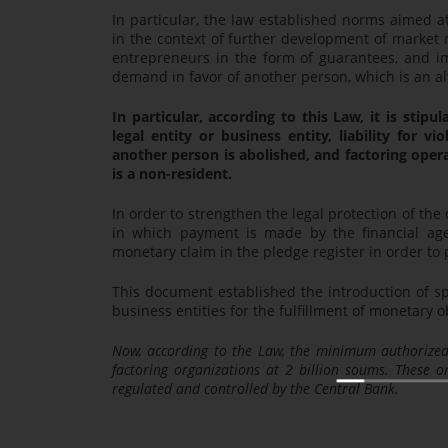
In particular, the law established norms aimed a
in the context of further development of market r
entrepreneurs in the form of guarantees, and i
demand in favor of another person, which is an al
In particular, according to this Law, it is stip
legal entity or business entity, liability for 
another person is abolished, and factoring opera
is a non-resident.
In order to strengthen the legal protection of the
in which payment is made by the financial agent
monetary claim in the pledge register in order to 
This document established the introduction of spe
business entities for the fulfillment of monetary ob
Now, according to the Law, the minimum authorized 
factoring organizations at 2 billion soums. These or
regulated and controlled by the Central Bank.