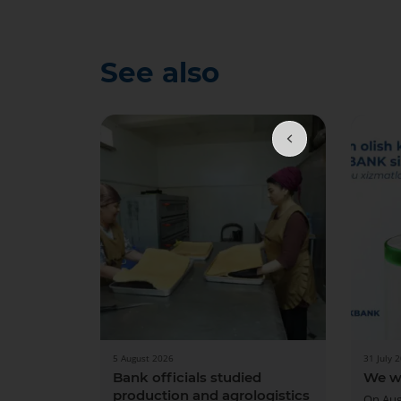
See also
5 August 2026
31 July 
Bank officials studied
We w
production and agrologistics
On Aug