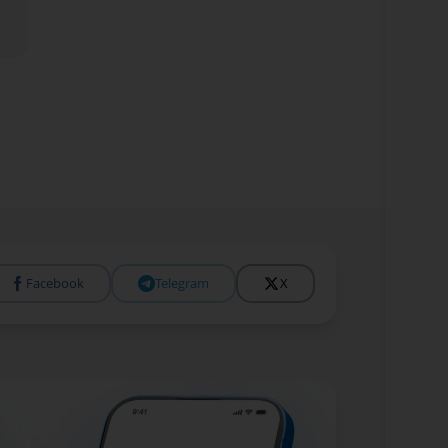
Facebook
Telegram
X