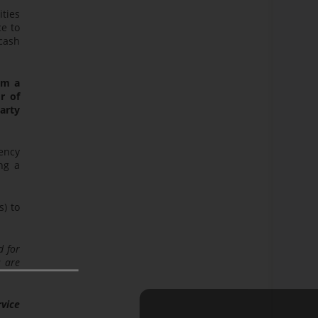
ities
ce to
cash
rom a
r of
party
rency
ng a
s) to
d for
s are
rvice