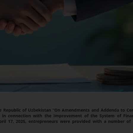
he Republic of Uzbekistan “On Amendments and Addenda to Cer
an in connection with the Improvement of the System of Finan
April 17, 2025, entrepreneurs were provided with a number of