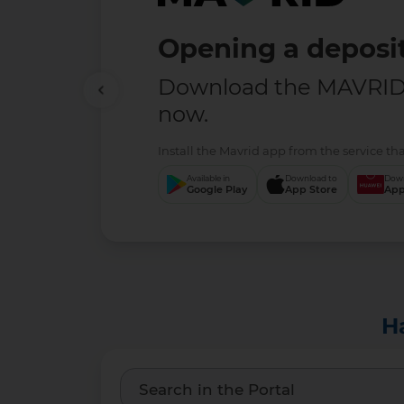
Opening a deposit
Download the MAVRID 
now.
Install the Mavrid app from the service tha
Available in
Download to
Down
Google Play
App Store
App
H