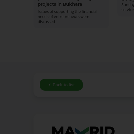
projects in Bukhara
Sunday
service
Issues of supporting the financial
needs of entrepreneurs were
discussed
Back to list