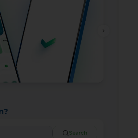
n?
Search