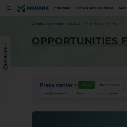
Individual
Micro & Small Business
Medi
Main
Press center
News
OPPORTUNITIES FOR ENTREPR
OPPORTUNITIES 
MY BANK
Press center
News
Press releases
Youth Union
Execution of state programs