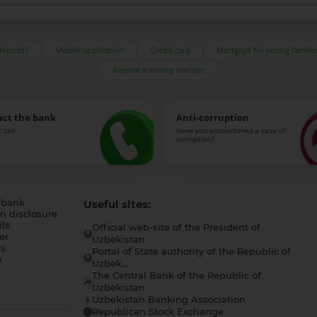
deposit?
Mobile application
Credit card
Mortgage for young familie
Receive a money transfer
act the bank
Anti-corruption
 call
Have you encountered a case of
corruption?
 bank
Useful sites:
n disclosure
ls
Official web-site of the President of
er
Uzbekistan
s
Portal of State authority of the Republic of
h
Uzbek...
The Central Bank of the Republic of
a
Uzbekistan
Uzbekistan Banking Association
Republican Stock Exchange