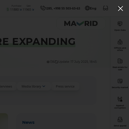
Purchase
Sale
1285, +998 55 503-63-63
Eng
11880
11965
Open Data
RE EXPANDING
Offices and
ATMs
136
Update: 17 July 2025, 18:45
Real estate for
sale
nterviews
Media library
Press service
Security market
Against
corruption
News
Send appeal