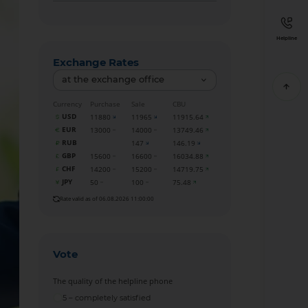
Helpline
Exchange Rates
at the exchange office
Currency
Purchase
Sale
CBU
USD
11880
11965
11915.64
EUR
13000
14000
13749.46
RUB
147
146.19
GBP
15600
16600
16034.88
CHF
14200
15200
14719.75
JPY
50
100
75.48
Rate valid as of 06.08.2026 11:00:00
Vote
The quality of the helpline phone
5 – completely satisfied