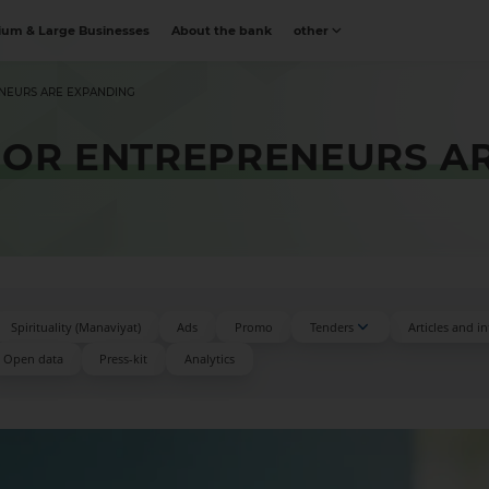
um & Large Businesses
About the bank
other
ENEURS ARE EXPANDING
FOR ENTREPRENEURS A
Spirituality (Manaviyat)
Ads
Promo
Tenders
Articles and i
Open data
Press-kit
Аnalytics