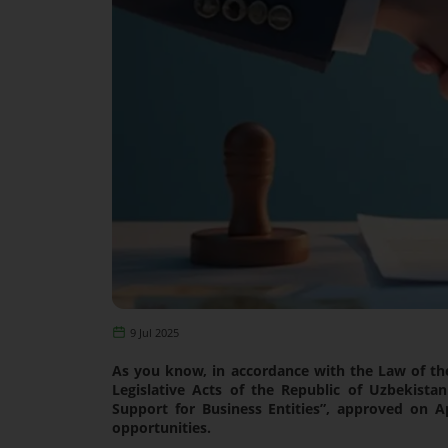
9 Jul 2025
As you know, in accordance with the Law of t
Legislative Acts of the Republic of Uzbekist
Support for Business Entities”, approved on 
opportunities.