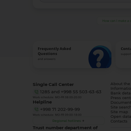
How can I make a 
Frequently Asked
Cont
Questions
support
and answers
Single Call Center
About the
Informatio
1285
and
+998 55 503-63-63
Bank detai
Work schedule: MO-FR 08:00-20:00
Press cent
Helpline
Document
Site searc
+998 71 202-99-99
Site map
Work schedule: MO-FR 09:00-18:00
Open dat
Regional hotlines
Contacts
Trust number department of