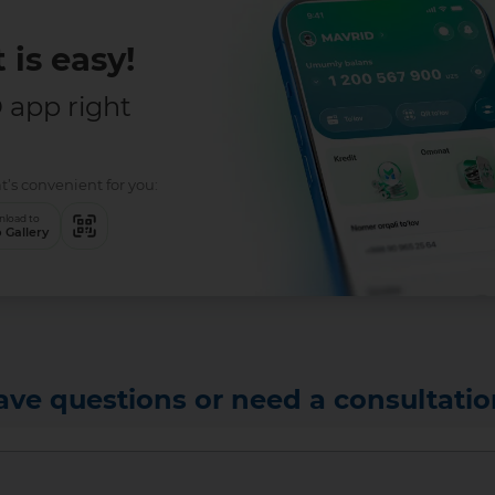
 is easy!
app right
t’s convenient for you:
load to
 Gallery
ave questions or need a consultatio