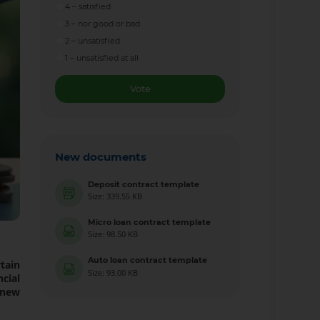
4 – satisfied
3 – nor good or bad
2 – unsatisfied
1 – unsatisfied at all
Vote
New documents
Deposit contract template
Size: 339.55 KB
Micro loan contract template
Size: 98.50 KB
Auto loan contract template
tain
Size: 93.00 KB
cial
 new