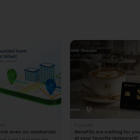
More Details
Download the app
2026
31 July 2026
ork even on weekends!
Benefits are waiting for yo
at your favorite restaurant!
ust 1 and 2 (Saturday and