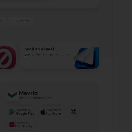
s
Buy shares
Send an appeal
your opinion is important to us
Mavrid
Retail Customers App
Available in
Download to
Google Play
App Store
Download to
App Gallery