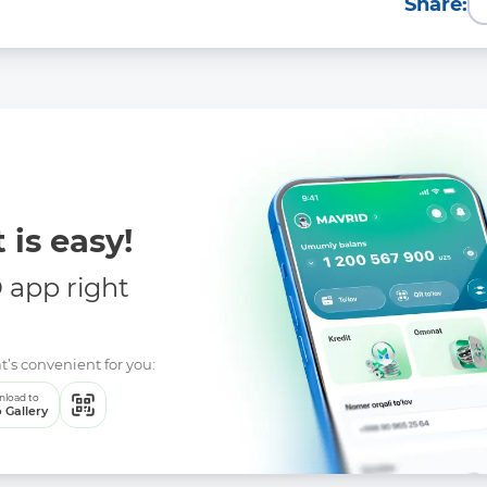
Share:
 is easy!
app right
t’s convenient for you:
load to
 Gallery