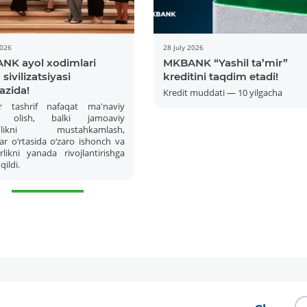
2026
28 July 2026
NK ayol xodimlari
MKBANK “Yashil ta’mir”
sivilizatsiyasi
kreditini taqdim etadi!
azida!
Kredit muddati — 10 yilgacha
r tashrif nafaqat ma'naviy
 olish, balki jamoaviy
amlikni mustahkamlash,
ar o‘rtasida o‘zaro ishonch va
More Details
Download the app
likni yanada rivojlantirishga
qildi.