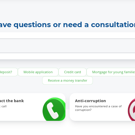
ave questions or need a consultatio
deposit?
Mobile application
Credit card
Mortgage for young familie
Receive a money transfer
act the bank
Anti-corruption
 call
Have you encountered a case of
corruption?