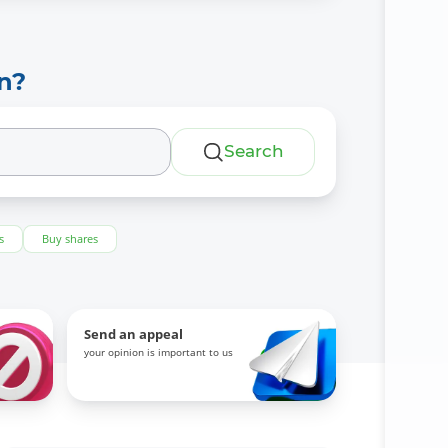
n?
Search
s
Buy shares
Send an appeal
your opinion is important to us