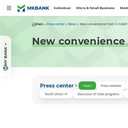
Individual
Micro & Small Business
Medi
Main
Press center
News
New convenience from U-CASH!
New convenience
MY BANK
Press center
News
Press releases
Youth Union
Execution of state programs