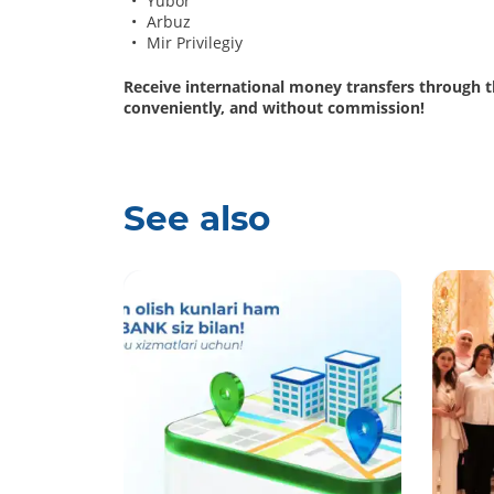
Yubor
Arbuz
Mir Privilegiy
Receive international money transfers through 
conveniently, and without commission!
See also