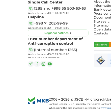
Single Call Center
About the
Informatio
1285
and
+998 55 503-63-63
Bank detai
Work schedule: MO-FR 08:00-20:00
Press cent
Helpline
Document
Site searc
+998 71 202-99-99
Site map
Work schedule: MO-FR 09:00-18:00
Open dat
Regional hotlines
Contacts
Trust number department of
Anti-corruption control
(Internal number: 1265)
Work schedule: MO-FR 09:00-18:00
We are on social networks:
2006 – 2026 © JSCB «Microcreditb
Banking License N-37 issued by the Central Bank of
When using the site materials reference to
www.mk