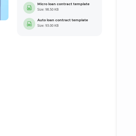
Micro loan contract template
Size: 98.50 KB
Auto loan contract template
Size: 93.00 KB