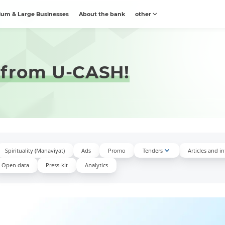
um & Large Businesses
About the bank
other
 from U-CASH!
Spirituality (Manaviyat)
Ads
Promo
Tenders
Articles and i
Open data
Press-kit
Аnalytics