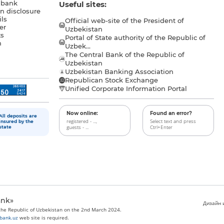
 bank
Useful sites:
n disclosure
ls
Official web-site of the President of
er
Uzbekistan
s
Portal of State authority of the Republic of
h
Uzbek...
The Central Bank of the Republic of
a
Uzbekistan
Uzbekistan Banking Association
Republican Stock Exchange
Unified Corporate Information Portal
Now online:
Found an error?
All deposits are
registered - ...,
Select text and press
insured by the
guests - ...
Ctrl+Enter
state
ank»
Дизайн и
 the Republic of Uzbekistan on the 2nd March 2024.
bank.uz
web site is required.