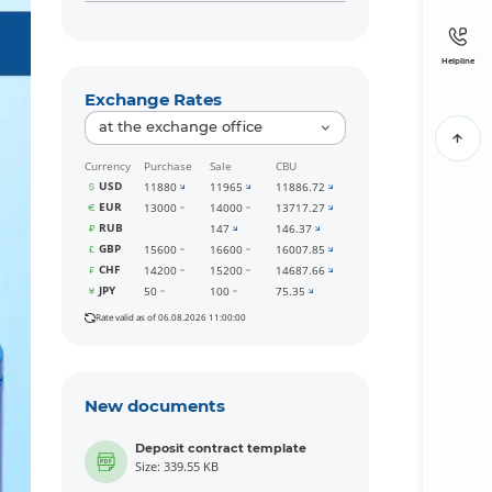
Helpline
Exchange Rates
at the exchange office
Currency
Purchase
Sale
CBU
USD
11880
11965
11886.72
EUR
13000
14000
13717.27
RUB
147
146.37
GBP
15600
16600
16007.85
CHF
14200
15200
14687.66
JPY
50
100
75.35
Rate valid as of 06.08.2026 11:00:00
New documents
Deposit contract template
Size: 339.55 KB