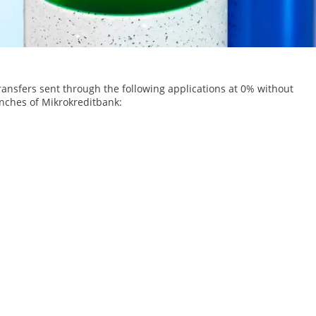
ransfers sent through the following applications at 0% without
nches of Mikrokreditbank: