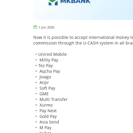
1 Jun 2026
Now it is possible to accept international money t
commission through the U-CASH system in all bra
Unired Mobile
Milliy Pay
Tez Pay
Aqcha Pay
Jivago
Anjir
Soft Pay
GME
Multi Transfer
Xurmo
Pay Next
Gold Pay
Asia Send
M Pay