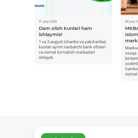
31 July 2026
30 July 
Dam olish kunlari ham
MKBA
ishlaymiz!
Islom 
mark
1 va 2-avgust (shanba va yakshanba)
kunlari ayrim navbatchi bank ofislari
Mazku
va xizmat ko‘rsatish markazlari
ozuqa
ishlaydi.
bird
xodiml
hamkor
xizmat 