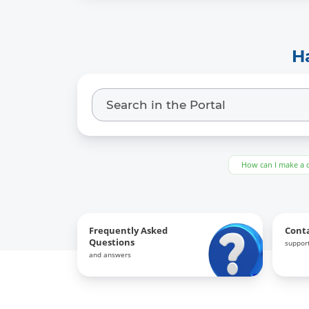
H
How can I make a 
Frequently Asked
Cont
Questions
support
and answers