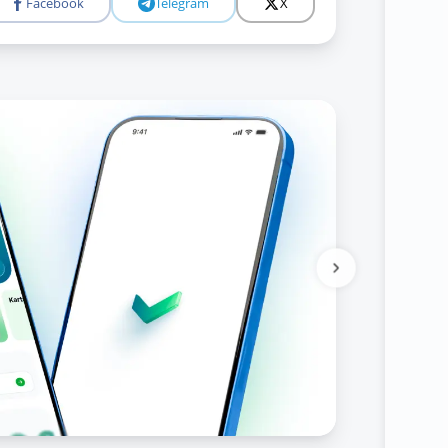
Facebook
Telegram
X