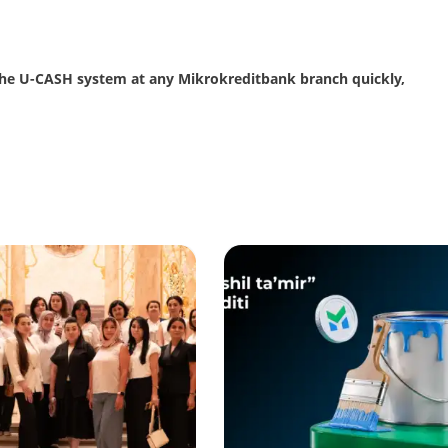
the U-CASH system at any Mikrokreditbank branch quickly,