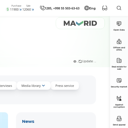
Purchase
Sale
1285, +998 55 503-63-63
Eng
11900
12060
Open Data
Offices and
ATMs
...
Update: ...
Real estate for
sale
nterviews
Media library
Press service
Security market
Against
corruption
News
Send appeal