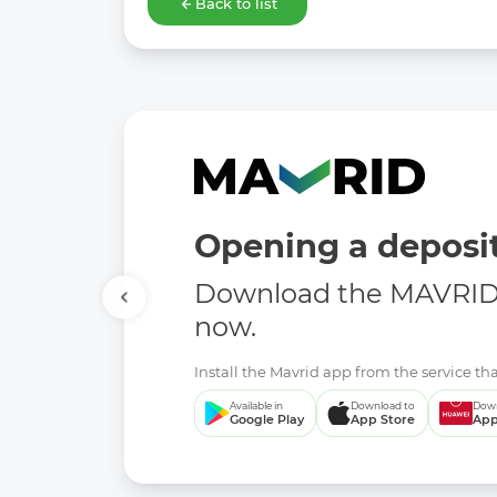
Back to list
Opening a deposit
Download the MAVRID 
now.
Install the Mavrid app from the service tha
Available in
Download to
Down
Google Play
App Store
App