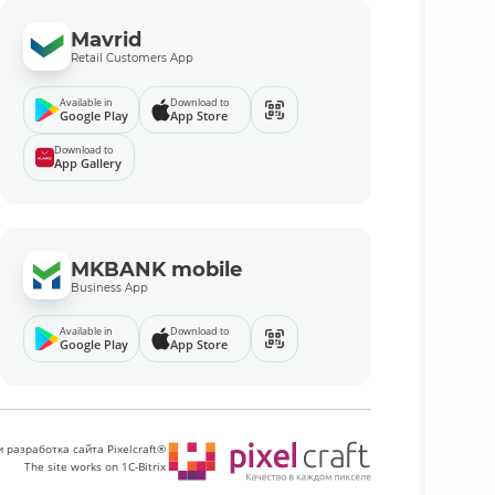
Mavrid
Retail Customers App
Available in
Download to
Google Play
App Store
Download to
App Gallery
MKBANK mobile
Business App
Available in
Download to
Google Play
App Store
 разработка сайта Pixelcraft®
The site works on 1C-Bitrix