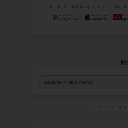
Install the Mavrid app from the servi
Available in
Download to
Google Play
App Store
H
How can I make a 