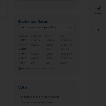
Helpline
Exchange Rates
at the exchange office
Currency
Purchase
Sale
CBU
USD
11880
11965
11915.64
EUR
13000
14000
13749.46
RUB
147
146.19
GBP
15600
16600
16034.88
CHF
14200
15200
14719.75
JPY
50
100
75.48
Rate valid as of 06.08.2026 11:00:00
Vote
The quality of the helpline phone
5 – completely satisfied