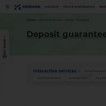
Individual
Micro & Small Business
Medi
Main
Interactive services
Contract Templates
Deposit guarantee
MY BANK
Interactive services
Virtual Receptio
Questions-Answers
Exchange Rates
My ban