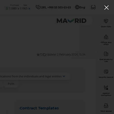
Purchase
Sale
1285, +998 55 503-63-63
Eng
11880
11965
Open Data
Offices and
ATMs
72
Update: 2 February 2026, 15:34
Real estate for
sale
ications from the individuals and legal entities
Security market
Polls
Against
corruption
Contract Templates
Send appeal