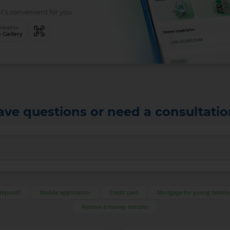
ce that’s convenient for you:
Download to
App Gallery
ave questions or need a consultatio
deposit?
Mobile application
Credit card
Mortgage for young familie
Receive a money transfer