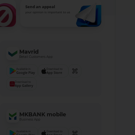
Send an appeal
your opinion is important to us
Mavrid
Retail Customers App
Available in
Download to
Google Play
App Store
Download to
App Gallery
MKBANK mobile
Business App
Available in
Download to
Google Play
App Store