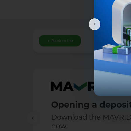
Back to list
Free Transfers
Enjoy transfers up t
— completely free!