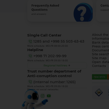
Frequently Asked
Cont
Questions
support
and answers
Single Call Center
About the
Informatio
1285
and
+998 55 503-63-63
Bank detai
Work schedule: MO-FR 08:00-20:00
Press cent
Helpline
Document
Site searc
+998 71 202-99-99
Site map
Work schedule: MO-FR 09:00-18:00
Open dat
Regional hotlines
Contacts
Trust number department of
Anti-corruption control
(Internal number: 1265)
Work schedule: MO-FR 09:00-18:00
We are on social networks: