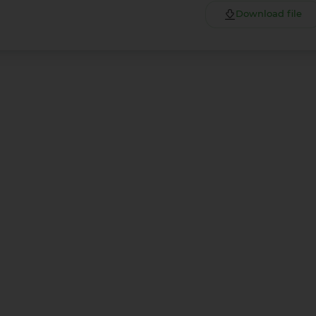
Download file