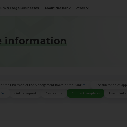
um & Large Businesses
About the bank
other
 information
n of the Chairman of the Management Board of the Bank
Consideration of appl
k
Online request
Calculators
Contract Templates
Useful links