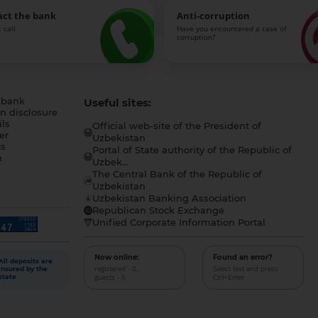
act the bank
Anti-corruption
 call
Have you encountered a case of
corruption?
 bank
Useful sites:
n disclosure
ls
Official web-site of the President of
er
Uzbekistan
s
Portal of State authority of the Republic of
h
Uzbek...
The Central Bank of the Republic of
a
Uzbekistan
Uzbekistan Banking Association
Republican Stock Exchange
Unified Corporate Information Portal
Now online:
Found an error?
All deposits are
registered - 0,
Select text and press
insured by the
guests - 5
Ctrl+Enter
state