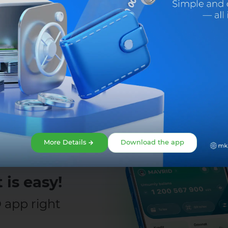
Share:
More Details
Download the app
o 5 million UZS