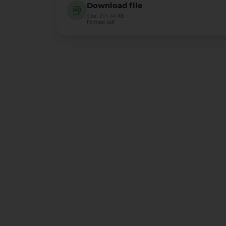
Download file
Size: 211.44 KB
Format: pdf