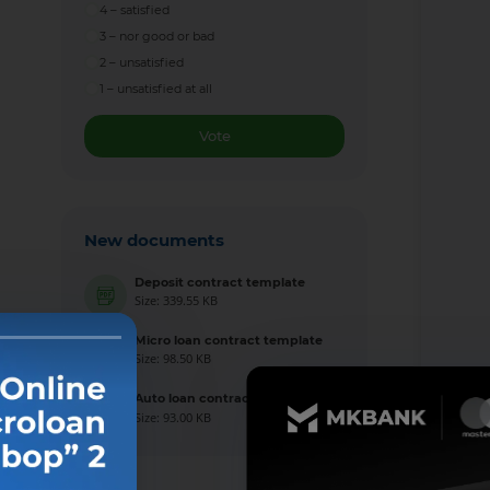
4 – satisfied
3 – nor good or bad
2 – unsatisfied
1 – unsatisfied at all
Vote
New documents
Deposit contract template
Size: 339.55 KB
Micro loan contract template
Size: 98.50 KB
Auto loan contract template
Size: 93.00 KB