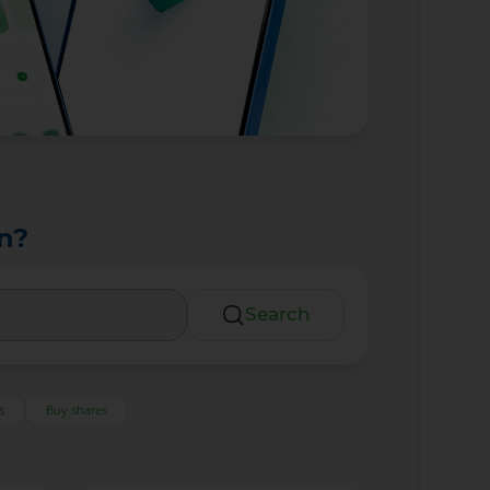
n?
Search
s
Buy shares