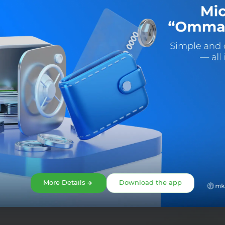
Share:
More Details
Download the app