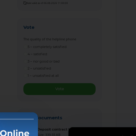
Rate valid as of 06.08.2026 11:00:00
Vote
The quality of the helpline phone
5 – completely satisfied
4 – satisfied
3 – nor good or bad
2 – unsatisfied
1 – unsatisfied at all
Vote
New documents
Deposit contract template
Size: 339.55 KB