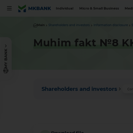
Individual
Micro & Small Business
Medi
Main
Shareholders and investors
Information disclosure
Muhim fakt №8 KK
MY BANK
Shareholders and investors
Cor
Download file