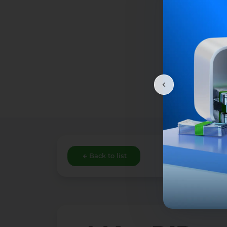
Back to list