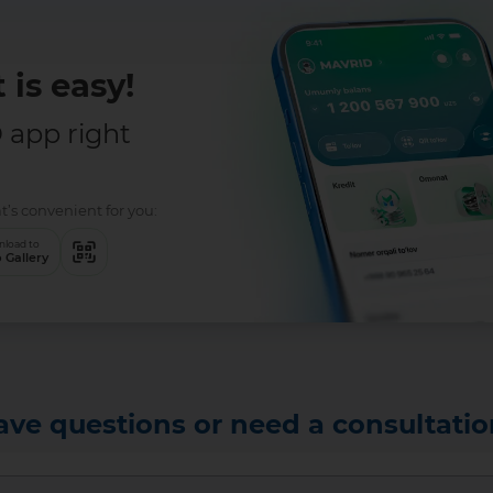
 is easy!
app right
t’s convenient for you:
load to
 Gallery
ave questions or need a consultatio