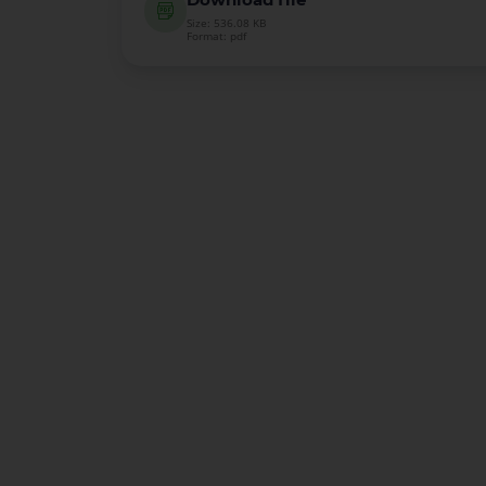
Size: 536.08 KB
Format: pdf