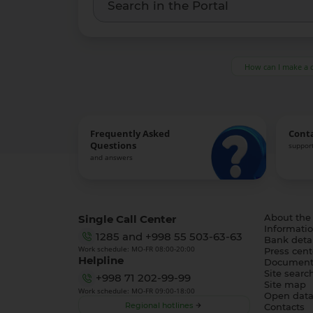
How can I make a 
Frequently Asked
Cont
Questions
support
and answers
Single Call Center
About the
Informatio
1285
and
+998 55 503-63-63
Bank detai
Work schedule: MO-FR 08:00-20:00
Press cent
Helpline
Document
Site searc
+998 71 202-99-99
Site map
Work schedule: MO-FR 09:00-18:00
Open dat
Regional hotlines
Contacts