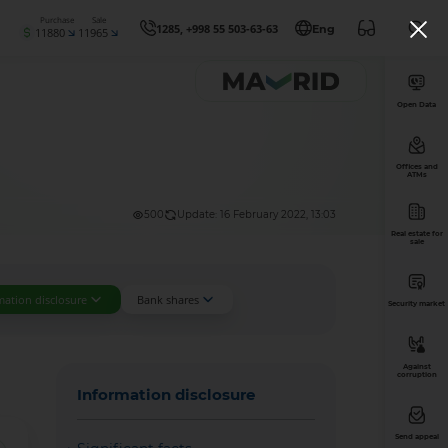
Purchase
Sale
1285, +998 55 503-63-63
Eng
11880
11965
Open Data
Offices and
ATMs
500
Update: 16 February 2022, 13:03
Real estate for
sale
mation disclosure
Bank shares
Security market
Against
corruption
Information disclosure
Send appeal