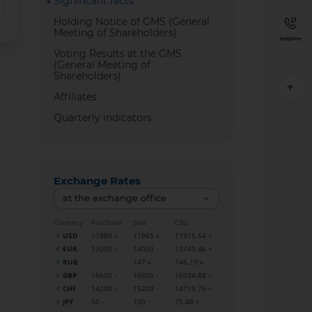
Significant facts
Holding Notice of GMS (General
Meeting of Shareholders)
Helpline
Voting Results at the GMS
(General Meeting of
Shareholders)
Affiliates
Quarterly indicators
Exchange Rates
at the exchange office
Currency
Purchase
Sale
CBU
USD
11880
11965
11915.64
EUR
13000
14000
13749.46
RUB
147
146.19
GBP
15600
16600
16034.88
CHF
14200
15200
14719.75
JPY
50
100
75.48