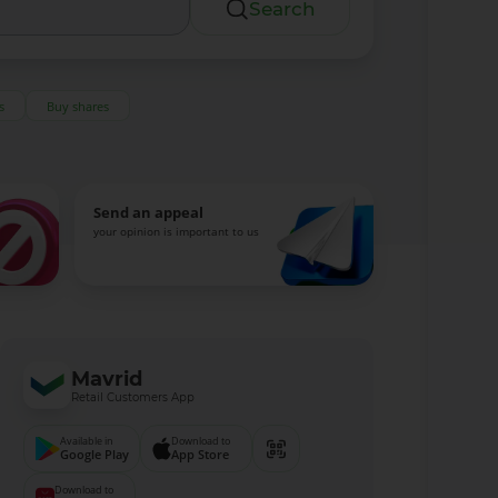
Search
s
Buy shares
Send an appeal
your opinion is important to us
Mavrid
Retail Customers App
Available in
Download to
Google Play
App Store
Download to