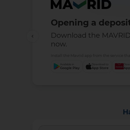
Opening a deposit
Download the MAVRID 
now.
Install the Mavrid app from the service tha
Available in
Download to
Down
Google Play
App Store
App
H