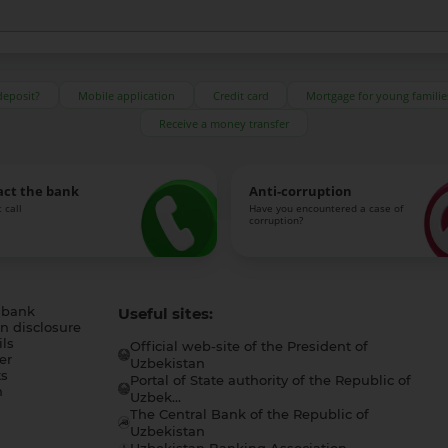
deposit?
Mobile application
Credit card
Mortgage for young familie
Receive a money transfer
act the bank
Anti-corruption
 call
Have you encountered a case of
corruption?
 bank
Useful sites:
n disclosure
ls
Official web-site of the President of
er
Uzbekistan
s
Portal of State authority of the Republic of
h
Uzbek...
The Central Bank of the Republic of
a
Uzbekistan