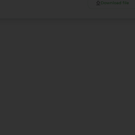
Download file