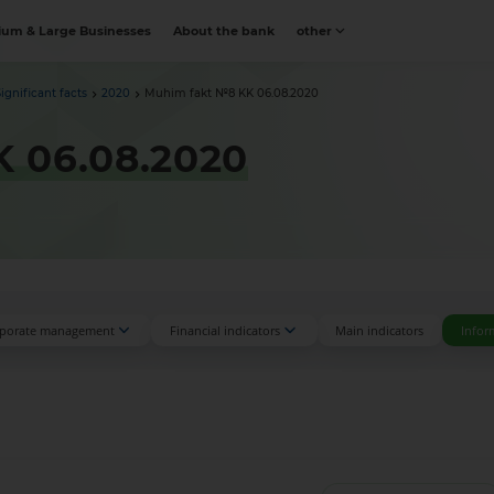
um & Large Businesses
About the bank
other
Significant facts
2020
Muhim fakt №8 KK 06.08.2020
 06.08.2020
porate management
Financial indicators
Main indicators
Infor