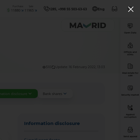
Purchase
Sale
1285, +998 55 503-63-63
Eng
11880
11965
Open Data
Offices and
ATMs
510
Update: 16 February 2022, 13:03
Real estate for
sale
mation disclosure
Bank shares
Security market
Against
corruption
Information disclosure
Send appeal