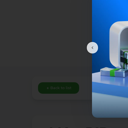
Back to list