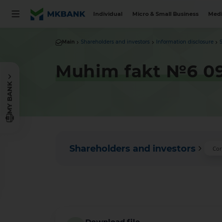
Individual
Micro & Small Business
Medi
Main
Shareholders and investors
Information disclosure
Muhim fakt №6 09
MY BANK
Shareholders and investors
Cor
Download file