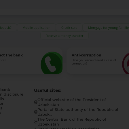
deposit?
Mobile application
Credit card
Mortgage for young familie
Receive a money transfer
act the bank
Anti-corruption
 call
Have you encountered a case of
corruption?
 bank
Useful sites:
n disclosure
ls
Official web-site of the President of
er
Uzbekistan
s
Portal of State authority of the Republic of
h
Uzbek...
The Central Bank of the Republic of
a
Uzbekistan