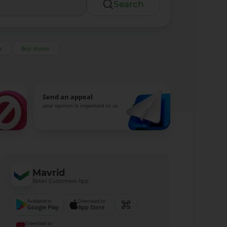
Search
s
Buy shares
Send an appeal
your opinion is important to us
Mavrid
Retail Customers App
Available in
Download to
Google Play
App Store
Download to