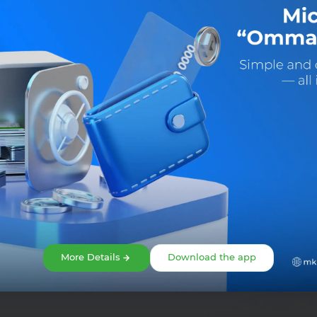
Share:
More Details
Download the app