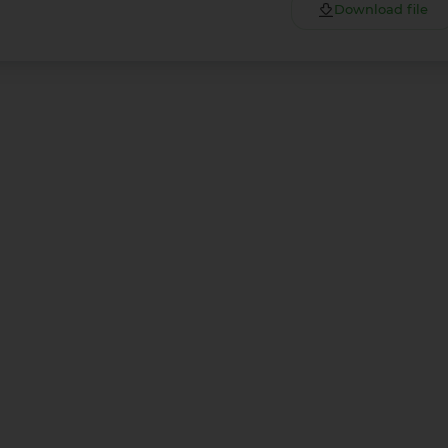
Download file