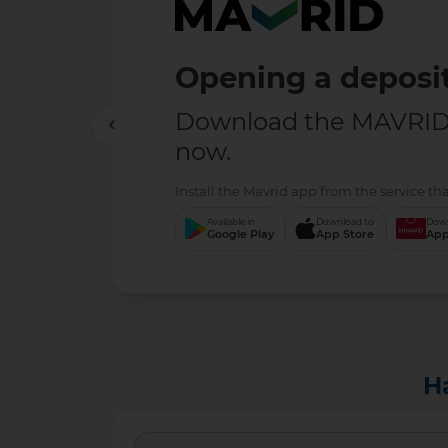
Opening a deposit
Download the MAVRID 
now.
Install the Mavrid app from the service tha
Available in
Download to
Down
Google Play
App Store
App
H