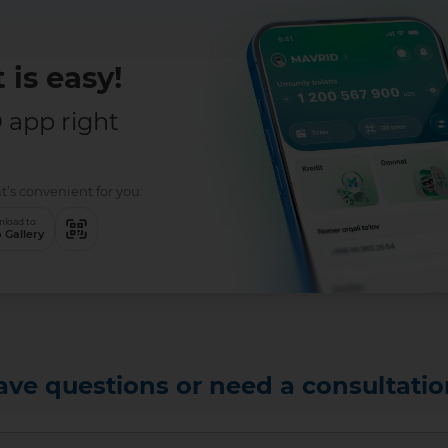
 is easy!
app right
t’s convenient for you:
load to
 Gallery
ave questions or need a consultatio