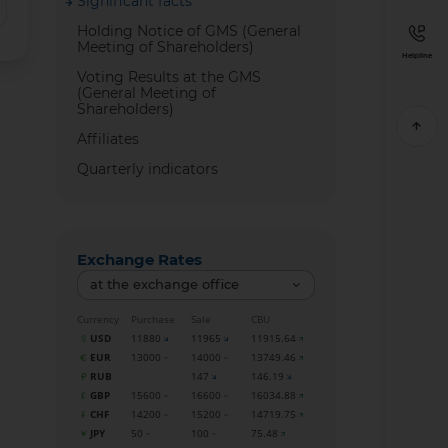
Significant facts
Holding Notice of GMS (General
Meeting of Shareholders)
Helpline
Voting Results at the GMS
(General Meeting of
Shareholders)
Affiliates
Quarterly indicators
Exchange Rates
at the exchange office
Currency
Purchase
Sale
CBU
USD
11880
11965
11915.64
EUR
13000
14000
13749.46
RUB
147
146.19
GBP
15600
16600
16034.88
CHF
14200
15200
14719.75
JPY
50
100
75.48