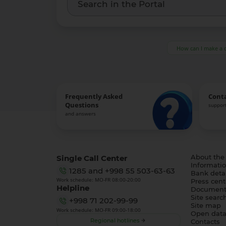
How can I make a 
Frequently Asked
Cont
Questions
support
and answers
Single Call Center
About the
Informatio
1285
and
+998 55 503-63-63
Bank detai
Work schedule: MO-FR 08:00-20:00
Press cent
Helpline
Document
Site searc
+998 71 202-99-99
Site map
Work schedule: MO-FR 09:00-18:00
Open dat
Regional hotlines
Contacts