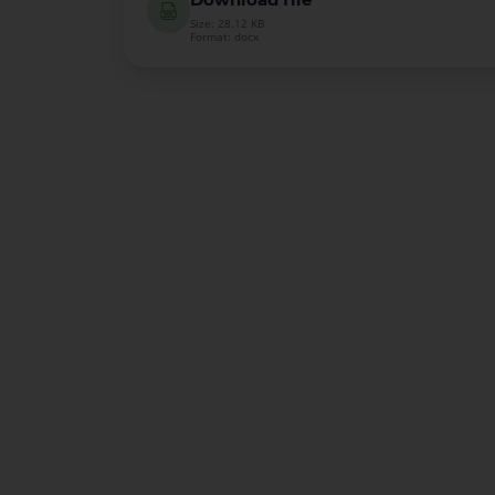
Size: 28.12 KB
Format: docx