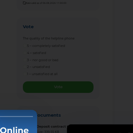
Rate valid as of 06.08.2026 11:00:00
Vote
The quality of the helpline phone
5 – completely satisfied
4 – satisfied
3 – nor good or bad
2 – unsatisfied
1 – unsatisfied at all
Vote
New documents
Deposit contract template
Size: 339.55 KB