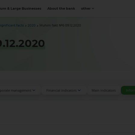
um & Large Businesses
About the bank
other
Significant facts
2020
Muhim fakt №6 09.12.2020
.12.2020
porate management
Financial indicators
Main indicators
Infor