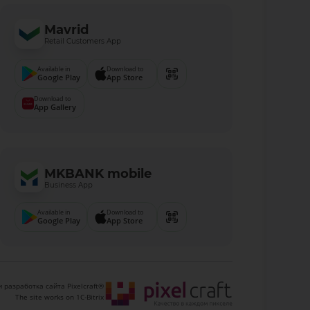
Mavrid
Retail Customers App
Available in
Download to
Google Play
App Store
Download to
App Gallery
MKBANK mobile
Business App
Available in
Download to
Google Play
App Store
 разработка сайта Pixelcraft®
The site works on 1C-Bitrix