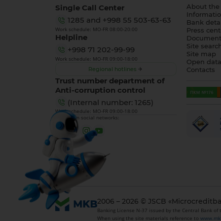
Single Call Center
About the
Informatio
1285
and
+998 55 503-63-63
Bank detai
Work schedule: MO-FR 08:00-20:00
Press cent
Helpline
Document
Site searc
+998 71 202-99-99
Site map
Work schedule: MO-FR 09:00-18:00
Open dat
Regional hotlines
Contacts
Trust number department of
Anti-corruption control
(Internal number: 1265)
Work schedule: MO-FR 09:00-18:00
We are on social networks:
2006 – 2026 © JSCB «Microcreditb
Banking License N-37 issued by the Central Bank of
When using the site materials reference to
www.mk