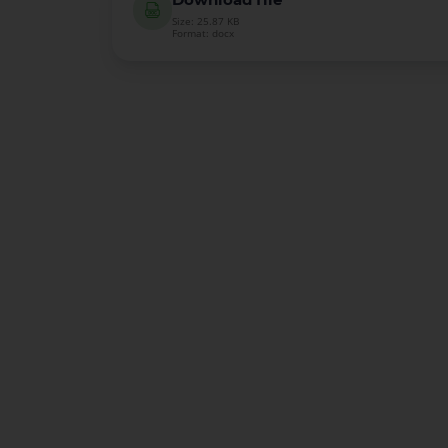
Size: 25.87 KB
Format: docx