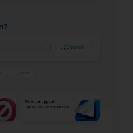
n?
Search
s
Buy shares
Send an appeal
your opinion is important to us