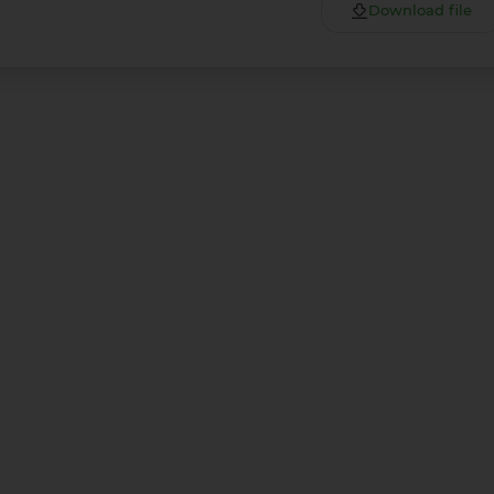
Download file