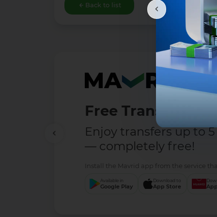
Back to list
Free Transfers
Enjoy transfers up to 5
— completely free!
Install the Mavrid app from the service tha
Available in
Download to
Down
Google Play
App Store
App