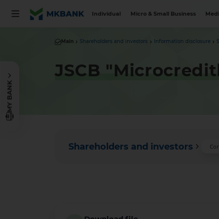
Individual
Micro & Small Business
Medi
Main
Shareholders and investors
Information disclosure
JSCB "Microcredit
MY BANK
Shareholders and investors
Cor
Download file