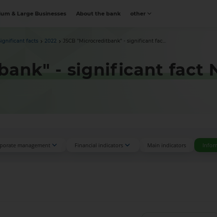
um & Large Businesses
About the bank
other
Significant facts
2022
JSCB "Microcreditbank" - significant fac...
bank" - significant fact
porate management
Financial indicators
Main indicators
Infor