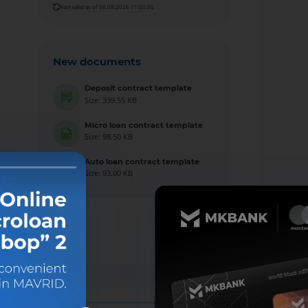
Rate valid as of 06.08.2026 11:00:00
New documents
Deposit contract template
Size: 339.55 KB
Micro loan contract template
Size: 98.50 KB
Auto loan contract template
Size: 93.00 KB