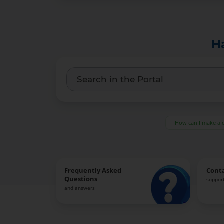
H
How can I make a 
Frequently Asked
Cont
Questions
support
and answers