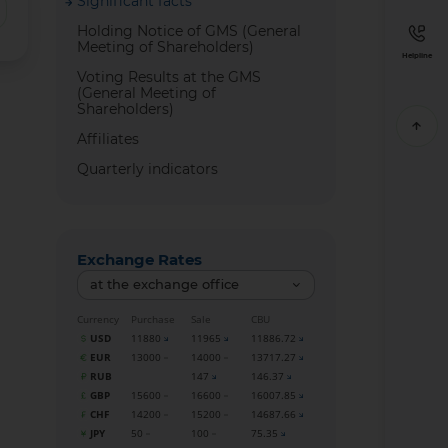
Significant facts
Holding Notice of GMS (General
Meeting of Shareholders)
Helpline
Voting Results at the GMS
(General Meeting of
Shareholders)
Affiliates
Quarterly indicators
Exchange Rates
at the exchange office
Currency
Purchase
Sale
CBU
USD
11880
11965
11886.72
EUR
13000
14000
13717.27
RUB
147
146.37
GBP
15600
16600
16007.85
CHF
14200
15200
14687.66
JPY
50
100
75.35