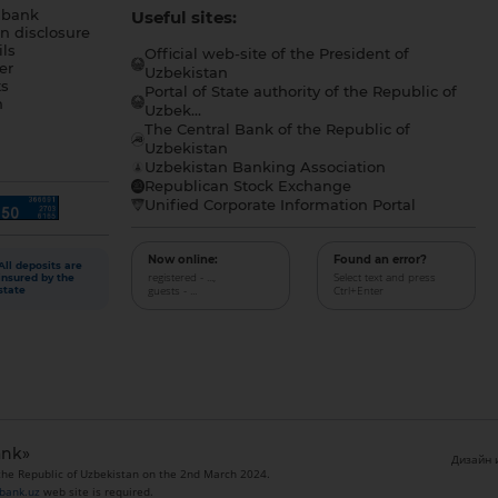
 bank
Useful sites:
n disclosure
ls
Official web-site of the President of
er
Uzbekistan
s
Portal of State authority of the Republic of
h
Uzbek...
The Central Bank of the Republic of
a
Uzbekistan
Uzbekistan Banking Association
Republican Stock Exchange
Unified Corporate Information Portal
Now online:
Found an error?
All deposits are
registered - ...,
Select text and press
insured by the
guests - ...
Ctrl+Enter
state
ank»
Дизайн и
 the Republic of Uzbekistan on the 2nd March 2024.
bank.uz
web site is required.