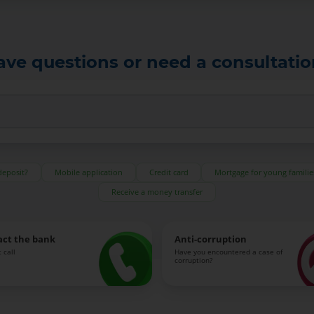
ave questions or need a consultatio
deposit?
Mobile application
Credit card
Mortgage for young familie
Receive a money transfer
act the bank
Anti-corruption
 call
Have you encountered a case of
corruption?