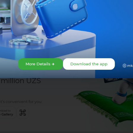
Share:
More Details
Download the app
 million UZS
t’s convenient for you:
load to
 Gallery