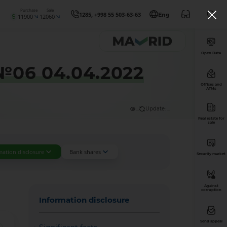
Purchase
Sale
1285, +998 55 503-63-63
Eng
11900
12060
Open Data
 №06 04.04.2022
Offices and
ATMs
...
Update: ...
Real estate for
sale
mation disclosure
Bank shares
Security market
Against
corruption
Information disclosure
Send appeal