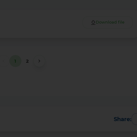
Download file
1
2
Share: