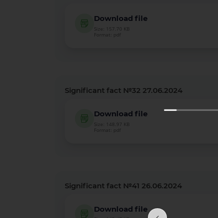
Download file
Size: 157.70 KB
Format: pdf
Significant fact №32 27.06.2024
Download file
Size: 148.97 KB
Format: pdf
Significant fact №41 26.06.2024
Download file