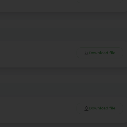
Download file
More Details
Download the app
Download file