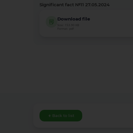
Significant fact №11 27.05.2024
Download file
Size: 153.90 KB
Format: pdf
Back to list