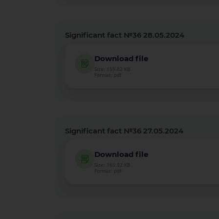
Significant fact №36 28.05.2024
Download file
Size: 159.82 KB
Format: pdf
Significant fact №36 27.05.2024
Download file
Size: 160.92 KB
Format: pdf