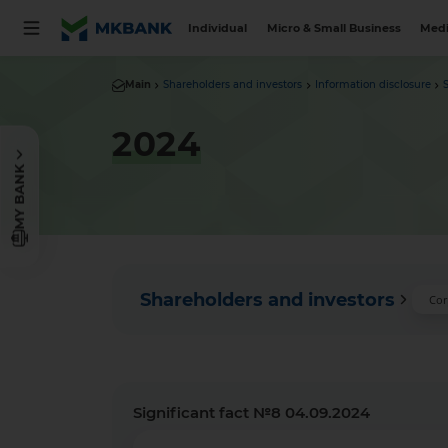
Individual
Micro & Small Business
Medi
Main
Shareholders and investors
Information disclosure
2024
MY BANK
Shareholders and investors
Cor
Significant fact №8 04.09.2024