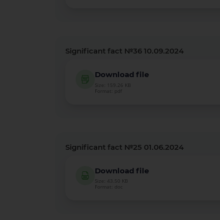
Significant fact №36 10.09.2024
Download file
Size: 159.26 KB
Format: pdf
Significant fact №25 01.06.2024
Download file
Size: 43.50 KB
Format: doc