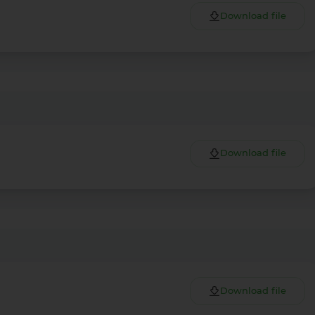
Download file
Download file
Download file