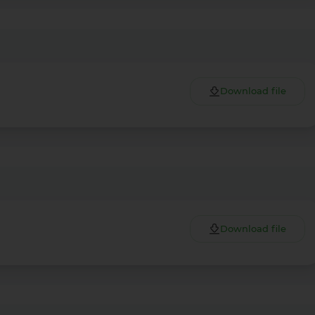
Download file
Download file