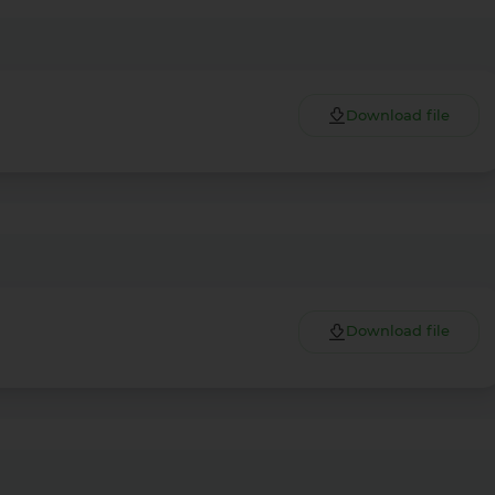
Download file
Download file