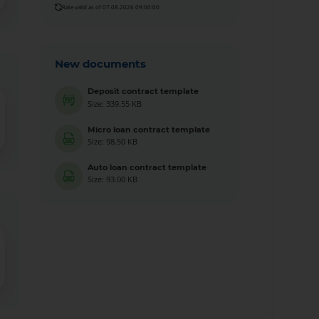
Rate valid as of 07.08.2026 09:00:00
New documents
Deposit contract template
Size: 339.55 KB
Micro loan contract template
Size: 98.50 KB
Auto loan contract template
Size: 93.00 KB