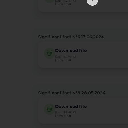
Size: 145.47 KB
Format: pdf
Significant fact №6 13.06.2024
Download file
Size: 165.99 KB
Format: pdf
Significant fact №8 28.05.2024
Download file
Size: 156.68 KB
Format: pdf