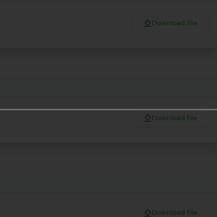
Download file
Download file
Download file