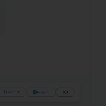
Facebook
Telegram
X