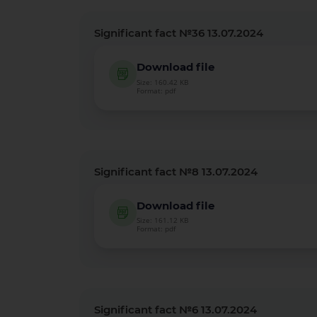
Significant fact №36 13.07.2024
Download file
Size: 160.42 KB
Format: pdf
Significant fact №8 13.07.2024
Download file
Size: 161.12 KB
Format: pdf
Significant fact №6 13.07.2024