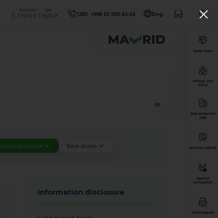
Purchase
Sale
1285, +998 55 503-63-63
Eng
11910
11970
Open Data
Offices and
ATMs
...
Real estate for
sale
mation disclosure
Bank shares
Security market
Against
corruption
Information disclosure
Send appeal