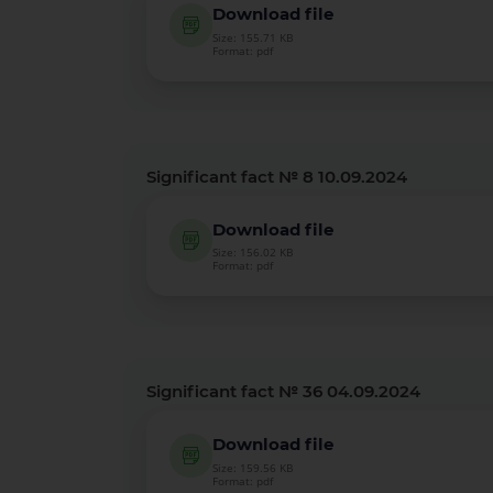
Download file
Size: 155.71 KB
Format: pdf
Significant fact № 8 10.09.2024
Download file
Size: 156.02 KB
Format: pdf
Significant fact № 36 04.09.2024
Download file
Size: 159.56 KB
Format: pdf