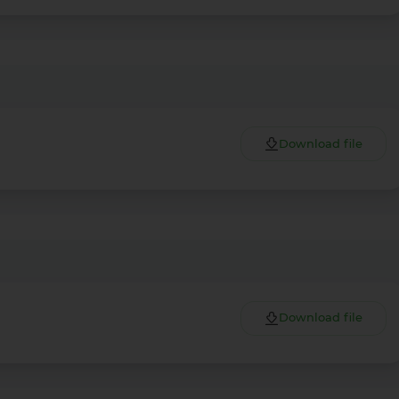
Download file
Download file