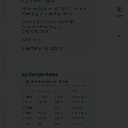
Significant facts
Holding Notice of GMS (General
Meeting of Shareholders)
Helpline
Voting Results at the GMS
(General Meeting of
Shareholders)
Affiliates
Quarterly indicators
Exchange Rates
at the exchange office
Currency
Purchase
Sale
CBU
USD
11910
11970
11915.64
EUR
13000
14000
13749.46
RUB
147
146.19
GBP
15600
16600
16034.88
CHF
14200
15200
14719.75
JPY
50
100
75.48