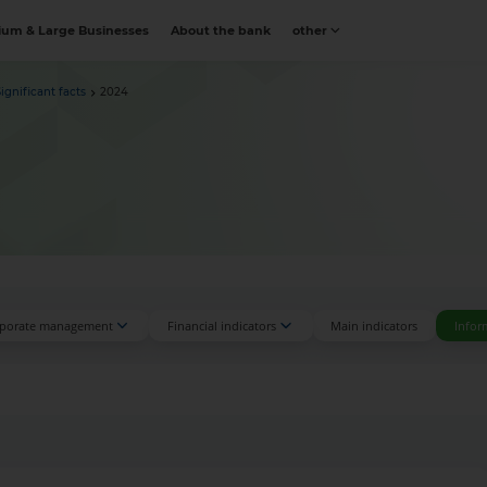
um & Large Businesses
About the bank
other
Significant facts
2024
porate management
Financial indicators
Main indicators
Infor