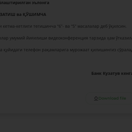
лаштирилган эълонга
УЗАТИШ ва ҚЎШИМЧА
 кетма-кетлиги тегишинча “6”- ва “5” масалалар деб ўқилсин.
рлар умумий йиғилиши видеоконференция тарзида ҳам ўтказил
 қуйидаги телефон рақамларига мурожаат қилишингиз сўрала
Банк Кузатув кен
Download file