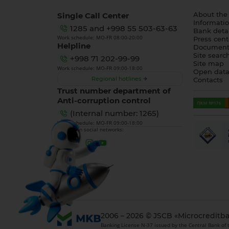
Single Call Center
About the
Informatio
1285
and
+998 55 503-63-63
Bank detai
Work schedule: MO-FR 08:00-20:00
Press cent
Helpline
Document
Site searc
+998 71 202-99-99
Site map
Work schedule: MO-FR 09:00-18:00
Open dat
Regional hotlines
Contacts
Trust number department of
Anti-corruption control
(Internal number: 1265)
Work schedule: MO-FR 09:00-18:00
We are on social networks:
2006 – 2026 © JSCB «Microcreditb
Banking License N-37 issued by the Central Bank of