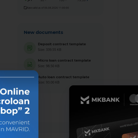
50
100
75.35
Rate valid as of 06.08.2026 11:00:00
New documents
Deposit contract template
Size: 339.55 KB
Micro loan contract template
Size: 98.50 KB
Auto loan contract template
Size: 93.00 KB