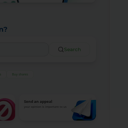
n?
Search
s
Buy shares
Send an appeal
your opinion is important to us