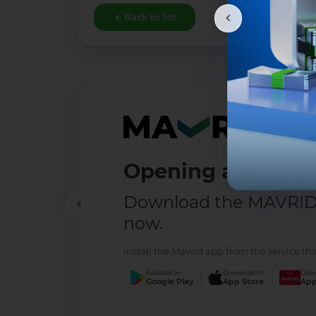
Back to list
Opening a deposit
Download the MAVRID 
now.
Install the Mavrid app from the service tha
Available in
Download to
Down
Google Play
App Store
App