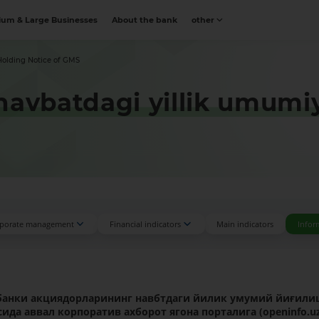
um & Large Businesses
About the bank
other
Holding Notice of GMS
avbatdagi yillik umumiy y
porate management
Financial indicators
Main indicators
Infor
банки
акциядорларининг навбтдаги йилик умумий йиғил
ида аввал корпоратив ахборот ягона порталига (
openinfo
.
u