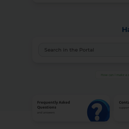
H
How can I make a 
Frequently Asked
Cont
Questions
support
and answers