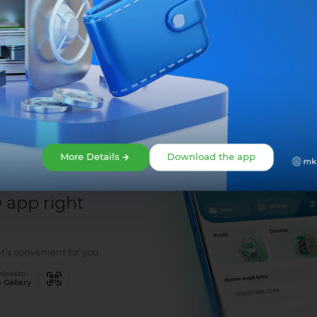
Share:
More Details
Download the app
 is easy!
app right
t’s convenient for you:
load to
 Gallery