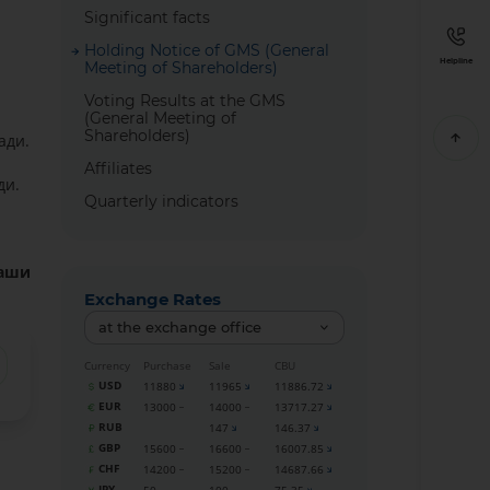
Significant facts
Holding Notice of GMS (General
Helpline
Meeting of Shareholders)
Voting Results at the GMS
(General Meeting of
Shareholders)
ади.
Affiliates
ди.
Quarterly indicators
гаши
Exchange Rates
at the exchange office
Currency
Purchase
Sale
CBU
USD
11880
11965
11886.72
EUR
13000
14000
13717.27
RUB
147
146.37
GBP
15600
16600
16007.85
CHF
14200
15200
14687.66
JPY