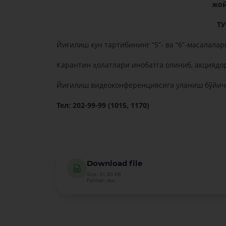
жой
Т
Йиғилиш кун тартибининг “5”- ва “6”-масалалари
Карантин ҳолатлари инобатга олиниб, акциядо
Йиғилиш видеоконференциясига уланиш бўйича
Тел: 202-99-99 (1015, 1170)
Download file
Size: 31.00 KB
Format: doc