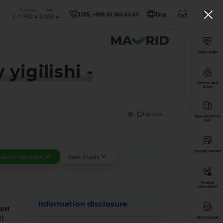
Purchase
Sale
1285, +998 55 503-63-63
Eng
11900
12060
Open Data
ig`ilishi -
Offices and
ATMs
...
Update: ...
Real estate for
sale
Security market
mation disclosure
Bank shares
Against
corruption
Information disclosure
иши
z
)
Send appeal