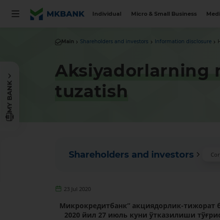
Individual
Micro & Small Business
Medi
Main
Shareholders and investors
Information disclosure
Aksiyadorlarning n
MY BANK
tuzatish
Shareholders and investors
Cor
23 Jul 2020
Микрокредитбанк”
акциядорлик-тижорат 
2020 йил 27 июль куни
ўтказилиши тўғрис