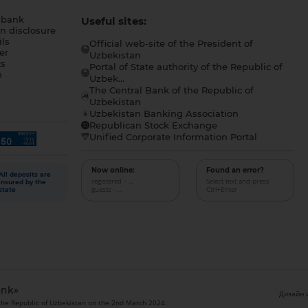
 bank
Useful sites:
n disclosure
ls
Official web-site of the President of
er
Uzbekistan
s
Portal of State authority of the Republic of
h
Uzbek...
The Central Bank of the Republic of
a
Uzbekistan
Uzbekistan Banking Association
Republican Stock Exchange
Unified Corporate Information Portal
Now online:
Found an error?
All deposits are
registered - ...,
Select text and press
insured by the
guests - ...
Ctrl+Enter
state
ank»
Дизайн и
 the Republic of Uzbekistan on the 2nd March 2024.