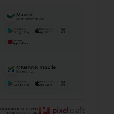
Mavrid
Retail Customers App
Available in
Download to
Google Play
App Store
Download to
App Gallery
MKBANK mobile
Business App
Available in
Download to
Google Play
App Store
 разработка сайта Pixelcraft®
The site works on 1C-Bitrix