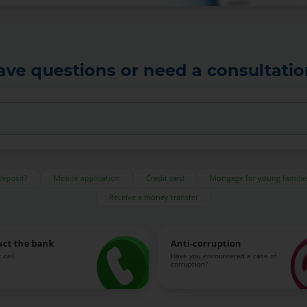
ave questions or need a consultatio
deposit?
Mobile application
Credit card
Mortgage for young familie
Receive a money transfer
act the bank
Anti-corruption
 call
Have you encountered a case of
corruption?