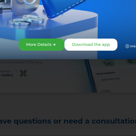
 is easy!
app right
More Details
Download the app
t’s convenient for you:
load to
 Gallery
ave questions or need a consultatio