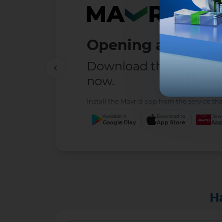
Opening a deposit
Download the MAVRID 
now.
Install the Mavrid app from the service tha
Available in
Download to
Down
Google Play
App Store
App
H