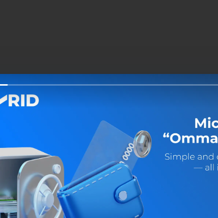
Share: