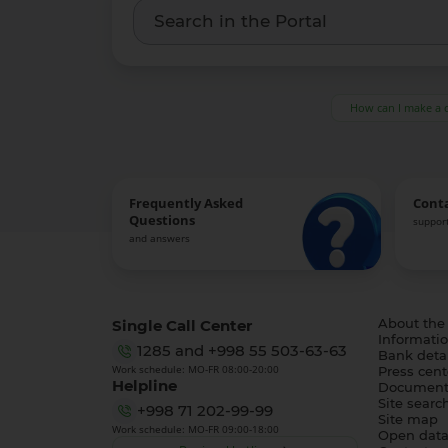
How can I make a 
Frequently Asked
Cont
Questions
support
and answers
Single Call Center
About the
Informatio
1285
and
+998 55 503-63-63
Bank detai
Work schedule: MO-FR 08:00-20:00
Press cent
Helpline
Document
Site searc
+998 71 202-99-99
Site map
Work schedule: MO-FR 09:00-18:00
Open dat