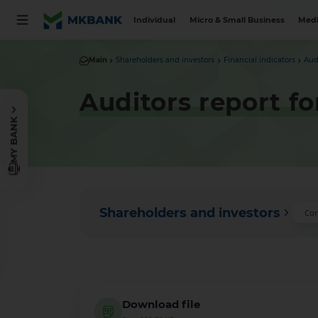
Individual
Micro & Small Business
Medi
Main
Shareholders and investors
Financial indicators
Aud
Auditors report fo
MY BANK
Shareholders and investors
Cor
Download file