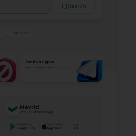
Search
s
Buy shares
Send an appeal
your opinion is important to us
Mavrid
Retail Customers App
Available in
Download to
Google Play
App Store