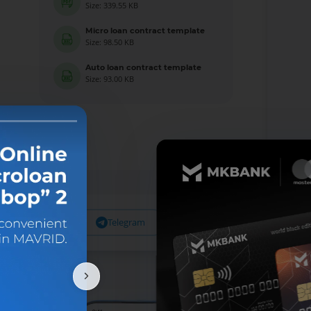
Size: 339.55 KB
Micro loan contract template
Size: 98.50 KB
Auto loan contract template
Size: 93.00 KB
Facebook
Telegram
X