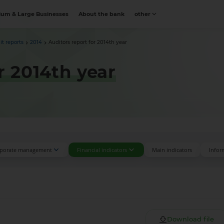
um & Large Businesses
About the bank
other
it reports
2014
Auditors report for 2014th year
r 2014th year
porate management
Financial indicators
Main indicators
Infor
Download file