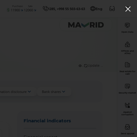
Purchase
Sale
1285, +998 55 503-63-63
Eng
11900
12060
Open Data
Offices and
ATMs
...
Update: ...
Real estate for
sale
mation disclosure
Bank shares
Security market
Against
corruption
Financial indicators
Send appeal