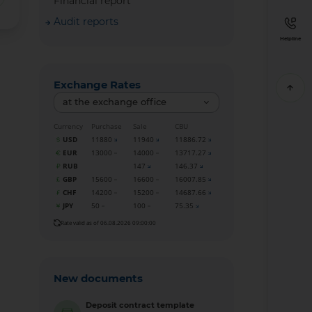
Financial report
Audit reports
Helpline
Exchange Rates
at the exchange office
Currency
Purchase
Sale
CBU
USD
11880
11940
11886.72
EUR
13000
14000
13717.27
RUB
147
146.37
GBP
15600
16600
16007.85
CHF
14200
15200
14687.66
JPY
50
100
75.35
Rate valid as of 06.08.2026 09:00:00
New documents
Deposit contract template