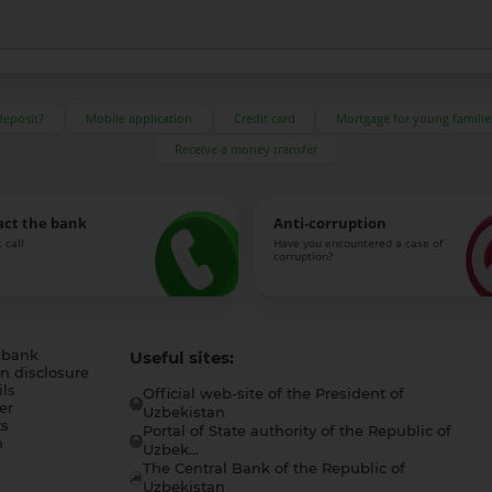
deposit?
Mobile application
Credit card
Mortgage for young familie
Receive a money transfer
act the bank
Anti-corruption
 call
Have you encountered a case of
corruption?
 bank
Useful sites:
n disclosure
ls
Official web-site of the President of
er
Uzbekistan
s
Portal of State authority of the Republic of
h
Uzbek...
The Central Bank of the Republic of
a
Uzbekistan