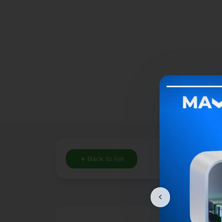
Back to list