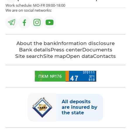
Work schedule: MO-FR 09:00-18:00
We are on social networks:
About the bank
Information disclosure
Bank details
Press center
Documents
Site search
Site map
Open data
Contacts
All deposits
are insured by
the state