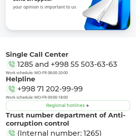
your opinion is important to us
Single Call Center
1285
and
+998 55 503-63-63
Work schedule: MO-FR 08:00-20:00
Helpline
+998 71 202-99-99
Work schedule: MO-FR 09:00-18:00
Regional hotlines
Trust number department of Anti-
corruption control
(Internal number: 1265)