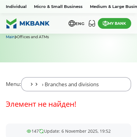
Individual
Micro & Small Business
Medium & Large Busin
MY BANK
ENG
Main
Offices and ATMs
Menu:
Элемент не найден!
147
Update: 6 November 2025, 19:52