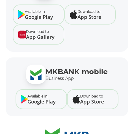
Available in
Download to
Google Play
App Store
Download to
App Gallery
MKBANK mobile
Business App
Available in
Download to
Google Play
App Store