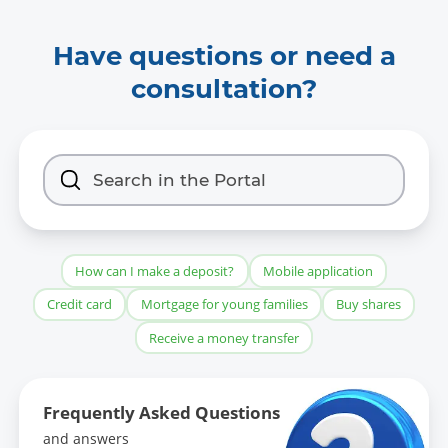
Have questions or need a
consultation?
How can I make a deposit?
Mobile application
Credit card
Mortgage for young families
Buy shares
Receive a money transfer
Frequently Asked Questions
and answers