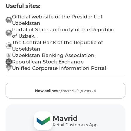
Useful sites:
Official web-site of the President of
Uzbekistan
Portal of State authority of the Republic
of Uzbek...
The Central Bank of the Republic of
Uzbekistan
Uzbekistan Banking Association
Republican Stock Exchange
Unified Corporate Information Portal
registered - 0,
guests - 4
Now online:
Mavrid
Retail Customers App