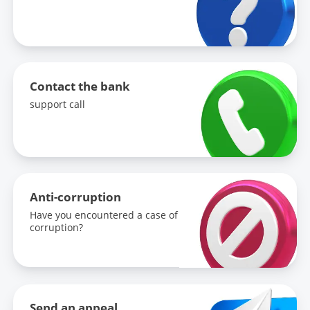
Contact the bank
support call
Anti-corruption
Have you encountered a case of
corruption?
Send an appeal