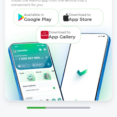
Install the Mavrid app from the service that’s
convenient for you:
Available in
Download to
Google Play
App Store
Download to
App Gallery