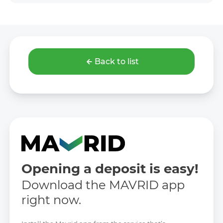
Back to list
Opening a deposit is easy!
Download the MAVRID app
right now.