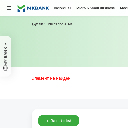
Individual
Micro & Small Business
Medi
Main
Offices and ATMs
MY BANK
Элемент не найден!
Back to list