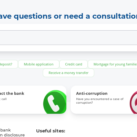
ave questions or need a consultatio
deposit?
Mobile application
Credit card
Mortgage for young familie
Receive a money transfer
act the bank
Anti-corruption
 call
Have you encountered a case of
corruption?
 bank
Useful sites:
n disclosure