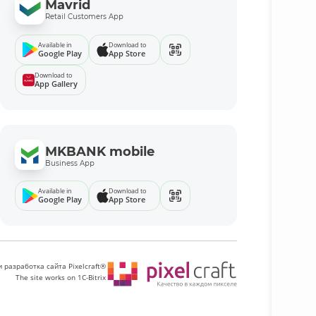
Mavrid
Retail Customers App
Available in
Download to
Google Play
App Store
Download to
App Gallery
MKBANK mobile
Business App
Available in
Download to
Google Play
App Store
 разработка сайта Pixelcraft®
The site works on 1C-Bitrix