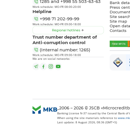
1285
and
+998 55 503-63-63
Bank detai
Work schedule: MO-FR 08:00-20:00
Press cent
Helpline
Document
Site searc
+998 71 202-99-99
Site map
Work schedule: MO-FR 09:00-18:00
Open dat
Regional hotlines
Contacts
Trust number department of
Anti-corruption control
(Internal number: 1265)
Work schedule: MO-FR 09:00-18:00
We are on social networks:
_2006 – 2026 © JSCB «Microcredit
Banking License N-37 issued by the Central Bank of
When using the site materials reference to
www.mk
Last update: 8 August 2026, 08:36 (GMT+5)