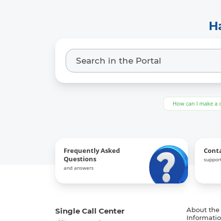
H
How can I make a 
Frequently Asked
Cont
Questions
support
and answers
Single Call Center
About the
Informatio