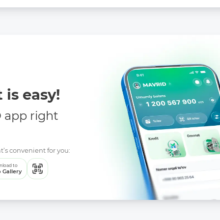
 is easy!
app right
t’s convenient for you:
load to
 Gallery