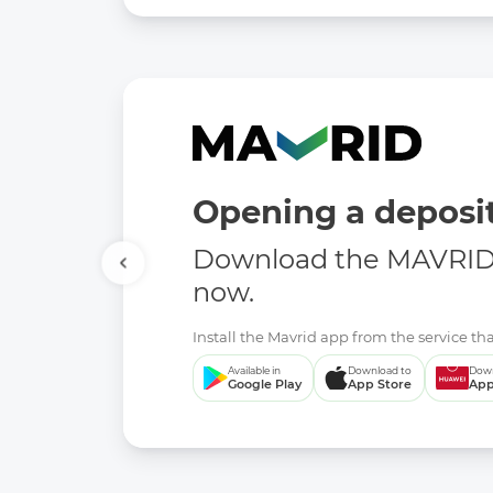
Opening a deposit
Download the MAVRID 
now.
Install the Mavrid app from the service tha
Available in
Download to
Down
Google Play
App Store
App