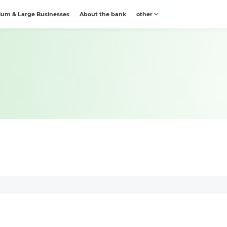
um & Large Businesses
About the bank
other