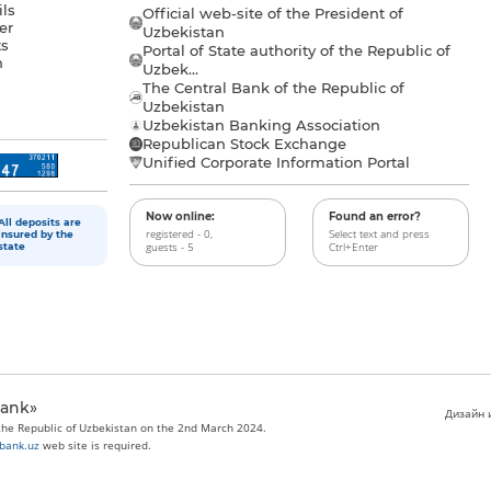
ls
Official web-site of the President of
er
Uzbekistan
s
Portal of State authority of the Republic of
h
Uzbek...
The Central Bank of the Republic of
a
Uzbekistan
Uzbekistan Banking Association
Republican Stock Exchange
Unified Corporate Information Portal
Now online:
Found an error?
All deposits are
registered - 0,
Select text and press
insured by the
guests - 5
Ctrl+Enter
state
bank»
Дизайн и
 the Republic of Uzbekistan on the 2nd March 2024.
bank.uz
web site is required.