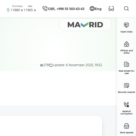
Purchase
Sale
1285, +998 55 503-63-63
Eng
11880
11965
Open Data
Offices and
ATMs
278
Update: 6 November 2025, 19:52
Real estate for
sale
Security market
Against
corruption
Send appeal