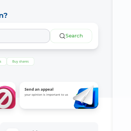
n?
Search
s
Buy shares
Send an appeal
your opinion is important to us