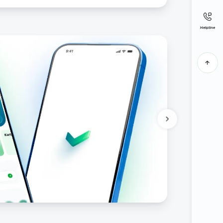
Helpline