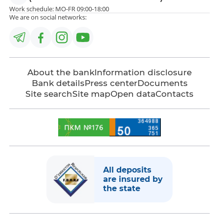
Work schedule: MO-FR 09:00-18:00
We are on social networks:
About the bank
Information disclosure
Bank details
Press center
Documents
Site search
Site map
Open data
Contacts
All deposits
are insured by
the state