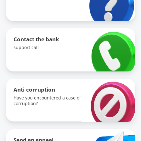
Contact the bank
support call
Anti-corruption
Have you encountered a case of
corruption?
Send an appeal