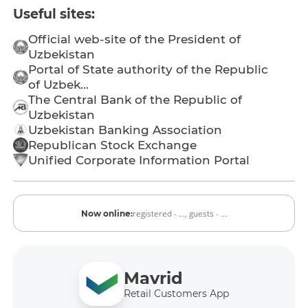
Useful sites:
Official web-site of the President of
Uzbekistan
Portal of State authority of the Republic
of Uzbek...
The Central Bank of the Republic of
Uzbekistan
Uzbekistan Banking Association
Republican Stock Exchange
Unified Corporate Information Portal
registered - ...,
guests - ...
Now online:
Mavrid
Retail Customers App