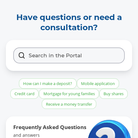
Have questions or need a
consultation?
How can I make a deposit?
Mobile application
Credit card
Mortgage for young families
Buy shares
Receive a money transfer
Frequently Asked Questions
and answers