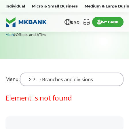
Individual
Micro & Small Business
Medium & Large Busin
MY BANK
ENG
Main
Offices and ATMs
Menu:
Element is not found