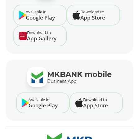
Available in
Download to
Google Play
App Store
Download to
App Gallery
MKBANK mobile
Business App
Available in
Download to
Google Play
App Store