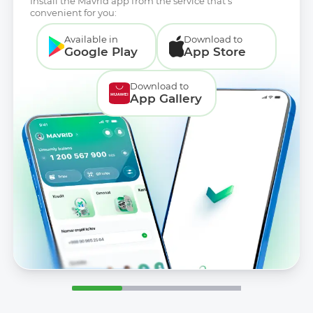
Install the Mavrid app from the service that’s
convenient for you:
Available in
Download to
Google Play
App Store
Download to
App Gallery