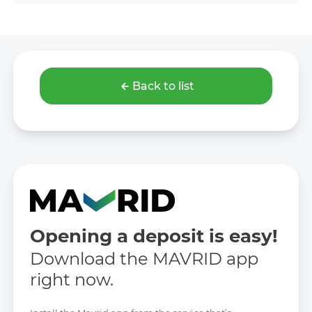
Back to list
Opening a deposit is easy!
Download the MAVRID app
right now.