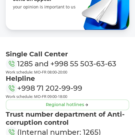
your opinion is important to us
Single Call Center
1285
and
+998 55 503-63-63
Work schedule: MO-FR 08:00-20:00
Helpline
+998 71 202-99-99
Work schedule: MO-FR 09:00-18:00
Regional hotlines
Trust number department of Anti-
corruption control
(Internal number: 1265)