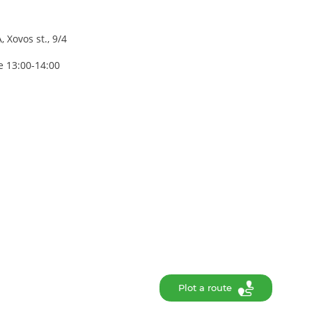
 Xovos st., 9/4
e 13:00-14:00
Plot a route