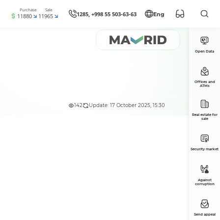
Purchase
Sale
1285, +998 55 503-63-63
Eng
11880
11965
Open Data
Offices and
ATMs
142
Update: 17 October 2025, 15:30
Real estate for
sale
Security market
Against
corruption
Send appeal