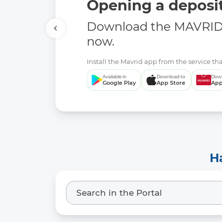
Opening a deposit
Download the MAVRID 
now.
Install the Mavrid app from the service tha
Available in
Download to
Down
Google Play
App Store
App
H