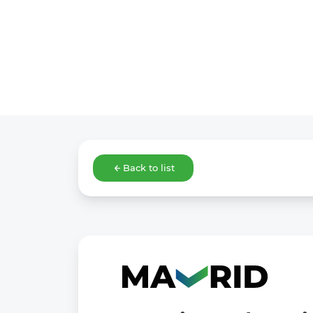
Back to list