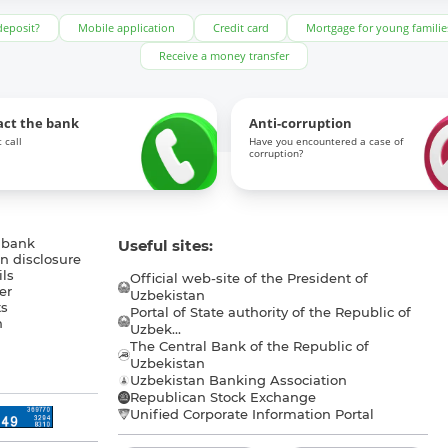
deposit?
Mobile application
Credit card
Mortgage for young familie
Receive a money transfer
act the bank
Anti-corruption
 call
Have you encountered a case of
corruption?
 bank
Useful sites:
n disclosure
ls
Official web-site of the President of
er
Uzbekistan
s
Portal of State authority of the Republic of
h
Uzbek...
The Central Bank of the Republic of
a
Uzbekistan
Uzbekistan Banking Association
Republican Stock Exchange
Unified Corporate Information Portal