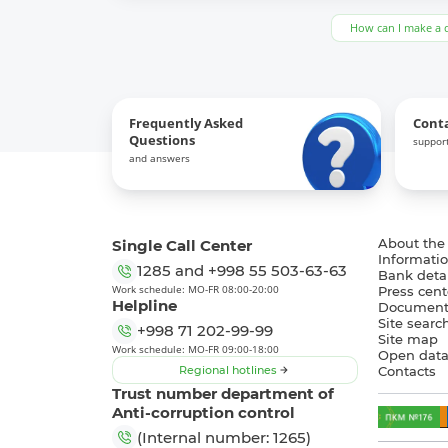
How can I make a 
Frequently Asked
Cont
Questions
support
and answers
Single Call Center
About the
Informatio
1285
and
+998 55 503-63-63
Bank detai
Work schedule: MO-FR 08:00-20:00
Press cent
Helpline
Document
Site searc
+998 71 202-99-99
Site map
Work schedule: MO-FR 09:00-18:00
Open dat
Regional hotlines
Contacts
Trust number department of
Anti-corruption control
(Internal number: 1265)