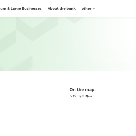
um & Large Businesses
About the bank
other
On the map:
loading map...
e