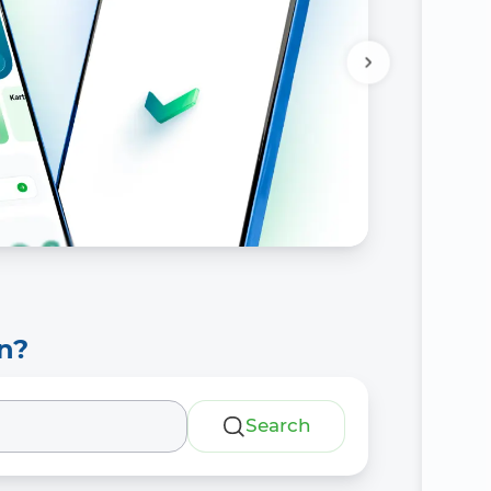
n?
Search