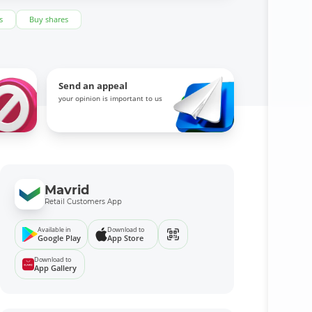
s
Buy shares
Send an appeal
your opinion is important to us
Mavrid
Retail Customers App
Available in
Download to
Google Play
App Store
Download to
App Gallery