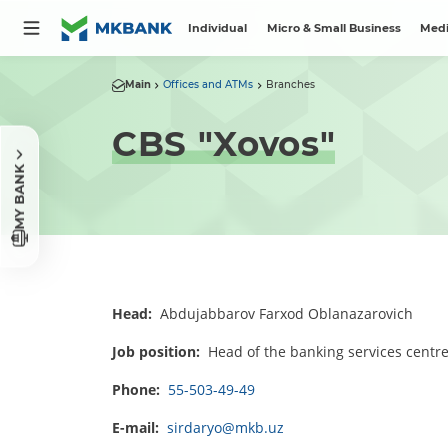
Individual
Micro & Small Business
Medi
Main
Offices and ATMs
Branches
CBS "Xovos"
MY BANK
Head:
Abdujabbarov Farxod Oblanazarovich
Job position:
Head of the banking services centr
Phone:
55-503-49-49
E-mail:
sirdaryo@mkb.uz