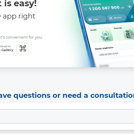
 is easy!
app right
t’s convenient for you:
load to
 Gallery
ave questions or need a consultatio