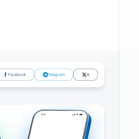
Facebook
Telegram
X