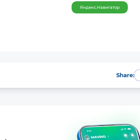
Яндекс.Навигатор
Share: