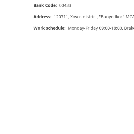
Bank Code:
00433
Address:
120711, Xovos district, "Bunyodkor" MCA,
Work schedule:
Monday-Friday 09:00-18:00, Brak