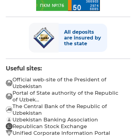
All deposits
are insured by
the state
Useful sites:
Official web-site of the President of
Uzbekistan
Portal of State authority of the Republic
of Uzbek...
The Central Bank of the Republic of
Uzbekistan
Uzbekistan Banking Association
Republican Stock Exchange
Unified Corporate Information Portal