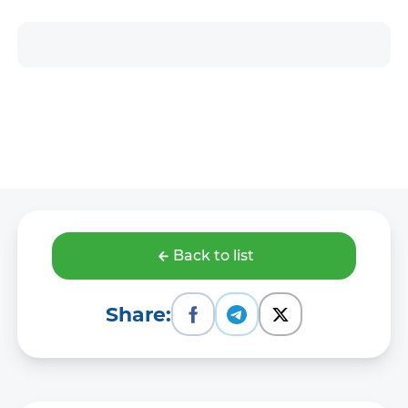
Back to list
Share: