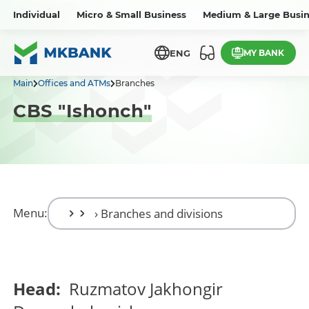
Individual
Micro & Small Business
Medium & Large Busin
MY BANK
ENG
Main
Offices and ATMs
Branches
CBS "Ishonch"
Menu:
Head:
Ruzmatov Jakhongir