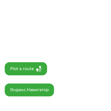
Plot a route
Яндекс.Навигатор