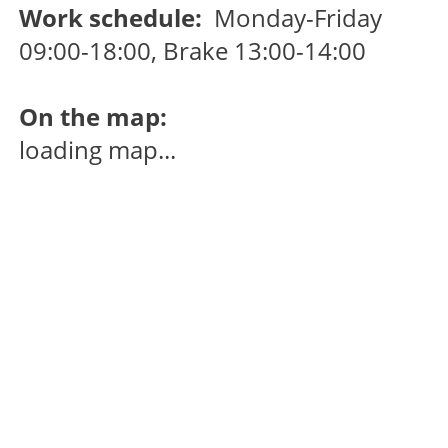
Work schedule:
Monday-Friday
09:00-18:00, Brake 13:00-14:00
On the map:
loading map...