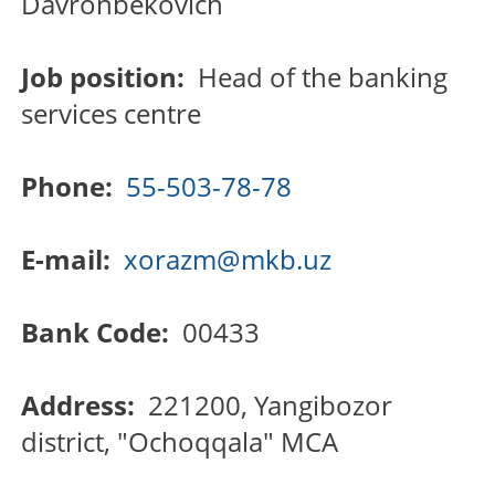
Davronbekovich
Job position:
Head of the banking
services centre
Phone:
55-503-78-78
E-mail:
xorazm@mkb.uz
Bank Code:
00433
Address:
221200, Yangibozor
district, "Ochoqqala" MCA