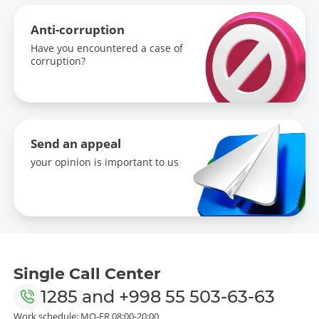
Anti-corruption
Have you encountered a case of
corruption?
Send an appeal
your opinion is important to us
Single Call Center
1285
and
+998 55 503-63-63
Work schedule: MO-FR 08:00-20:00