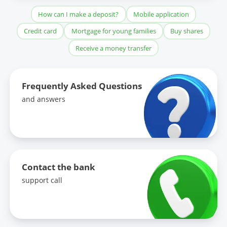
How can I make a deposit?
Mobile application
Credit card
Mortgage for young families
Buy shares
Receive a money transfer
Frequently Asked Questions
and answers
Contact the bank
support call