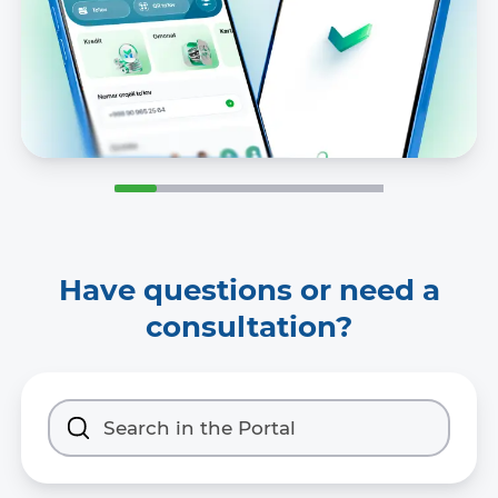
Have questions or need a
consultation?