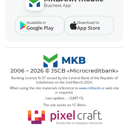
Business App
Available in
Download to
Google Play
App Store
2006 – 2026 © JSCB «Microcreditbank»
Banking License N-37 issued by the Central Bank of the Republic of
Uzbekistan on the 2nd March 2024.
When using the site materials reference to
www.mkbank.uz
web site
is required.
Last update: ... (GMT+5)
The site works on 1C-Bitrix