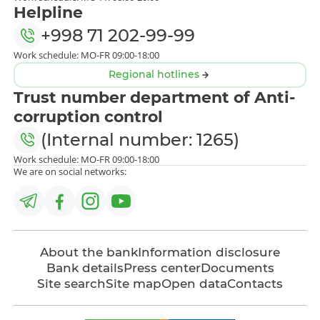
Helpline
+998 71 202-99-99
Work schedule: MO-FR 09:00-18:00
Regional hotlines
Trust number department of Anti-
corruption control
(Internal number: 1265)
Work schedule: MO-FR 09:00-18:00
We are on social networks:
About the bank
Information disclosure
Bank details
Press center
Documents
Site search
Site map
Open data
Contacts