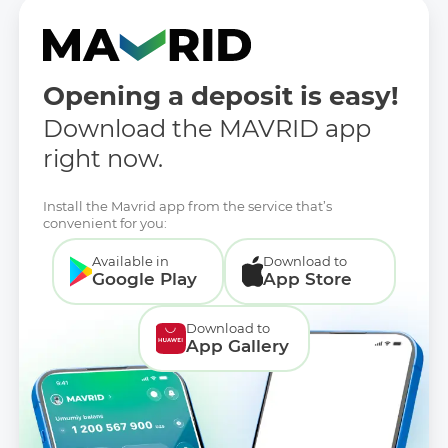
Opening a deposit is easy!
Download the MAVRID app
right now.
Install the Mavrid app from the service that’s
convenient for you:
Available in
Download to
Google Play
App Store
Download to
App Gallery