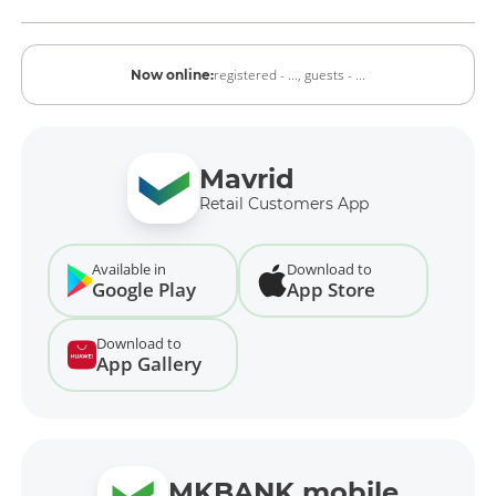
registered - ...,
guests - ...
Now online:
Mavrid
Retail Customers App
Available in
Download to
Google Play
App Store
Download to
App Gallery
MKBANK mobile