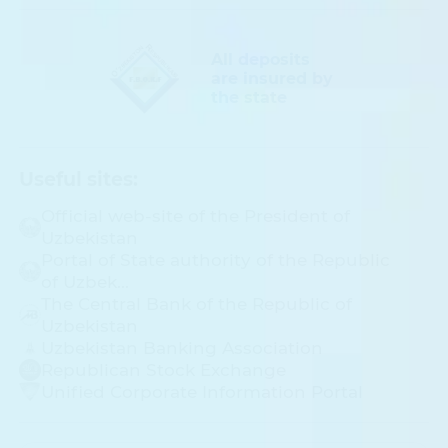
All deposits
are insured by
the state
Useful sites:
Official web-site of the President of
Uzbekistan
Portal of State authority of the Republic
of Uzbek...
The Central Bank of the Republic of
Uzbekistan
Uzbekistan Banking Association
Republican Stock Exchange
Unified Corporate Information Portal