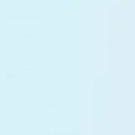
Useful sites:
Official web-site of the President of
Uzbekistan
Portal of State authority of the Republic
of Uzbek...
The Central Bank of the Republic of
Uzbekistan
Uzbekistan Banking Association
Republican Stock Exchange
Unified Corporate Information Portal
registered - 0,
guests - 3
Now online:
Mavrid