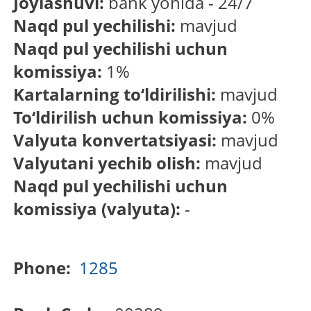
Joylashuvi:
bank yonida - 24/7
Naqd pul yechilishi:
mavjud
Naqd pul yechilishi uchun
komissiya:
1%
Kartalarning to‘ldirilishi:
mavjud
To‘ldirilish uchun komissiya:
0%
Valyuta konvertatsiyasi:
mavjud
Valyutani yechib olish:
mavjud
Naqd pul yechilishi uchun
komissiya (valyuta):
-
Phone:
1285