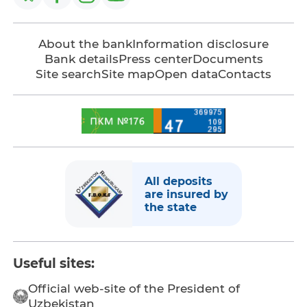
About the bank
Information disclosure
Bank details
Press center
Documents
Site search
Site map
Open data
Contacts
All deposits
are insured by
the state
Useful sites:
Official web-site of the President of
Uzbekistan