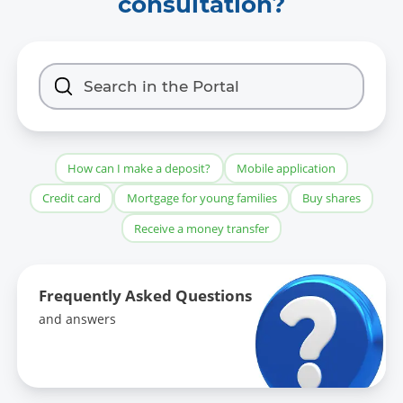
consultation?
How can I make a deposit?
Mobile application
Credit card
Mortgage for young families
Buy shares
Receive a money transfer
Frequently Asked Questions
and answers