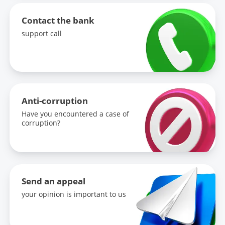
Contact the bank
support call
Anti-corruption
Have you encountered a case of
corruption?
Send an appeal
your opinion is important to us