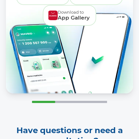
Download to
App Gallery
Have questions or need a