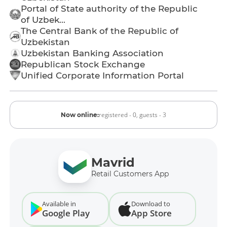
Portal of State authority of the Republic
of Uzbek...
The Central Bank of the Republic of
Uzbekistan
Uzbekistan Banking Association
Republican Stock Exchange
Unified Corporate Information Portal
registered - 0,
guests - 3
Now online:
Mavrid
Retail Customers App
Available in
Download to
Google Play
App Store