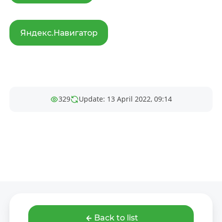
Яндекс.Навигатор
329
Update: 13 April 2022, 09:14
Back to list