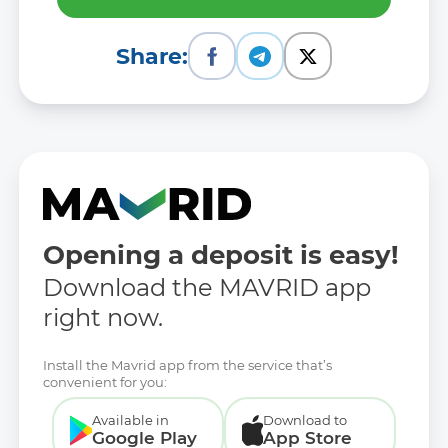
Share:
Opening a deposit is easy!
Download the MAVRID app
right now.
Install the Mavrid app from the service that’s
convenient for you:
Available in
Download to
Google Play
App Store