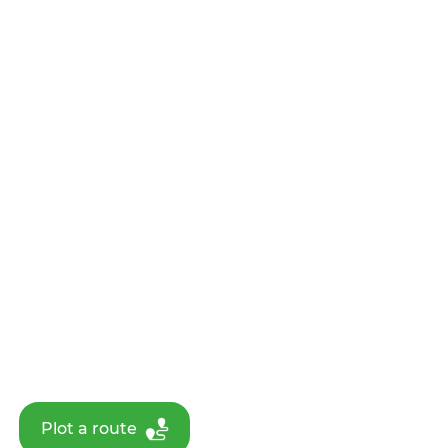
Plot a route