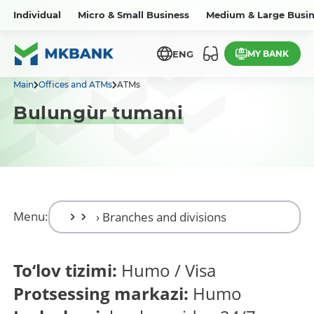
Individual
Micro & Small Business
Medium & Large Busin
MY BANK
ENG
Main
Offices and ATMs
ATMs
Bulung`ur tumani
Menu:
To‘lov tizimi:
Humo / Visa
Protsessing markazi:
Humo