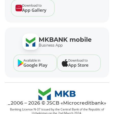
Download to
App Gallery
MKBANK mobile
Business App
Available in
Download to
Google Play
App Store
_2006 – 2026 © JSCB «Microcreditbank»
Banking License N-37 issued by the Central Bank of the Republic of
Uzbekistan on the 2nd March 2024.