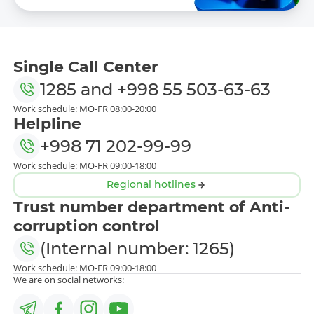
Single Call Center
1285
and
+998 55 503-63-63
Work schedule: MO-FR 08:00-20:00
Helpline
+998 71 202-99-99
Work schedule: MO-FR 09:00-18:00
Regional hotlines
Trust number department of Anti-
corruption control
(Internal number: 1265)
Work schedule: MO-FR 09:00-18:00
We are on social networks: