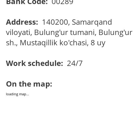
Bank Code:
00289
Address:
140200, Samarqand
viloyati, Bulung'ur tumani, Bulung'ur
sh., Mustaqillik ko'chasi, 8 uy
Work schedule:
24/7
On the map:
loading map...