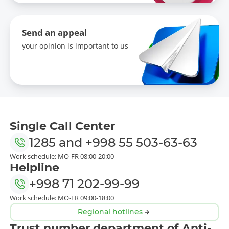
Send an appeal
your opinion is important to us
Single Call Center
1285
and
+998 55 503-63-63
Work schedule: MO-FR 08:00-20:00
Helpline
+998 71 202-99-99
Work schedule: MO-FR 09:00-18:00
Regional hotlines
Trust number department of Anti-