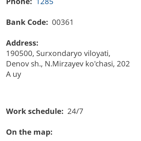
Phone:
1285
Bank Code:
00361
Address:
190500, Surxondaryo viloyati,
Denov sh., N.Mirzayev ko'chasi, 202
A uy
Work schedule:
24/7
On the map: