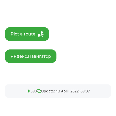
Plot a route
Яндекс.Навигатор
390
Update: 13 April 2022, 09:37