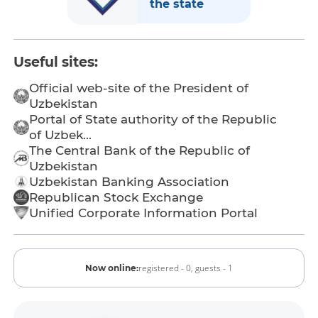
the state
Useful sites:
Official web-site of the President of
Uzbekistan
Portal of State authority of the Republic
of Uzbek...
The Central Bank of the Republic of
Uzbekistan
Uzbekistan Banking Association
Republican Stock Exchange
Unified Corporate Information Portal
registered - 0,
guests - 1
Now online: