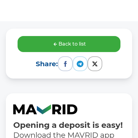
Back to list
Share:
Opening a deposit is easy!
Download the MAVRID app