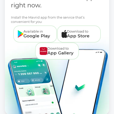
right now.
Install the Mavrid app from the service that’s
convenient for you:
Available in
Download to
Google Play
App Store
Download to
App Gallery