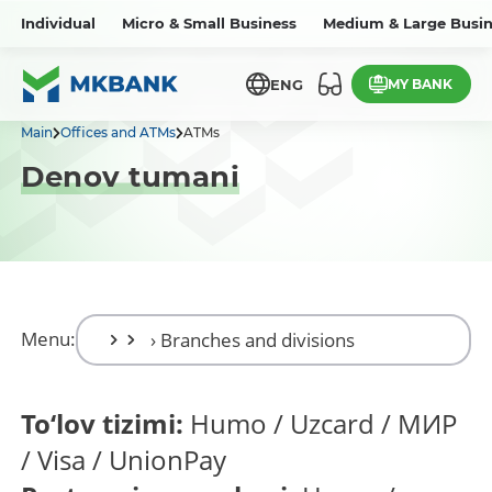
Individual
Micro & Small Business
Medium & Large Busin
MY BANK
ENG
Main
Offices and ATMs
ATMs
Denov tumani
Menu:
To‘lov tizimi:
Humo / Uzcard / МИР
/ Visa / UnionPay