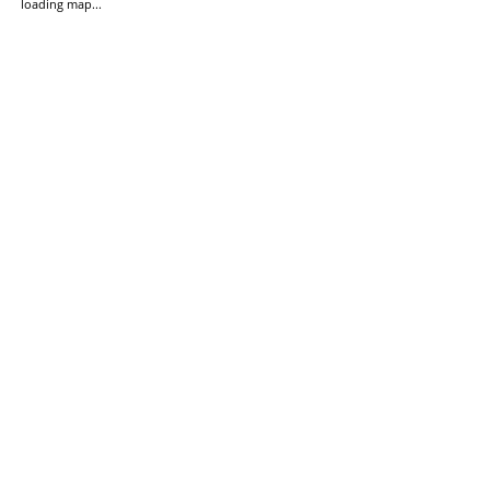
loading map...