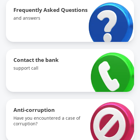
Frequently Asked Questions
and answers
Contact the bank
support call
Anti-corruption
Have you encountered a case of
corruption?