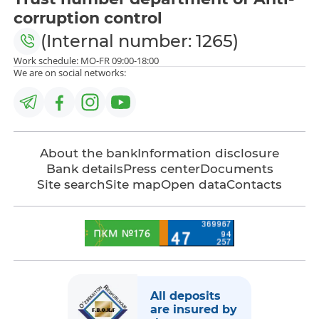
corruption control
(Internal number: 1265)
Work schedule: MO-FR 09:00-18:00
We are on social networks:
About the bank
Information disclosure
Bank details
Press center
Documents
Site search
Site map
Open data
Contacts
All deposits
are insured by