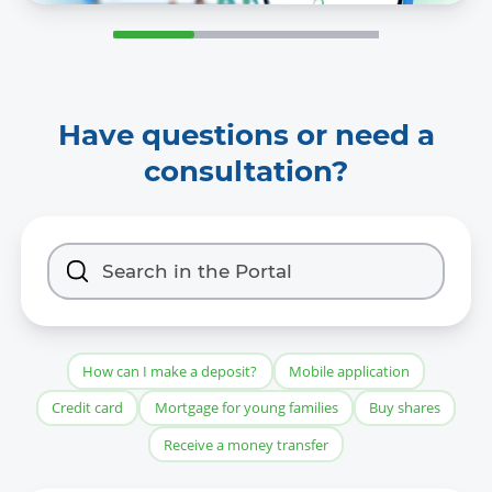
Have questions or need a
consultation?
How can I make a deposit?
Mobile application
Credit card
Mortgage for young families
Buy shares
Receive a money transfer