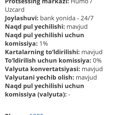
Protsessing markazi:
Humo /
Uzcard
Joylashuvi:
bank yonida - 24/7
Naqd pul yechilishi:
mavjud
Naqd pul yechilishi uchun
komissiya:
1%
Kartalarning to‘ldirilishi:
mavjud
To‘ldirilish uchun komissiya:
0%
Valyuta konvertatsiyasi:
mavjud
Valyutani yechib olish:
mavjud
Naqd pul yechilishi uchun
komissiya (valyuta):
-