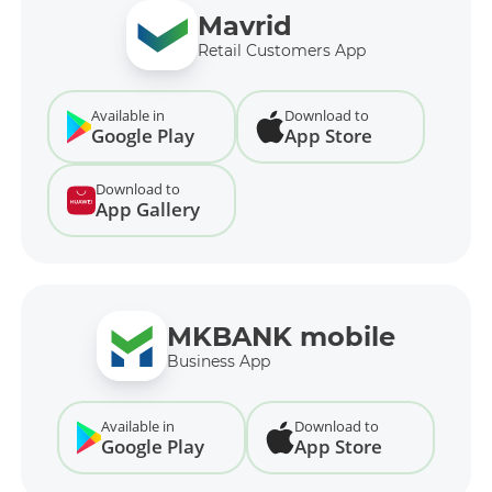
Mavrid
Retail Customers App
Available in
Download to
Google Play
App Store
Download to
App Gallery
MKBANK mobile
Business App
Available in
Download to
Google Play
App Store