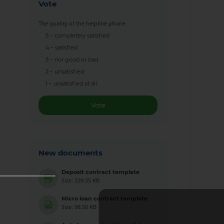
Vote
The quality of the helpline phone
5 – completely satisfied
4 – satisfied
3 – nor good or bad
2 – unsatisfied
1 – unsatisfied at all
Vote
New documents
Deposit contract template
Size: 339.55 KB
Micro loan contract template
Size: 98.50 KB