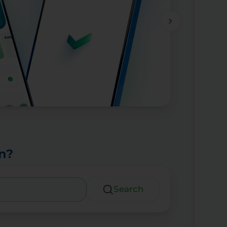
n?
Search