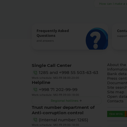
How can I make a 
Frequently Asked
Cont
Questions
support
and answers
Single Call Center
About the
Informatio
1285
and
+998 55 503-63-63
Bank detai
Work schedule: MO-FR 08:00-20:00
Press cent
Helpline
Document
Site searc
+998 71 202-99-99
Site map
Work schedule: MO-FR 09:00-18:00
Open dat
Regional hotlines
Contacts
Trust number department of
Anti-corruption control
(Internal number: 1265)
Work schedule: MO-FR 09:00-18:00