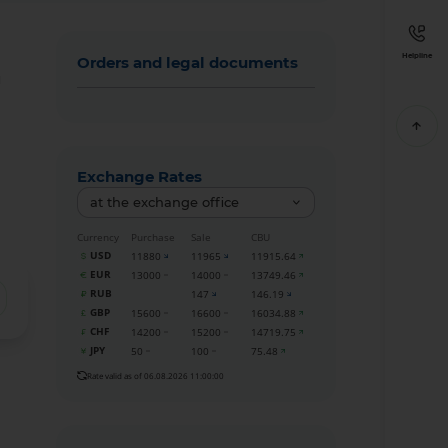
Helpline
Orders and legal documents
м
Exchange Rates
at the exchange office
Currency
Purchase
Sale
CBU
USD
11880
11965
11915.64
EUR
13000
14000
13749.46
RUB
147
146.19
GBP
15600
16600
16034.88
CHF
14200
15200
14719.75
JPY
50
100
75.48
Rate valid as of 06.08.2026 11:00:00