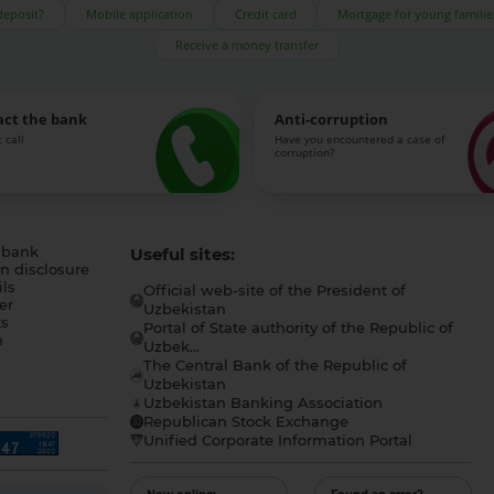
deposit?
Mobile application
Credit card
Mortgage for young familie
Receive a money transfer
act the bank
Anti-corruption
 call
Have you encountered a case of
corruption?
 bank
Useful sites:
n disclosure
ls
Official web-site of the President of
er
Uzbekistan
s
Portal of State authority of the Republic of
h
Uzbek...
The Central Bank of the Republic of
a
Uzbekistan
Uzbekistan Banking Association
Republican Stock Exchange
Unified Corporate Information Portal