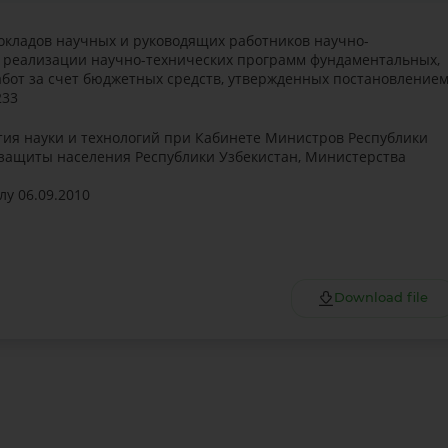
окладов научных и руководящих работников научно-
в реализации научно-технических программ фундаментальных,
бот за счет бюджетных средств, утвержденных постановление
233
ия науки и технологий при Кабинете Министров Республики
 защиты населения Республики Узбекистан, Министерства
лу 06.09.2010
Download file