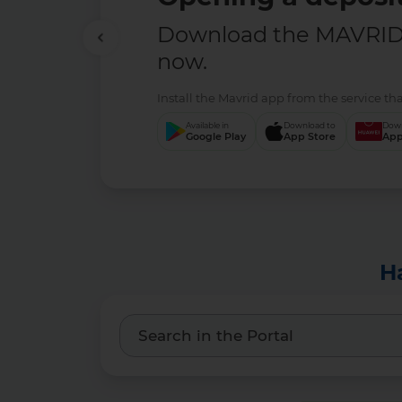
Download the MAVRID 
now.
Install the Mavrid app from the service tha
Available in
Download to
Down
Google Play
App Store
App
H