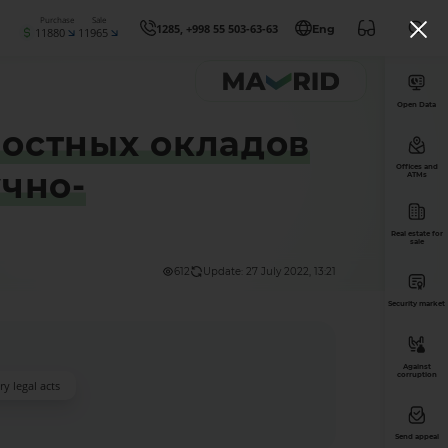
Purchase
Sale
1285, +998 55 503-63-63
Eng
11880
11965
Open Data
остных окладов
Offices and
чно-
ATMs
Real estate for
sale
612
Update: 27 July 2022, 13:21
Security market
Against
corruption
y legal acts
Send appeal