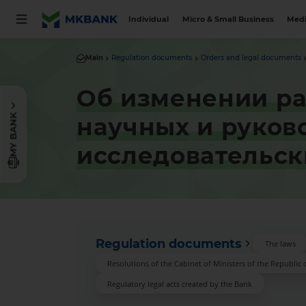
Individual
Micro & Small Business
Medi
Main
Regulation documents
Orders and legal documents
Об изменении ра
MY BANK
научных и руков
исследовательс
Regulation documents
The laws
Resolutions of the Cabinet of Ministers of the Republic 
Regulatory legal acts created by the Bank