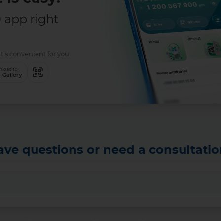
app right
t’s convenient for you:
load to
 Gallery
ave questions or need a consultatio