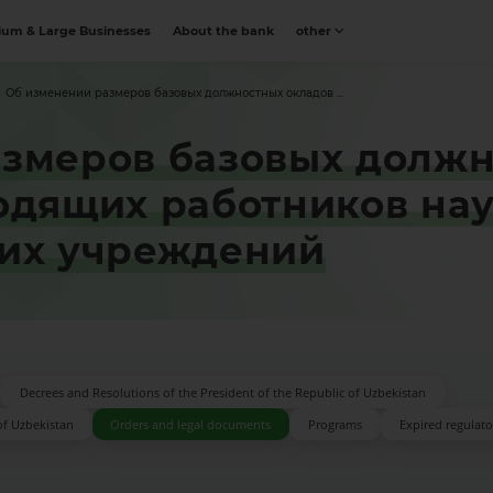
um & Large Businesses
About the bank
other
Об изменении размеров базовых должностных окладов ...
змеров базовых должн
одящих работников нау
ких учреждений
Decrees and Resolutions of the President of the Republic of Uzbekistan
of Uzbekistan
Orders and legal documents
Programs
Expired regulator