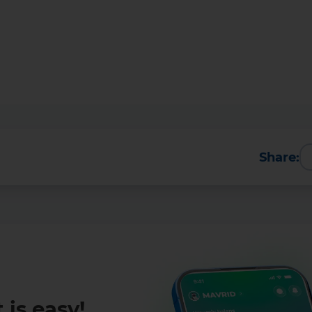
Share:
More Details
Download the app
 is easy!