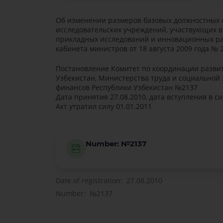
Об изменении размеров базовых должностных 
исследовательских учреждений, участвующих 
прикладных исследований и инновационных ра
кабинета министров от 18 августа 2009 года № 
Постановление Комитет по координации развит
Узбекистан, Министерства труда и социальной
финансов Республики Узбекистан №2137
Дата принятия 27.08.2010, дата вступления в си
Акт утратил силу 01.01.2011
Number: №2137
Date of registration: 27.08.2010
Number: №2137