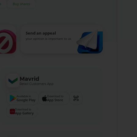
s
Buy shares
Send an appeal
your opinion is important to us
Mavrid
Retail Customers App
Available in
Download to
Google Play
App Store
Download to
App Gallery