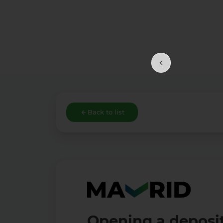
Back to list
Opening a deposit