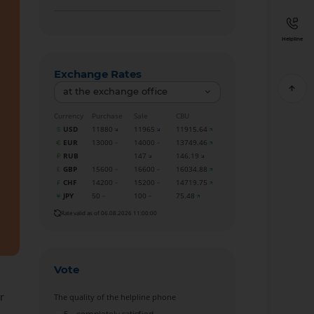
Helpline
Exchange Rates
at the exchange office
Currency
Purchase
Sale
CBU
USD
11880
11965
11915.64
EUR
13000
14000
13749.46
RUB
147
146.19
GBP
15600
16600
16034.88
CHF
14200
15200
14719.75
JPY
50
100
75.48
Rate valid as of 06.08.2026 11:00:00
Vote
r
The quality of the helpline phone