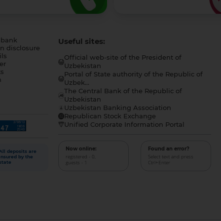
 bank
Useful sites:
n disclosure
ls
Official web-site of the President of
er
Uzbekistan
s
Portal of State authority of the Republic of
h
Uzbek...
The Central Bank of the Republic of
a
Uzbekistan
Uzbekistan Banking Association
Republican Stock Exchange
Unified Corporate Information Portal
Now online:
Found an error?
All deposits are
registered - 0,
Select text and press
insured by the
guests - 1
Ctrl+Enter
state