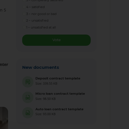
5 – completely satisfied
4 – satisfied
in 5
3 – nor good or bad
2 – unsatisfied
1 – unsatisfied at all
Vote
nter
New documents
Deposit contract template
Size: 339.55 KB
Micro loan contract template
Size: 98.50 KB
Auto loan contract template
Size: 93.00 KB