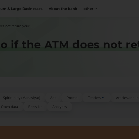
um & Large Businesses
About the bank
other
s not return your ...
 if the ATM does not ret
Spirituality (Manaviyat)
Ads
Promo
Tenders
Articles and i
Open data
Press-kit
Аnalytics