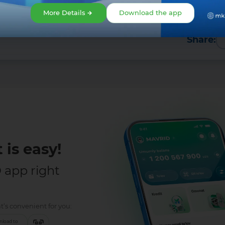
More Details
Download the app
Share:
 is easy!
app right
t’s convenient for you:
load to