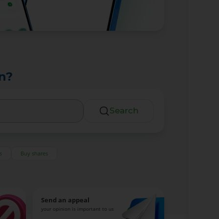
n?
Search
s
Buy shares
Send an appeal
your opinion is important to us