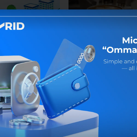
2026
31 July 2026
ork even on weekends!
Benefits are waiting for yo
at your favorite restaurant!
ust 1 and 2 (Saturday and
), some duty bank offices and
Get an Uzcard Sherdor card at
 centers will operate.
MKBANK offices