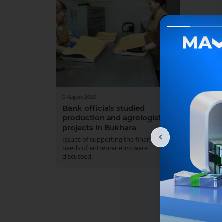
5 August 2026
31 July 
Bank officials studied
We w
production and agrologistics
On Aug
projects in Bukhara
Sunday
service
Issues of supporting the financial
needs of entrepreneurs were
discussed