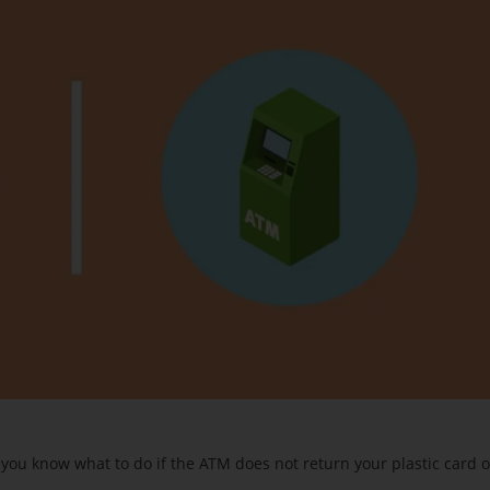
you know what to do if the ATM does not return your plastic card o