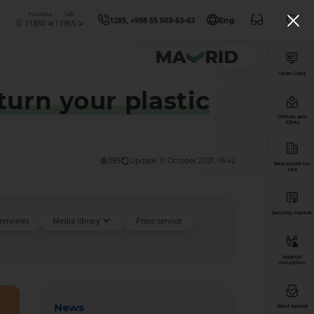
Purchase
Sale
1285, +998 55 503-63-63
Eng
11880
11965
Open Data
urn your plastic
Offices and
ATMs
399
Update: 11 October 2021, 16:42
Real estate for
sale
Security market
nterviews
Media library
Press service
Against
corruption
News
Send appeal