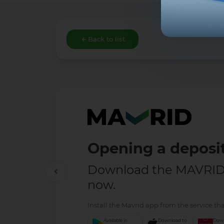
Back to list
Opening a deposit
Download the MAVRID 
now.
Install the Mavrid app from the service tha
Available in
Download to
Down