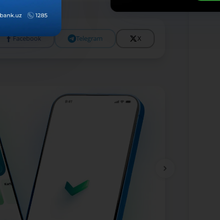
Facebook
Telegram
X