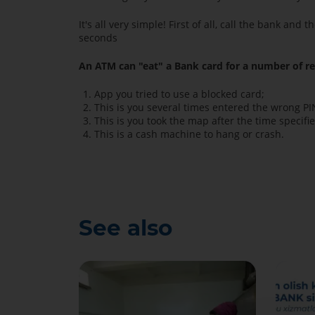
It's all very simple! First of all, call the bank a
seconds
An ATM can "eat" a Bank card for a number of r
App you tried to use a blocked card;
This is you several times entered the wrong PI
This is you took the map after the time specifi
This is a cash machine to hang or crash.
See also