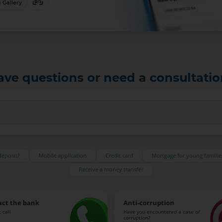
 Gallery
ave questions or need a consultatio
deposit?
Mobile application
Credit card
Mortgage for young familie
Receive a money transfer
act the bank
Anti-corruption
 call
Have you encountered a case of
corruption?