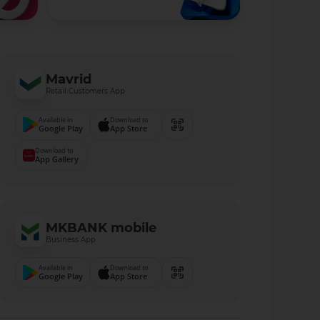
Mavrid
Retail Customers App
Available in
Download to
Google Play
App Store
Download to
App Gallery
MKBANK mobile
Business App
Available in
Download to
Google Play
App Store