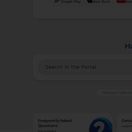
Google Play
App Store
App
H
How can I make a 
Frequently Asked
Cont
Questions
support
and answers