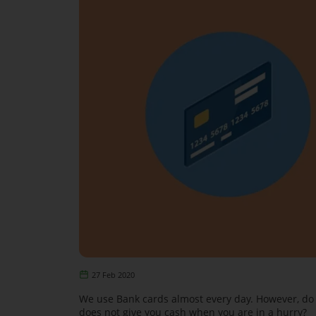
27 Feb 2020
We use Bank cards almost every day. However, do 
does not give you cash when you are in a hurry?