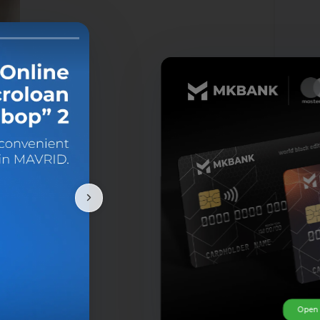
u
Open 