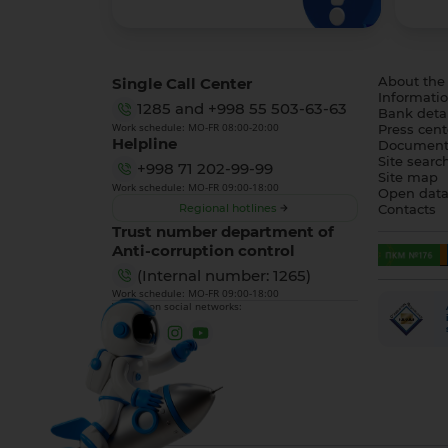
Single Call Center
About the
Informatio
1285
and
+998 55 503-63-63
Bank detai
Work schedule: MO-FR 08:00-20:00
Press cent
Helpline
Document
Site searc
+998 71 202-99-99
Site map
Work schedule: MO-FR 09:00-18:00
Open dat
Regional hotlines
Contacts
Trust number department of
Anti-corruption control
(Internal number: 1265)
Work schedule: MO-FR 09:00-18:00
We are on social networks: