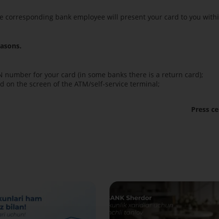
nd the corresponding bank employee will present your card to you with
easons.
N number for your card (in some banks there is a return card);
ed on the screen of the ATM/self-service terminal;
Press ce