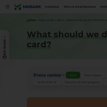
Individual
Micro & Small Business
Medi
Main
Press center
News
What should we do if the ATM doe
What should we do
MY BANK
card?
Press center
News
Press releases
Youth Union
Execution of state programs