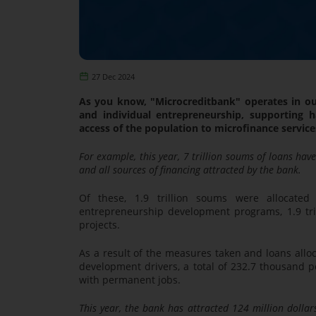
27 Dec 2024
As you know, "Microcreditbank" operates in ou
and individual entrepreneurship, supporting h
access of the population to microfinance services,
For example, this year, 7 trillion soums of loans hav
and all sources of financing attracted by the bank.
Of these, 1.9 trillion soums were allocated 
entrepreneurship development programs, 1.9 tril
projects.
As a result of the measures taken and loans alloc
development drivers, a total of 232.7 thousand
with permanent jobs.
This year, the bank has attracted 124 million dollars 