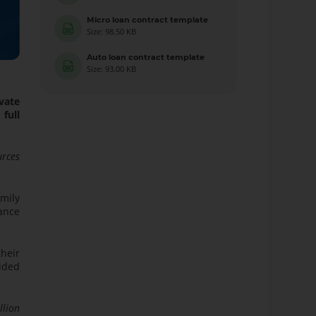
Micro loan contract template
Size: 98.50 KB
Auto loan contract template
Size: 93.00 KB
vate
full
urces
mily
ance
their
ided
llion