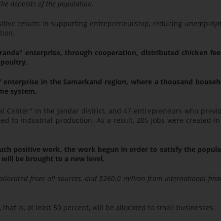
he deposits of the population.
sitive results in supporting entrepreneurship, reducing unemploy
tion.
randa" enterprise, through cooperation, distributed chicken fee
poultry.
na" enterprise in the Samarkand region, where a thousand househ
ame system.
al Center" in the Jandar district, and 47 entrepreneurs who previ
d to industrial production. As a result, 205 jobs were created i
uch positive work, the work begun in order to satisfy the popul
will be brought to a new level.
 allocated from all sources, and $260.0 million from international fina
 that is, at least 50 percent, will be allocated to small businesses.