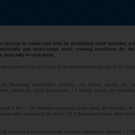
r country to create new jobs by developing small business, pri
andicrafts and home-based work, creating conditions for the 
 especially in rural areas.
e been allocated to all sectors of the national economy due to the reso
for financing investment projects, 2.4 trillion soums for fa
lion soums for small businesses, 1.5 trillion soums for microfin
ated in the 1 230 mahallas assigned to the bank, on the basis of 
 people were employed, of which 113.7 thousand people were prov
of resources from international financial institutions, invested 1.1 tri