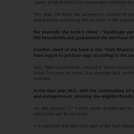
soums, of which 609 billion soums were attracted by t
This year, the bank has achieved a number of po
and poverty, increasing the incomes of the popula
For example, the bank's client - "Kushkupir par
950 households and guaranteed the purchase of 
Another client of the bank is the "Yetti Khazi
have begun to produce eggs according to the s
Also, "Microcreditbank" created a "Micro-Industri
made furniture at home also invested and switche
mahalla.
In the new year 2025, with the continuation of s
and entrepreneurs, entering the neighborhoods, 
For this purpose, 7.7 trillion soums of loans will be
institutions will be attracted.
It is expected that the main part of the loan funds,