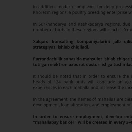
In addition, modern complexes for deep proces
Khorezm regions, a poultry breeding enterprise w
In Surkhandarya and Kashkadarya regions, due to
number of birds in these regions will reach 1.0 mi
Xalqaro konsalting kompaniyalarini jalb qilis
strategiyasi ishlab chiqiladi.
Parrandachilik sohasida mahsulot ishlab chiqarish
tutilgan elektron axborot dasturi ishga tushirilad
It should be noted that in order to ensure the
heads of 124 bank units will conclude an agr
experiences in each mahalla and increase the inc
In the agreement, the names of mahallas are clea
development, loan allocation, and employment of 
In order to ensure employment, develop ent
"mahallabay banker" will be created in every 3-