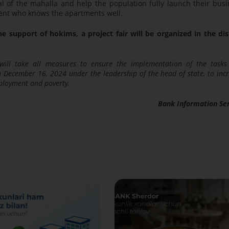
l of the mahalla and help the population fully launch their bus
 agent who knows the apartments well.
e support of hokims, a project fair will be organized in the dis
will take all measures to ensure the implementation of the task
on December 16, 2024 under the leadership of the head of state, to inc
ployment and poverty.
Bank Information Se