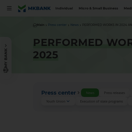
Individual
Micro & Small Business
Medi
Main
Press center
News
PERFORMED WORKS IN 2024 AND 
PERFORMED WORK
MY BANK
2025
Press center
News
Press releases
Youth Union
Execution of state programs