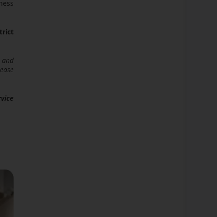
iness
trict
s and
rease
rvice