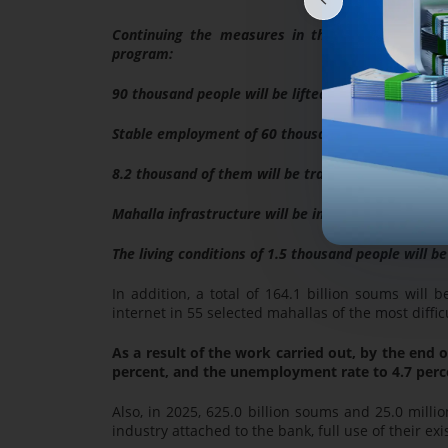
Continuing the measures in the framework of en
program:
90 thousand people will be lifted out of poverty on
Stable employment of 60 thousand people will be e
8.2 thousand of them will be trained in education 
Mahalla infrastructure will be improved for 6,3 th
The living conditions of 1.5 thousand people will b
In addition, a total of 164.1 billion soums will b
internet in 55 selected mahallas of the most diff
As a result of the work carried out, by the end o
percent, and the unemployment rate to 4.7 perc
Also, in 2025, 625.0 billion soums and 25.0 millio
industry attached to the bank, full use of their exi