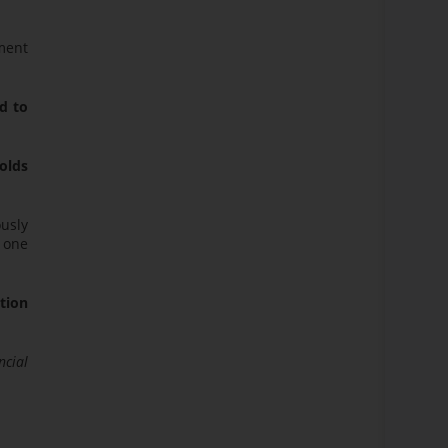
ment
d to
olds
ously
n one
ation
ncial