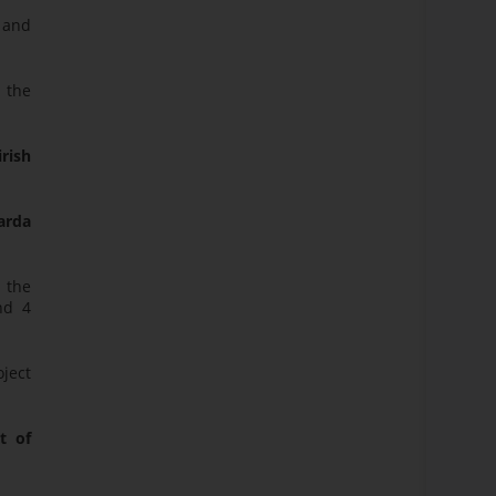
 and
 the
rish
zarda
 the
nd 4
oject
t of