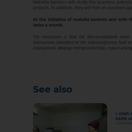
Mahalla bankers will study the business potentia
projects, in addition, they will hire an assistant
At the initiative of mahalla bankers and with th
twice a month.
The conclusion is that the Microcreditbank team 
instructions identified at the videoconference held 
employment, develop entrepreneurship, reduce unem
See also