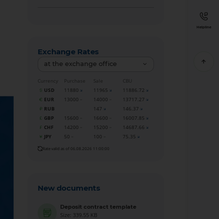
Helpline
Exchange Rates
at the exchange office
Currency
Purchase
Sale
CBU
USD
11880
11965
11886.72
EUR
13000
14000
13717.27
RUB
147
146.37
GBP
15600
16600
16007.85
CHF
14200
15200
14687.66
JPY
50
100
75.35
Rate valid as of 06.08.2026 11:00:00
New documents
Deposit contract template
Size: 339.55 KB