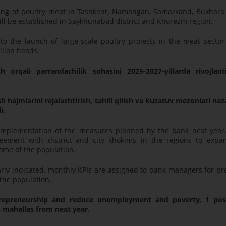
sing of poultry meat in Tashkent, Namangan, Samarkand, Bukhara
ill be established in Saykhunabad district and Khorezm region.
 the launch of large-scale poultry projects in the meat sector,
llion heads.
h orqali parrandachilik sohasini 2025-2027-yillarda rivojlanti
 hajmlarini rejalashtirish, tahlil qilish va kuzatuv mezonlari na
i.
 implementation of the measures planned by the bank next year,
eement with district and city khokims in the regions to expa
ome of the population.
rly indicated, monthly KPIs are assigned to bank managers for pr
the population.
repreneurship and reduce unemployment and poverty, 1 pos
4 mahallas from next year.