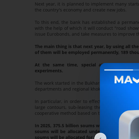
Next year, it is planned to implement many start
the country's economy and create new jobs.
To this end, the bank has established a permanen
with the help of which it will conduct "road show
issue Eurobonds, and take measures to improve the
The main thing is that next year, by using all t
of them will be employed permanently, 189 thous
At the same time, special attention will be
experiments.
The work started in the Bukhara region, which is 
departments and regional khokimiyats, work will 
In particular, in order to effectively use the l
large contours, sub-leasing them to "leading en
cooperative method based on the principle of "On
In 2025, 375.5 billion soums will be allocated 
soums will be allocated under the Comprehens
soums will be allocated for "First Step for Busin