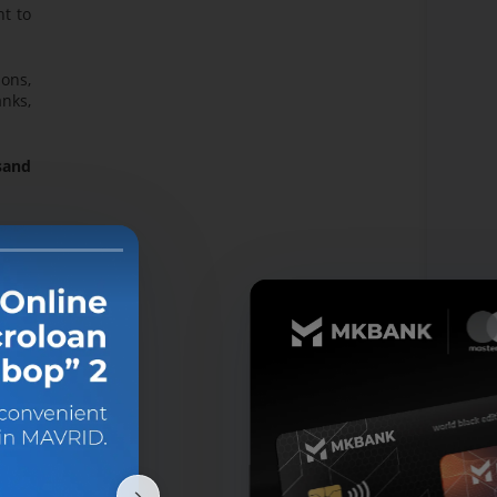
nt to
ions,
anks,
usand
von"
nomic
 into
 the
lion
lion