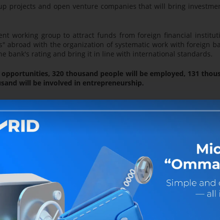
up projects and open venture companies that will bring investme
t working group to attract funds from foreign financial institut
s" abroad with the organization of systematic work with foreign b
 bank's rating and bring it in line with international standards.
he opportunities, 320 thousand people will be employed, 131 tho
and will be involved in entrepreneurship.
 paid to the "Sayhunobod," "Uychi," "Zarbdor" and "G'ijdu
assigned to the bank, will be continued, and together with all eco
be coordinated to employ 215 thousand people.
ow-income sown areas allocated to the population, by uniting them
trepreneurs," the production of products will be organized using
e contour - one product."
under the Family Entrepreneurship Development Program, 390.5 bil
ive Small Business Continuous Support Program, and 200.0 bil
ess" credit products.