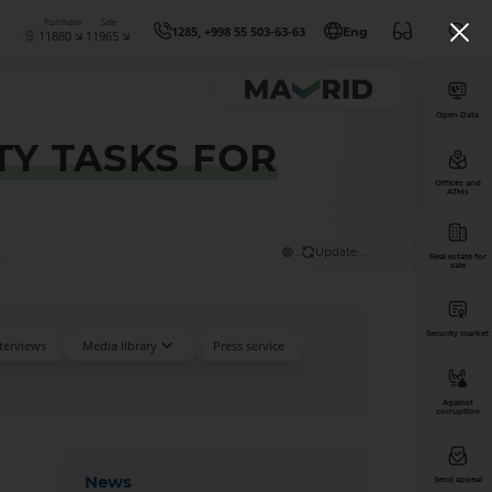
Purchase
Sale
1285, +998 55 503-63-63
Eng
11880
11965
Open Data
TY TASKS FOR
Offices and
ATMs
...
Update: ...
Real estate for
sale
Security market
nterviews
Media library
Press service
Against
corruption
News
Send appeal