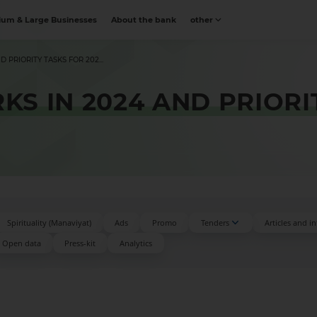
um & Large Businesses
About the bank
other
PRIORITY TASKS FOR 202...
S IN 2024 AND PRIORI
Spirituality (Manaviyat)
Ads
Promo
Tenders
Articles and i
Open data
Press-kit
Аnalytics