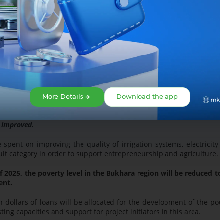
suring the implementation of the "Kambag'allikdan farovonlik s
 the basis of the program;
nsured and a high income will be achieved;
and professions;
More Details
Download the app
ousand people;
e improved.
e spent on improving the quality of irrigation systems, electricit
icult category in order to support entrepreneurship and agricultur
f 2025, the poverty level in the Bukhara region will be reduced t
ent.
n dollars of loans will be allocated for the development of the po
sting capacities and support for project initiators in this area.