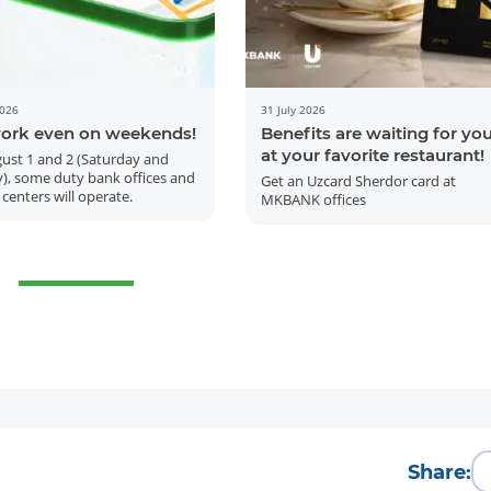
2026
31 July 2026
ork even on weekends!
Benefits are waiting for yo
at your favorite restaurant!
ust 1 and 2 (Saturday and
), some duty bank offices and
Get an Uzcard Sherdor card at
 centers will operate.
MKBANK offices
More Details
Download the app
Share: