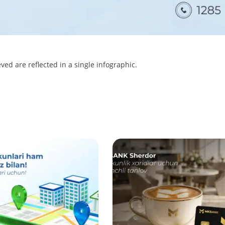
ved are reflected in a single infographic.