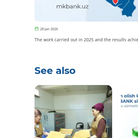
28 Jan 2026
The work carried out in 2025 and the results achie
See also