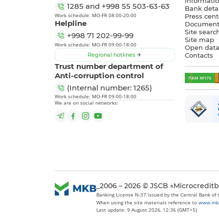
Informatio
1285
and
+998 55 503-63-63
Bank detai
Work schedule: MO-FR 08:00-20:00
Press cent
Helpline
Document
Site searc
+998 71 202-99-99
Site map
Work schedule: MO-FR 09:00-18:00
Open dat
Regional hotlines
Contacts
Trust number department of
Anti-corruption control
(Internal number: 1265)
Work schedule: MO-FR 09:00-18:00
We are on social networks:
_2006 – 2026 © JSCB «Microcredit
Banking License N-37 issued by the Central Bank of
When using the site materials reference to
www.mk
Last update: 9 August 2026, 12:36 (GMT+5)