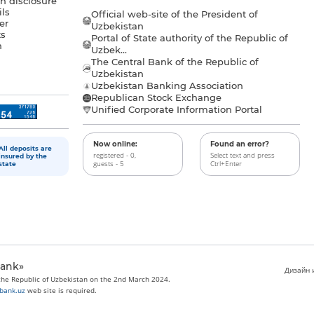
n disclosure
ls
Official web-site of the President of
er
Uzbekistan
s
Portal of State authority of the Republic of
h
Uzbek...
The Central Bank of the Republic of
a
Uzbekistan
Uzbekistan Banking Association
Republican Stock Exchange
Unified Corporate Information Portal
Now online:
Found an error?
All deposits are
registered - 0,
Select text and press
insured by the
guests - 5
Ctrl+Enter
state
bank»
Дизайн и
 the Republic of Uzbekistan on the 2nd March 2024.
bank.uz
web site is required.