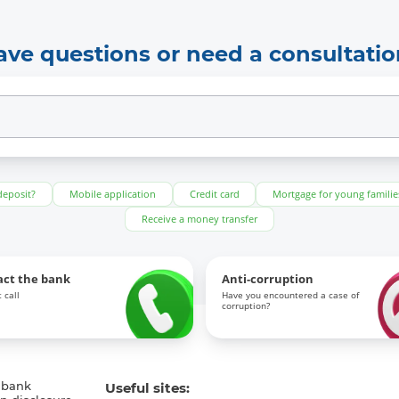
ave questions or need a consultatio
deposit?
Mobile application
Credit card
Mortgage for young familie
Receive a money transfer
act the bank
Anti-corruption
 call
Have you encountered a case of
corruption?
 bank
Useful sites: