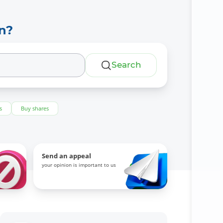
n?
Search
s
Buy shares
Send an appeal
your opinion is important to us