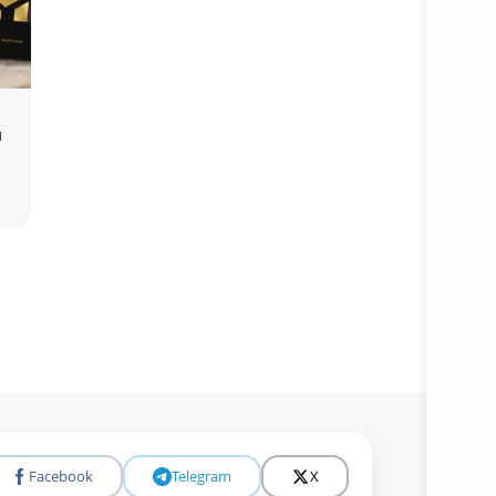
u
Open c
Facebook
Telegram
X