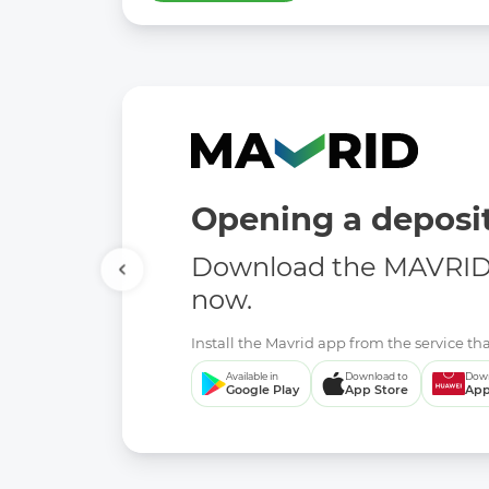
Opening a deposit
Download the MAVRID 
now.
Install the Mavrid app from the service tha
Available in
Download to
Down
Google Play
App Store
App