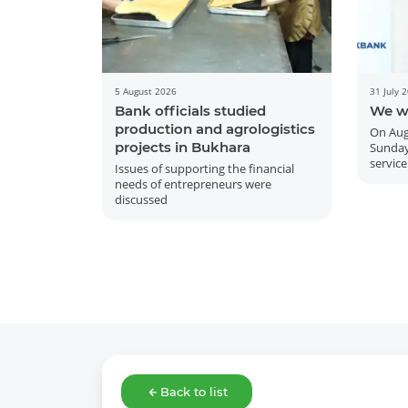
5 August 2026
31 July 
Bank officials studied
We w
production and agrologistics
On Aug
projects in Bukhara
Sunday
service
Issues of supporting the financial
needs of entrepreneurs were
discussed
Back to list