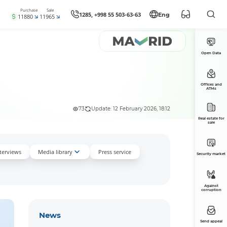
Purchase
Sale
1285, +998 55 503-63-63
Eng
11880
11965
Open Data
Offices and
ATMs
73
Update: 12 February 2026, 18:12
Real estate for
sale
nterviews
Media library
Press service
Security market
Against
corruption
News
Send appeal