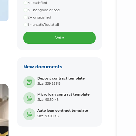
4 – satisfied
3 – nor good or bad
2 – unsatisfied
1 – unsatisfied at all
Vote
New documents
Deposit contract template
Size: 339.55 KB
Micro loan contract template
Size: 98.50 KB
Auto loan contract template
Size: 93.00 KB