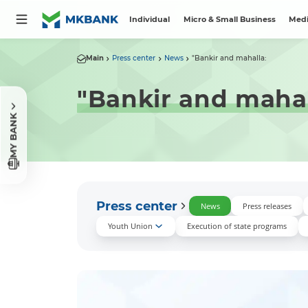
Individual
Micro & Small Business
Medi
Main
Press center
News
"Bankir and mahalla:
"Bankir and mahal
MY BANK
Press center
News
Press releases
Youth Union
Execution of state programs