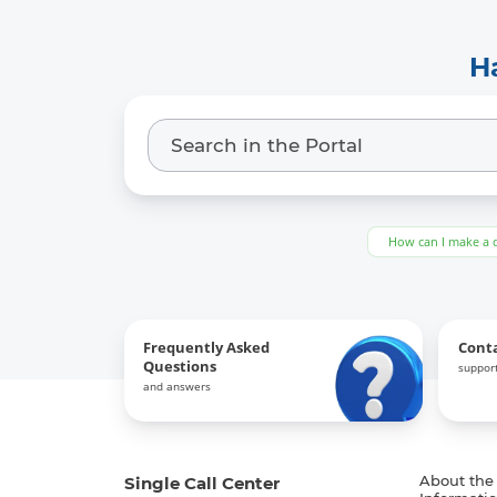
H
How can I make a 
Frequently Asked
Cont
Questions
support
and answers
Single Call Center
About the