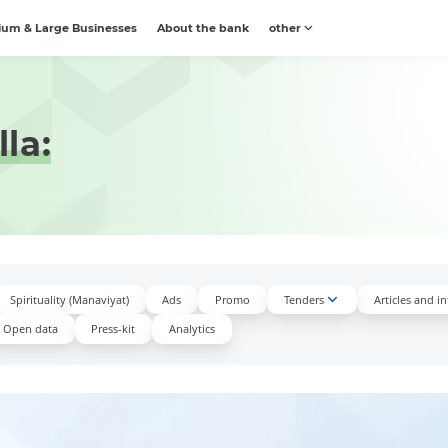
um & Large Businesses
About the bank
other
la:
Spirituality (Manaviyat)
Ads
Promo
Tenders
Articles and i
Open data
Press-kit
Аnalytics