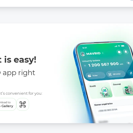
 is easy!
app right
t’s convenient for you:
load to
 Gallery