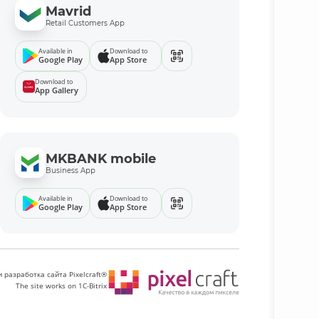
Mavrid
Retail Customers App
Available in
Download to
Google Play
App Store
Download to
App Gallery
MKBANK mobile
Business App
Available in
Download to
Google Play
App Store
 разработка сайта Pixelcraft®
The site works on 1C-Bitrix