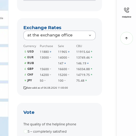
Helpline
Exchange Rates
at the exchange office
Currency
Purchase
Sale
CBU
USD
11880
11965
11915.64
EUR
13000
14000
13749.46
RUB
147
146.19
GBP
15600
16600
16034.88
CHF
14200
15200
14719.75
JPY
50
100
75.48
Rate valid as of 06.08.2026 11:00:00
Vote
The quality of the helpline phone
5 – completely satisfied