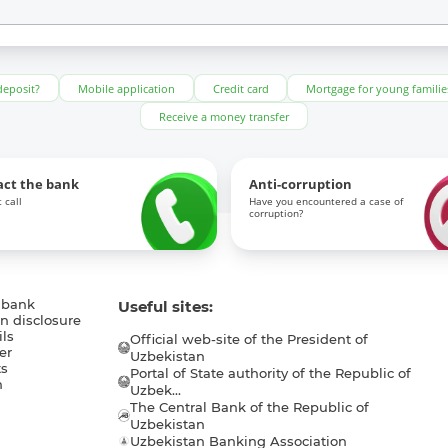
deposit?
Mobile application
Credit card
Mortgage for young familie
Receive a money transfer
act the bank
Anti-corruption
 call
Have you encountered a case of
corruption?
 bank
Useful sites:
n disclosure
ls
Official web-site of the President of
er
Uzbekistan
s
Portal of State authority of the Republic of
h
Uzbek...
The Central Bank of the Republic of
a
Uzbekistan
Uzbekistan Banking Association