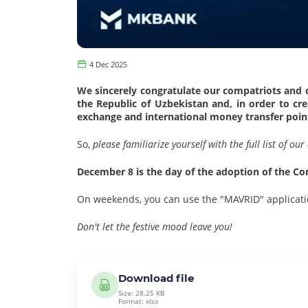
4 Dec 2025
We sincerely congratulate our compatriots and cl
the Republic of Uzbekistan and, in order to c
exchange and international money transfer point
So,
please familiarize yourself with the full list of o
December 8 is the day of the adoption of the Con
On weekends, you can use the "MAVRID" applicati
Don't let the festive mood leave you!
Download file
Size: 28.25 KB
Format: xlsx