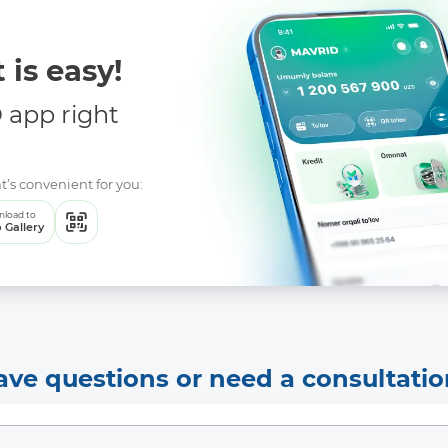
 is easy!
app right
t’s convenient for you:
load to
 Gallery
ave questions or need a consultatio