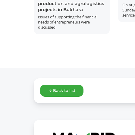
production and agrologistics
On Aug
projects in Bukhara
Sunday
service
Issues of supporting the financial
needs of entrepreneurs were
discussed
Back to list