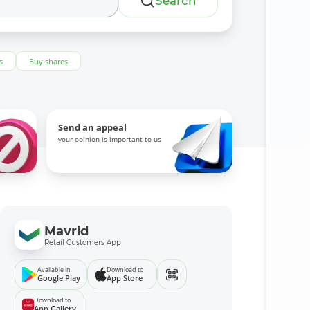
Search
s
Buy shares
Send an appeal
your opinion is important to us
Mavrid
Retail Customers App
Available in
Download to
Google Play
App Store
Download to
App Gallery