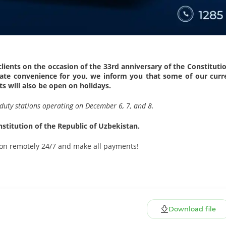
ients on the occasion of the 33rd anniversary of the Constituti
reate convenience for you, we inform you that some of our curr
s will also be open on holidays.
ur duty stations operating on December 6, 7, and 8.
stitution of the Republic of Uzbekistan.
on remotely 24/7 and make all payments!
Download file