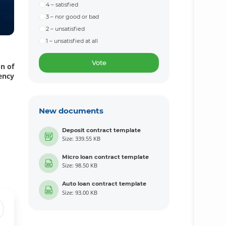
4 – satisfied
3 – nor good or bad
2 – unsatisfied
1 – unsatisfied at all
Vote
on of
ency
New documents
Deposit contract template
Size: 339.55 KB
Micro loan contract template
Size: 98.50 KB
Auto loan contract template
Size: 93.00 KB