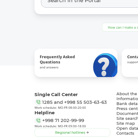
How can I make a 
Frequently Asked
Cont
Questions
support
and answers
Single Call Center
About the
Informatio
1285
and
+998 55 503-63-63
Bank detai
Work schedule: MO-FR 08:00-20:00
Press cent
Helpline
Document
Site searc
+998 71 202-99-99
Site map
Work schedule: MO-FR 09:00-18:00
Open dat
Regional hotlines
Contacts