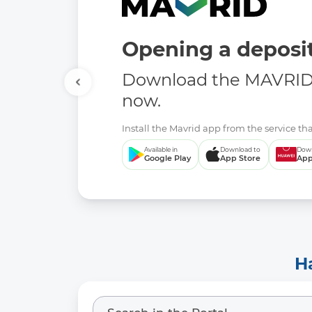
Opening a deposit
Download the MAVRID 
now.
Install the Mavrid app from the service tha
Available in
Download to
Down
Google Play
App Store
App
H