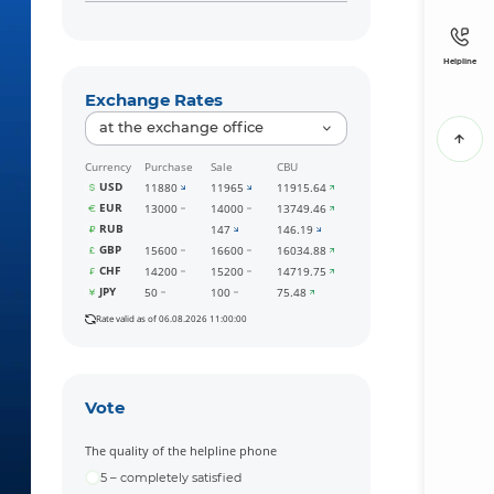
Helpline
Exchange Rates
at the exchange office
Currency
Purchase
Sale
CBU
USD
11880
11965
11915.64
EUR
13000
14000
13749.46
RUB
147
146.19
GBP
15600
16600
16034.88
CHF
14200
15200
14719.75
JPY
50
100
75.48
Rate valid as of 06.08.2026 11:00:00
Vote
The quality of the helpline phone
5 – completely satisfied