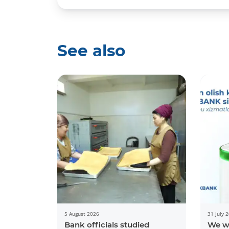
See also
5 August 2026
31 July 
Bank officials studied
We w