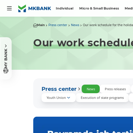
Individual
Micro & Small Business
Medi
Main
Press center
News
Our work schedule for the holida
Our work schedule
MY BANK
Press center
News
Press releases
Youth Union
Execution of state programs