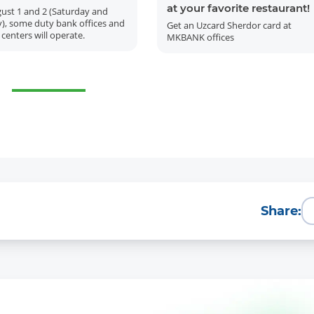
at your favorite restaurant!
ust 1 and 2 (Saturday and
), some duty bank offices and
Get an Uzcard Sherdor card at
 centers will operate.
MKBANK offices
More Details
Download the app
Share: