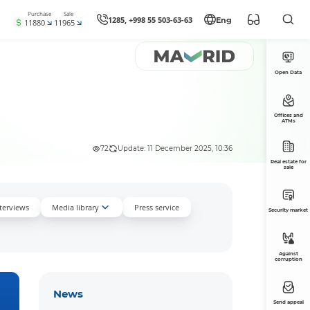
Purchase
Sale
1285, +998 55 503-63-63
Eng
11880
11965
Open Data
Offices and
ATMs
72
Update: 11 December 2025, 10:36
Real estate for
sale
nterviews
Media library
Press service
Security market
Against
corruption
News
Send appeal