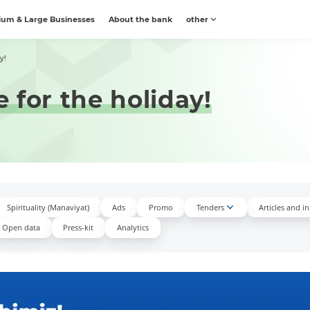
um & Large Businesses
About the bank
other
y!
 for the holiday!
Spirituality (Manaviyat)
Ads
Promo
Tenders
Articles and i
Open data
Press-kit
Аnalytics