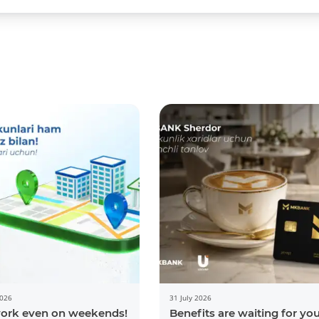
2026
31 July 2026
ork even on weekends!
Benefits are waiting for yo